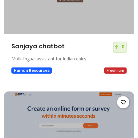
Sanjaya chatbot
0
Multi-lingual assistant for Indian epics.
Human Resources
Freemium