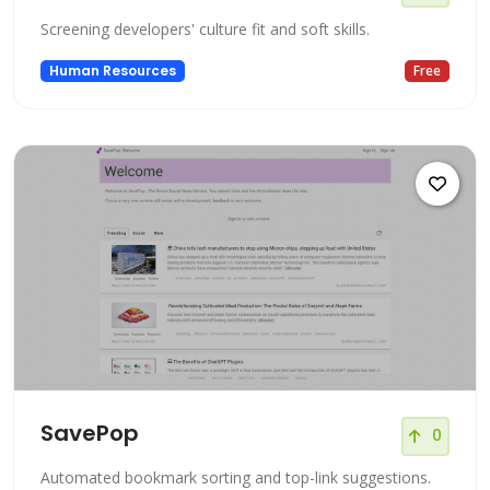
Screening developers' culture fit and soft skills.
Human Resources
Free
SavePop
0
Automated bookmark sorting and top-link suggestions.