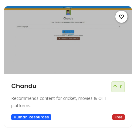
Chandu
0
Recommends content for cricket, movies & OTT
platforms.
Human Resources
Free