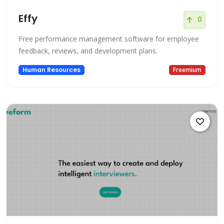
Effy
0
Free performance management software for employee
feedback, reviews, and development plans.
Human Resources
Freemium