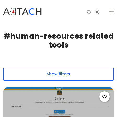
#human-resources related
tools
Show filters