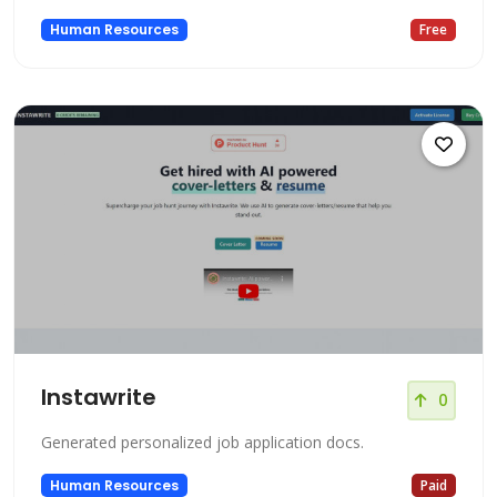
Human Resources
Free
Instawrite
0
Generated personalized job application docs.
Human Resources
Paid