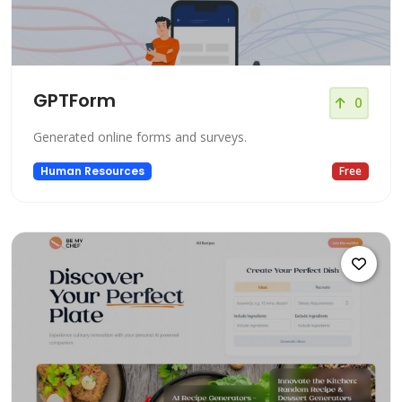
GPTForm
0
Generated online forms and surveys.
Human Resources
Free