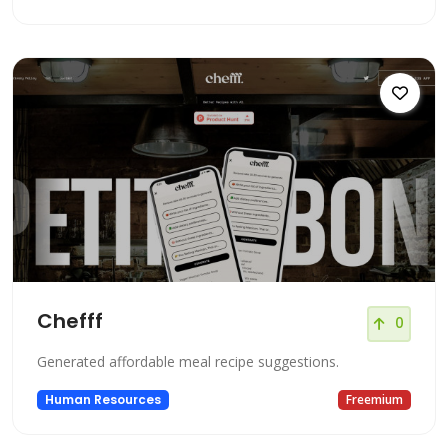
Chefff
0
Generated affordable meal recipe suggestions.
Human Resources
Freemium