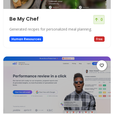
Be My Chef
0
Generated recipes for personalized meal planning.
Human Resources
Free