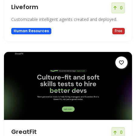
Liveform
0
Customizable intelligent agents created and deployed.
Human Resources
Free
GreatFit
0