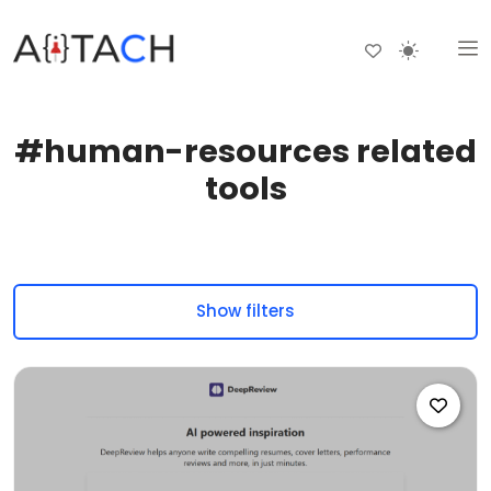
#human-resources related
tools
Show filters