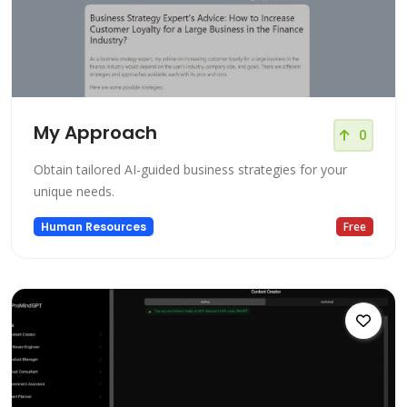
My Approach
0
Obtain tailored AI-guided business strategies for your
unique needs.
Human Resources
Free