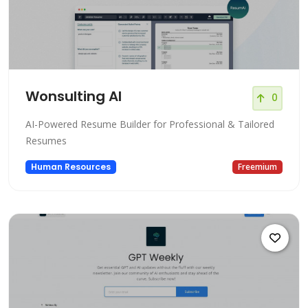
Wonsulting AI
0
AI-Powered Resume Builder for Professional & Tailored
Resumes
Human Resources
Freemium