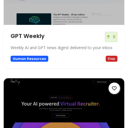
GPT Weekly
0
Weekly AI and GPT news digest delivered to your inbox
Human Resources
Free