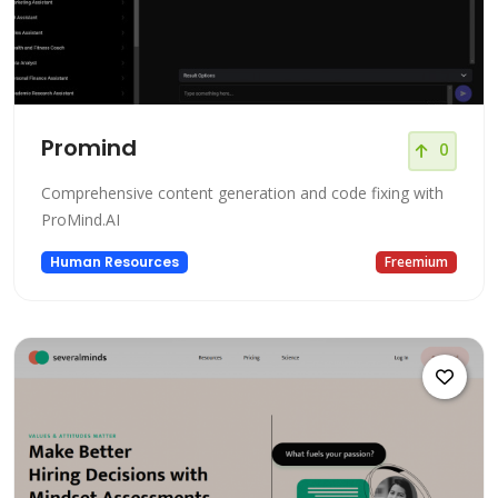
Promind
0
Comprehensive content generation and code fixing with
ProMind.AI
Human Resources
Freemium