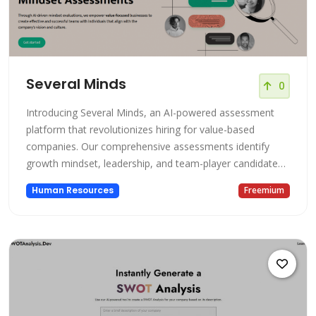
Several Minds
0
Introducing Several Minds, an AI-powered assessment
platform that revolutionizes hiring for value-based
companies. Our comprehensive assessments identify
growth mindset, leadership, and team-player candidates
to build strong, successful teams and boost company
Human Resources
Freemium
performance.