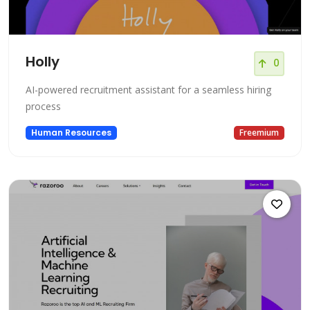
Holly
0
AI-powered recruitment assistant for a seamless hiring
process
Human Resources
Freemium