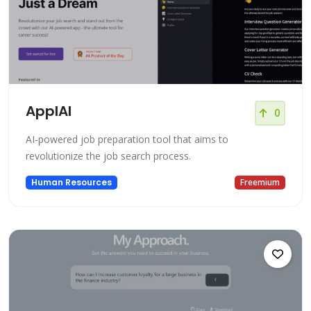
ApplAI
0
AI-powered job preparation tool that aims to
revolutionize the job search process.
Human Resources
Freemium