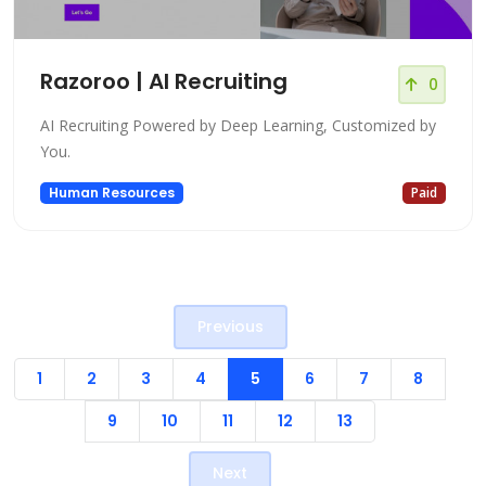
Razoroo | AI Recruiting
0
AI Recruiting Powered by Deep Learning, Customized by
You.
Human Resources
Paid
Previous
1
2
3
4
5
6
7
8
9
10
11
12
13
Next