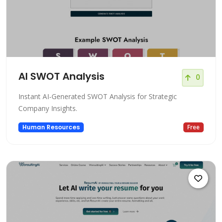
AI SWOT Analysis
0
Instant AI-Generated SWOT Analysis for Strategic
Company Insights.
Human Resources
Free