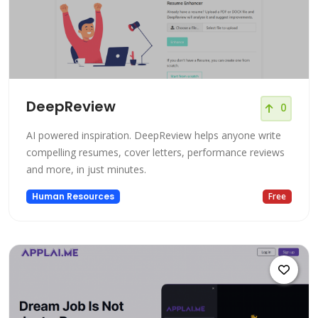
DeepReview
0
AI powered inspiration. DeepReview helps anyone write
compelling resumes, cover letters, performance reviews
and more, in just minutes.
Human Resources
Free