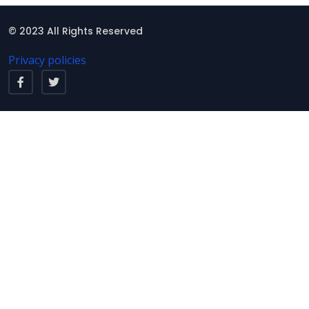
© 2023 All Rights Reserved
Privacy policies