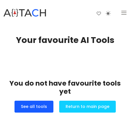
Your favourite AI Tools
You do not have favourite tools
yet
See all tools
Return to main page