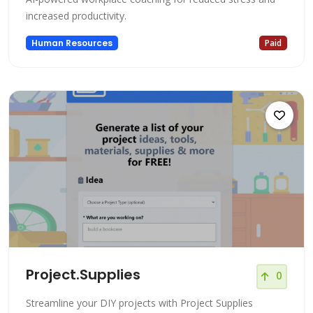
increased productivity.
Human Resources
Paid
Project.Supplies
0
Streamline your DIY projects with Project Supplies