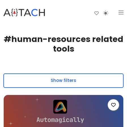
#human-resources related
tools
Show filters