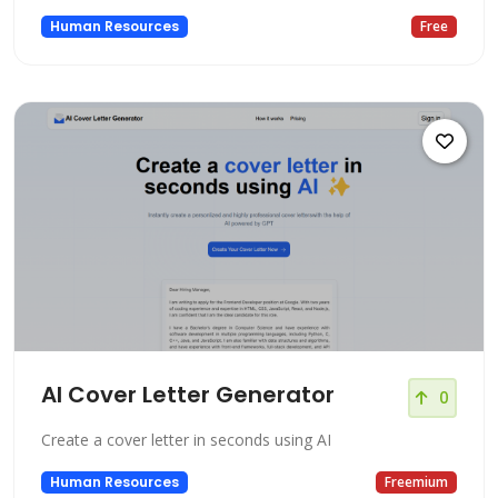
Human Resources
Free
AI Cover Letter Generator
0
Create a cover letter in seconds using AI
Human Resources
Freemium