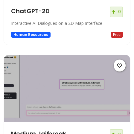
ChatGPT-2D
0
Interactive AI Dialogues on a 2D Map Interface
Human Resources
Free
Medium Jailbreak