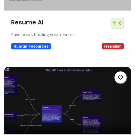
Resume AI
0
Save hours building your resume
Human Resources
Freemium