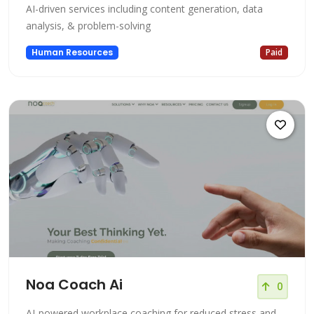
AI-driven services including content generation, data
analysis, & problem-solving
Human Resources
Paid
Noa Coach Ai
0
AI-powered workplace coaching for reduced stress and