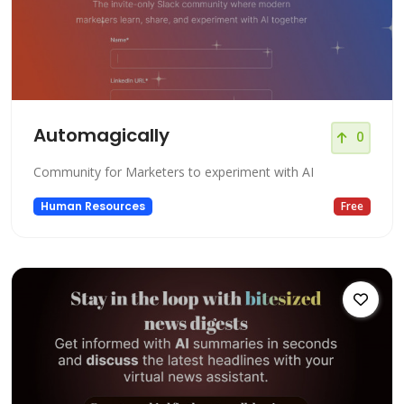
Automagically
0
Community for Marketers to experiment with AI
Human Resources
Free