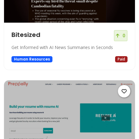
Bitesized
0
Get Informed with AI News Summaries in Seconds
Human Resources
Paid