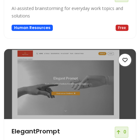
AI-assisted brainstorming for everyday work topics and
solutions
Human Resources
Free
ElegantPrompt
0