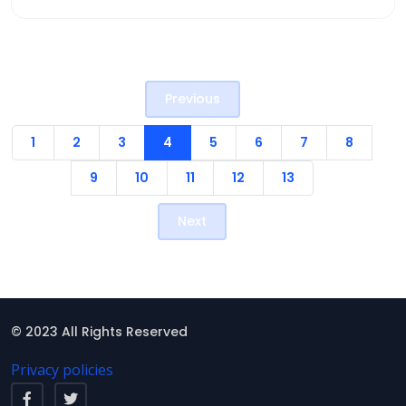
Previous
1
2
3
4
5
6
7
8
9
10
11
12
13
Next
© 2023 All Rights Reserved
Privacy policies