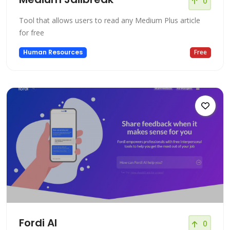
0
Tool that allows users to read any Medium Plus article
for free
Human Resources
Free
Fordi AI
0