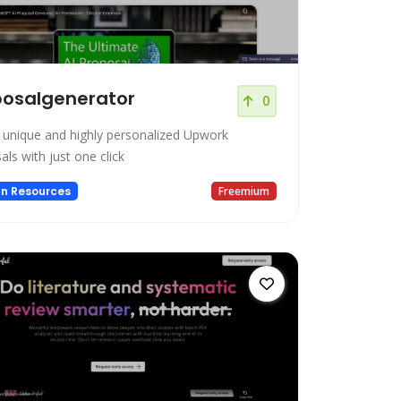
posalgenerator
0
 unique and highly personalized Upwork
ls with just one click
n Resources
Freemium