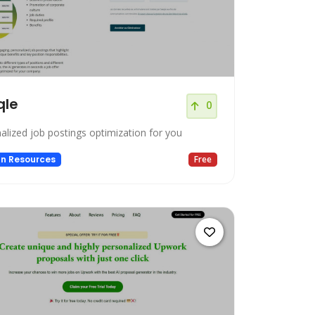
qle
0
alized job postings optimization for you
n Resources
Free