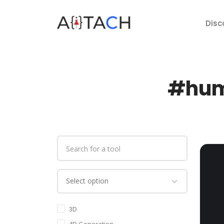
Disc
#huma
3D
4D Generation