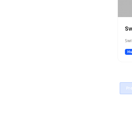
Project Management
Prompt generators
Prompts
Sw
Real Estate
Religion
Swi
Research
Hu
Sales
Search Engine
SEO
Social Media Assistant
Pr
Spreadsheets
SQL Query
Startup tools
Story Teller
Summarizer