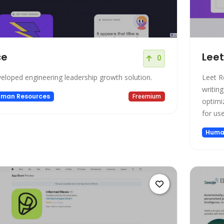
ce
Lee
0
eloped engineering leadership growth solution.
Leet R
writing
man Resources
Freemium
optimi
for use
Huma