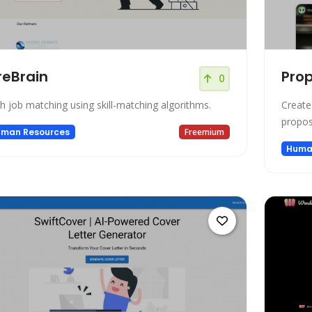
reBrain
Pro
0
h job matching using skill-matching algorithms.
Create
proposa
man Resources
Freemium
Huma