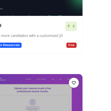
D
0
t more candidates with a customized JD
n Resources
Free