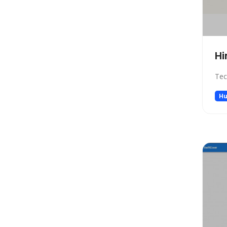
Low-code/no-code
Marketing
Meeting Assistant
Memory
Hi
Model Generation
Tec
Music
Name Generator
Hu
News
Noise Cancellation
Paraphraser
Personalized Videos
Photo Editing
Presentation
Presentations
Productivity