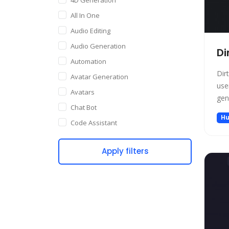
All In One
Audio Editing
Audio Generation
Di
Automation
Dir
Avatar Generation
use
Avatars
gen
Chat Bot
Hu
Code Assistant
Companion
Apply filters
Content Creation
Copywriting
Customer Support
Data Science
Dating