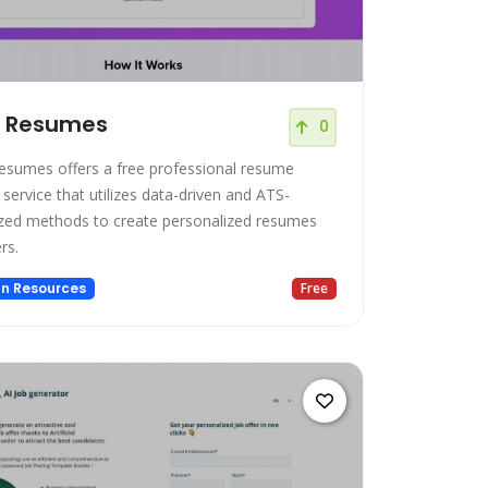
t Resumes
0
esumes offers a free professional resume
 service that utilizes data-driven and ATS-
zed methods to create personalized resumes
rs.
n Resources
Free