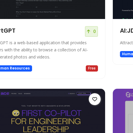
rtGPT
AI:J
0
tGPT is a web-based application that provides
Attrac
rs with the ability to browse a collection of AI-
Huma
erated photos and videos.
man Resources
Free