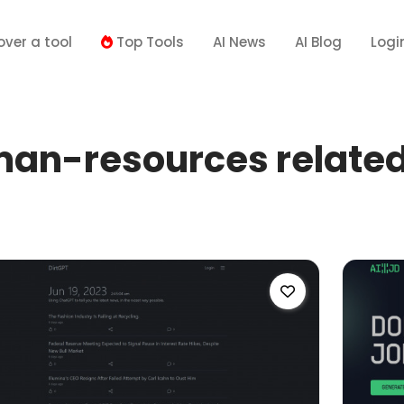
over a tool
Top Tools
AI News
AI Blog
Logi
n-resources related