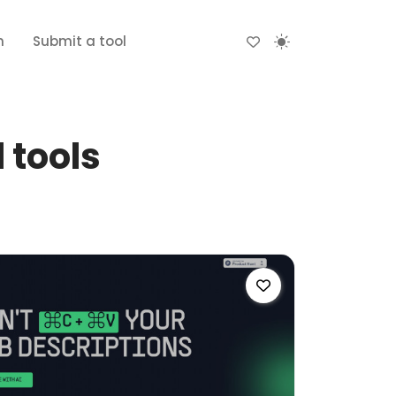
n
Submit a tool
 tools