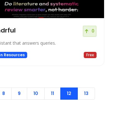
drful
0
istant that answers queries.
n Resources
Free
8
9
10
11
12
13