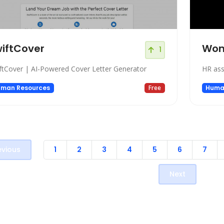
iftCover
Won
1
ftCover | AI-Powered Cover Letter Generator
HR ass
man Resources
Free
Huma
evious
1
2
3
4
5
6
7
Next