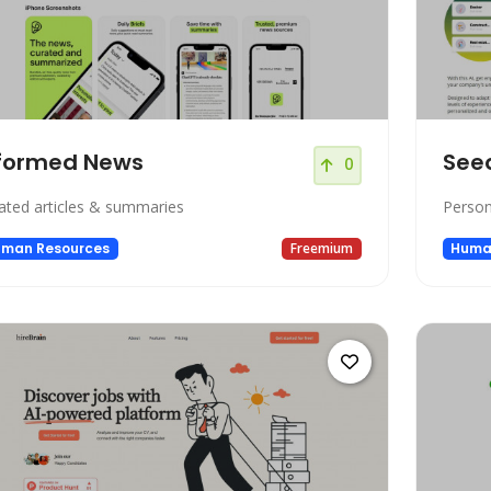
formed News
See
0
ated articles & summaries
Person
man Resources
Freemium
Huma