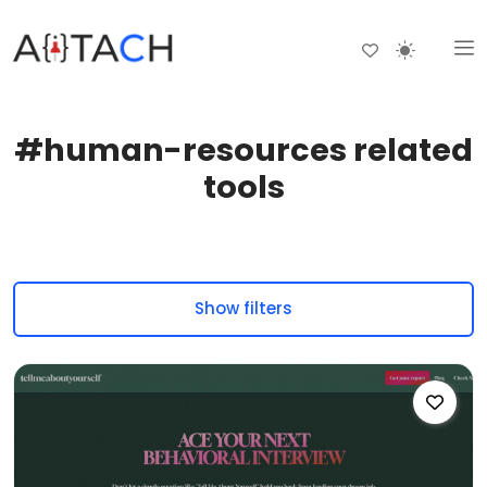
#human-resources related
tools
Show filters