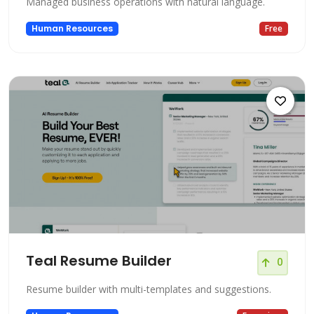
Managed business operations with natural language.
Human Resources
Free
Teal Resume Builder
0
Resume builder with multi-templates and suggestions.