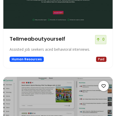
Tellmeaboutyourself
0
Assisted job seekers aced behavioral interviews.
Human Resources
Paid