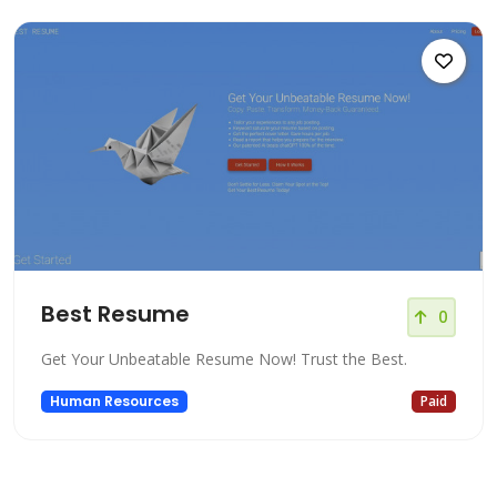
Best Resume
0
Get Your Unbeatable Resume Now! Trust the Best.
Human Resources
Paid