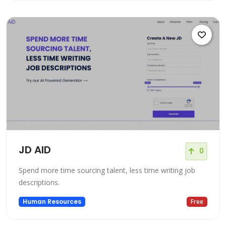
JD AID
0
Spend more time sourcing talent, less time writing job
descriptions.
Human Resources
Free