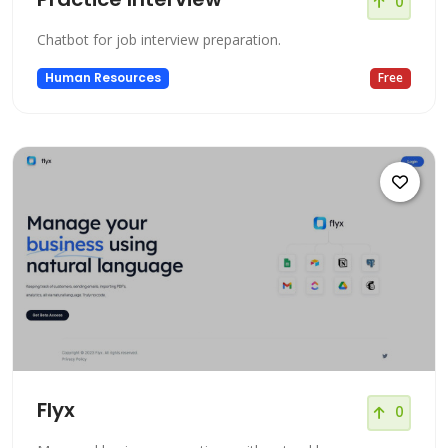
0
Chatbot for job interview preparation.
Human Resources
Free
Flyx
0