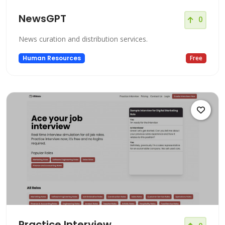
NewsGPT
0
News curation and distribution services.
Human Resources
Free
Practice Interview