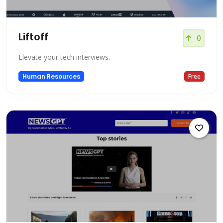
Liftoff
0
Elevate your tech interviews.
Human Resources
Free