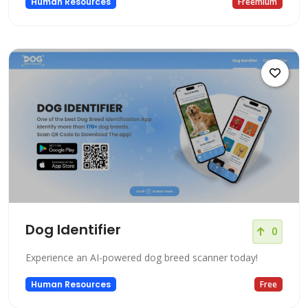
Human Resources
Freemium
Dog Identifier
0
Experience an AI-powered dog breed scanner today!
Human Resources
Free