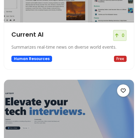
Current AI
0
Summarizes real-time news on diverse world events.
Human Resources
Free