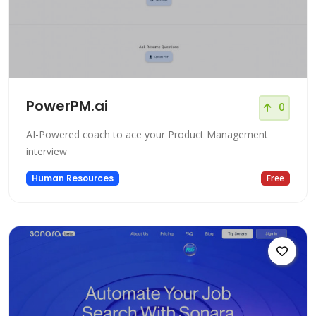
PowerPM.ai
0
AI-Powered coach to ace your Product Management
interview
Human Resources
Free