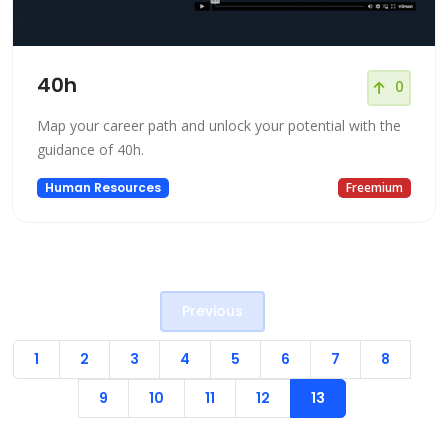
40h
0
Map your career path and unlock your potential with the
guidance of 40h.
Human Resources
Freemium
Previous
1
2
3
4
5
6
7
8
9
10
11
12
13