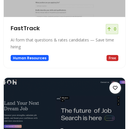
FastTrack
0
AI form that questions & rates candidates — Save time
hiring
Human Resources
Free