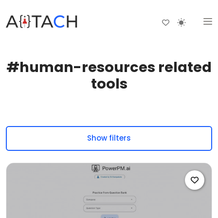
#human-resources related
tools
Show filters