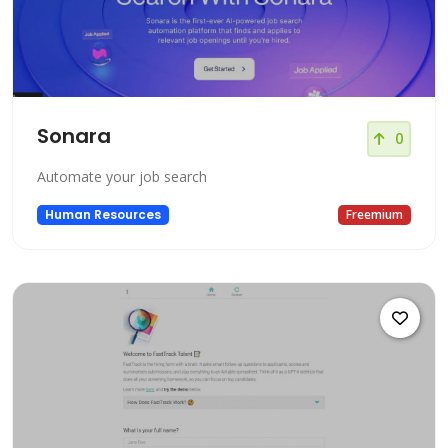
Sonara
0
Automate your job search
Human Resources
Freemium