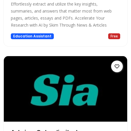
Effortlessly extract and utilize the key insights,
summaries, and answers that matter most from web
pages, articles, essays and PDFs. Accelerate Your
Research with AI by Skim Through News & Articles
Education Assistant
Free