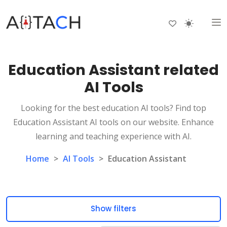
Education Assistant related
AI Tools
Looking for the best education AI tools? Find top
Education Assistant AI tools on our website. Enhance
learning and teaching experience with AI.
Home
>
AI Tools
>
Education Assistant
Show filters