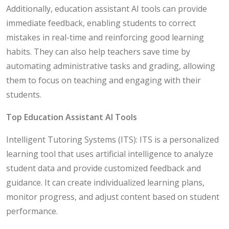
Additionally, education assistant AI tools can provide
immediate feedback, enabling students to correct
mistakes in real-time and reinforcing good learning
habits. They can also help teachers save time by
automating administrative tasks and grading, allowing
them to focus on teaching and engaging with their
students.
Top Education Assistant AI Tools
Intelligent Tutoring Systems (ITS): ITS is a personalized
learning tool that uses artificial intelligence to analyze
student data and provide customized feedback and
guidance. It can create individualized learning plans,
monitor progress, and adjust content based on student
performance.