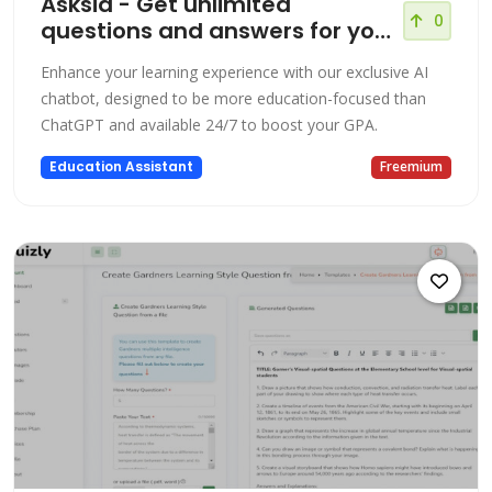
Asksia - Get unlimited
0
questions and answers for your
courses!
Enhance your learning experience with our exclusive AI
chatbot, designed to be more education-focused than
ChatGPT and available 24/7 to boost your GPA.
Education Assistant
Freemium