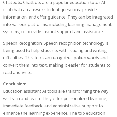
Chatbots: Chatbots are a popular education tutor AI
tool that can answer student questions, provide
information, and offer guidance. They can be integrated
into various platforms, including learning management
systems, to provide instant support and assistance.
Speech Recognition: Speech recognition technology is
being used to help students with reading and writing
difficulties. This tool can recognize spoken words and
convert them into text, making it easier for students to
read and write.
Conclusion:
Education assistant AI tools are transforming the way
we learn and teach. They offer personalized learning,
immediate feedback, and administrative support to
enhance the learning experience. The top education