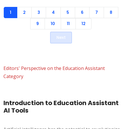
1
2
3
4
5
6
7
8
9
10
11
12
Next
Editors' Perspective on the Education Assistant
Category
Introduction to Education Assistant
AI Tools