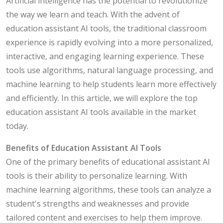
Artificial intelligence has the potential to revolutionize
the way we learn and teach. With the advent of
education assistant AI tools, the traditional classroom
experience is rapidly evolving into a more personalized,
interactive, and engaging learning experience. These
tools use algorithms, natural language processing, and
machine learning to help students learn more effectively
and efficiently. In this article, we will explore the top
education assistant AI tools available in the market
today.
Benefits of Education Assistant AI Tools
One of the primary benefits of educational assistant AI
tools is their ability to personalize learning. With
machine learning algorithms, these tools can analyze a
student's strengths and weaknesses and provide
tailored content and exercises to help them improve.