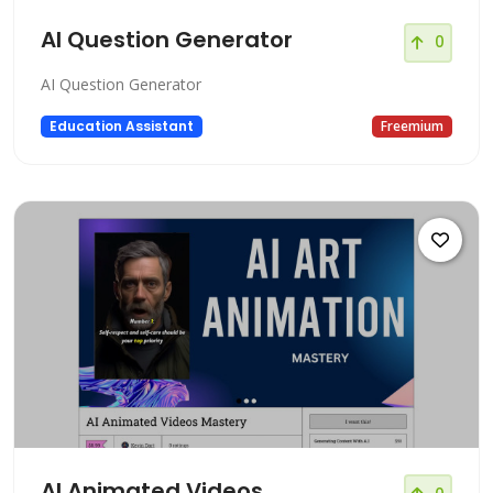
AI Question Generator
0
AI Question Generator
Education Assistant
Freemium
AI Animated Videos