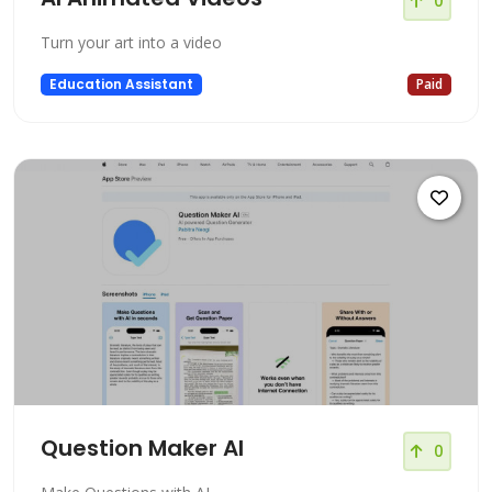
0
Turn your art into a video
Education Assistant
Paid
Question Maker AI
0