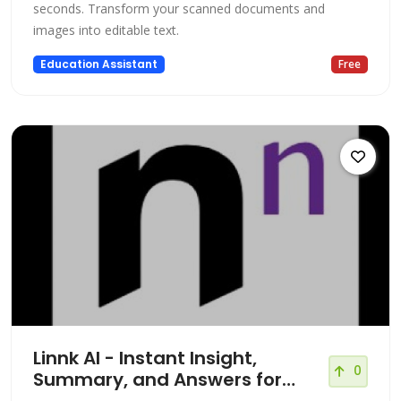
seconds. Transform your scanned documents and
images into editable text.
Education Assistant
Free
Linnk AI - Instant Insight,
0
Summary, and Answers for
Professionals