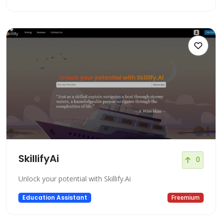
SkillifyAi
0
Unlock your potential with Skillify.Ai
Education Assistant
Freemium