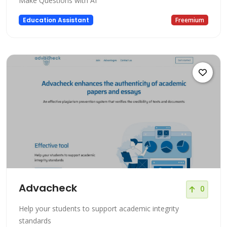
Make Questions with AI
Education Assistant
Freemium
Advacheck
0
Help your students to support academic integrity
standards