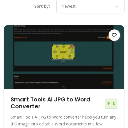
Sort by:
Smart Tools AI JPG to Word
0
Converter
Smart Tools AI JPG to Word converter helps you turn any
JPG image into editable Word documents in a few