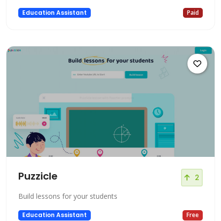
Education Assistant
Paid
Puzzicle
2
Build lessons for your students
Education Assistant
Free