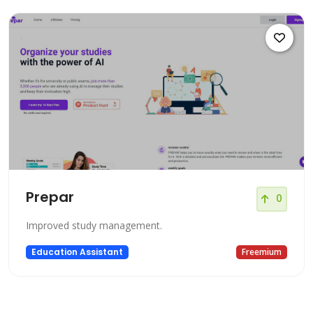
Prepar
0
Improved study management.
Education Assistant
Freemium