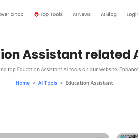
over a tool
Top Tools
AI News
AI Blog
Logi
ion Assistant related A
ind top Education Assistant AI tools on our website. Enhanc
Home
>
AI Tools
>
Education Assistant