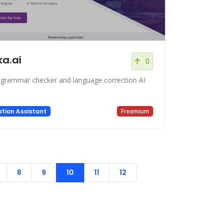
ka.ai
0
 grammar checker and language correction AI
tion Assistant
Freemium
8
9
10
11
12