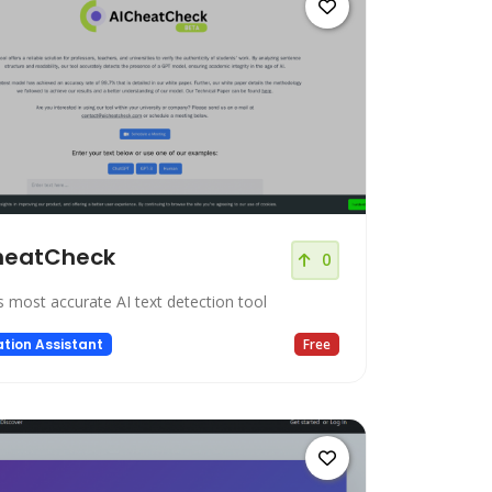
heatCheck
0
s most accurate AI text detection tool
tion Assistant
Free