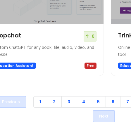
ropchat
Trin
0
tom ChatGPT for any book, file, audio, video, and
Online
site.
tool
ucation Assistant
Free
Educa
Previous
1
2
3
4
5
6
7
Next