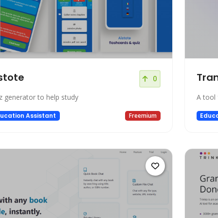
stote
Tran
0
z generator to help study
A tool 
ucation Assistant
Freemium
Educa