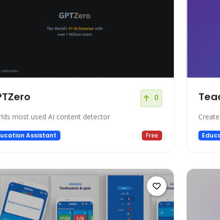
PTZero
Tea
0
lds most used AI content detector
Create 
ucation Assistant
Free
Educa