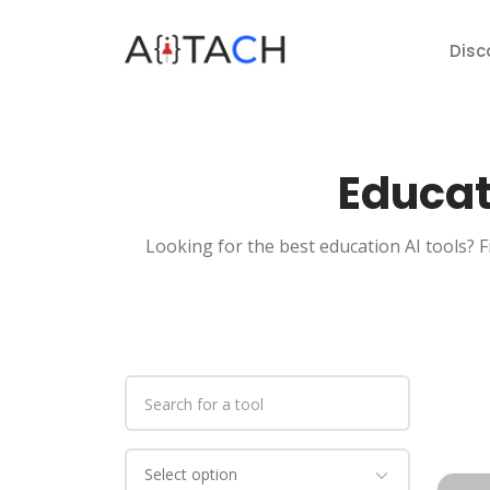
Disc
Educat
Looking for the best education AI tools? F