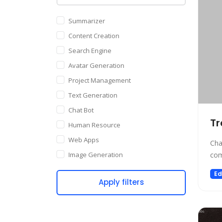
Summarizer
Content Creation
Search Engine
Avatar Generation
Project Management
Text Generation
Chat Bot
Tr
Human Resource
Web Apps
Cha
Image Generation
com
Writing Assistant
Ed
Apply filters
Code Assistant
Audio Generation
Copywriting