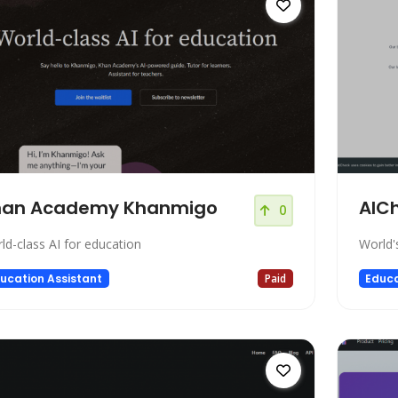
han Academy Khanmigo
AIC
0
ld-class AI for education
World'
ucation Assistant
Paid
Educa