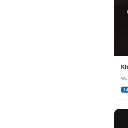
Social Media Assistant
News
Education
Photo Editing
Video Generation
Productivity
Email Assistant
E-commerce
K
Design
Wor
Fun
Ed
Video Editing
Customer Support
Research
Meeting Assistant
Marketing