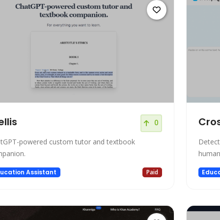
ellis
Cro
0
tGPT-powered custom tutor and textbook
Detect
panion.
human-
ucation Assistant
Paid
Educa