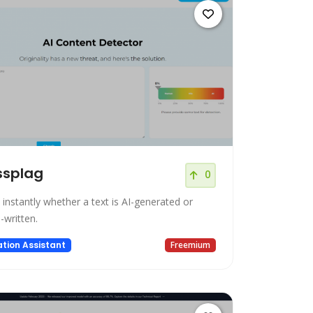
ssplag
0
 instantly whether a text is AI-generated or
written.
tion Assistant
Freemium