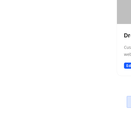
SEO
Text to Speech
Fashion
Image Editing
D
Personalized Videos
Cus
Story Teller
web
Fun tools
Ed
Image generator
Music
Video generator
Audio Editing
Real Estate
Memory
Experiments
Presentations