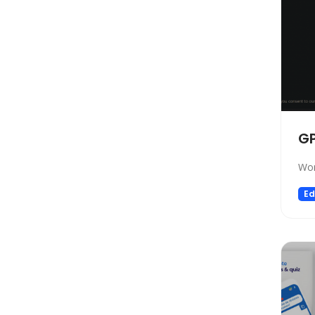
Automation
Paraphraser
Presentation
Legal
All In One
Image Generation Model
G
4D Generation
Companion
Wor
Sales
Ed
Hosting
SQL Query
Finance
Noise Cancellation
Name Generator
Model Generation