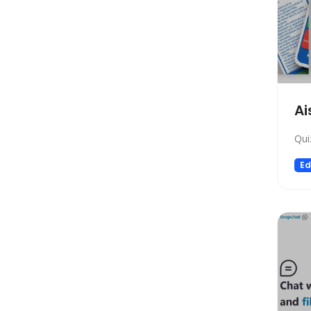
Startup tools
Healthcare
Prompts
Life Assistant
Developer Tools
Ai
General Writing
Human Resources
Qui
Low-code/no-code
Ed
Avatars
Gift Ideas
Design Assistant
Education Assistant
3D
Spreadsheets
Transcriber