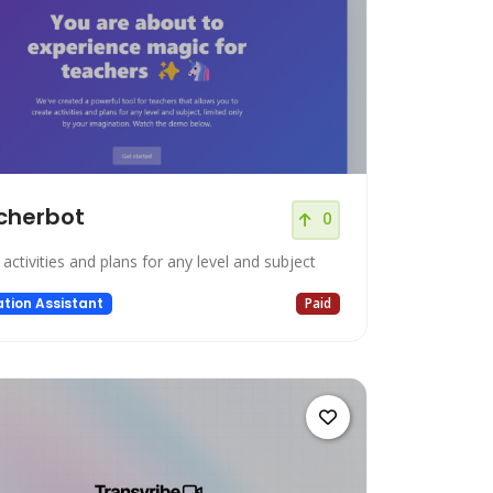
cherbot
0
activities and plans for any level and subject
tion Assistant
Paid