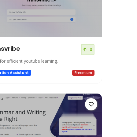
svribe
0
for efficient youtube learning.
tion Assistant
Freemium