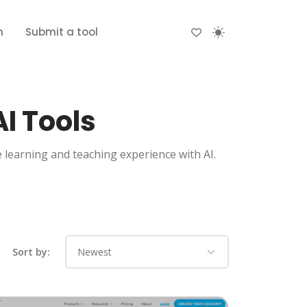
n
Submit a tool
I Tools
e learning and teaching experience with AI.
Sort by: