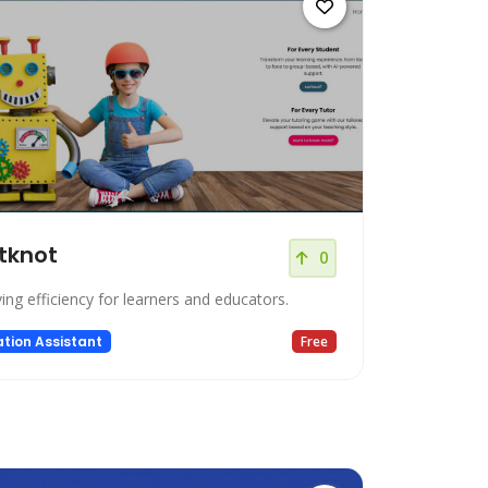
tknot
0
ing efficiency for learners and educators.
tion Assistant
Free