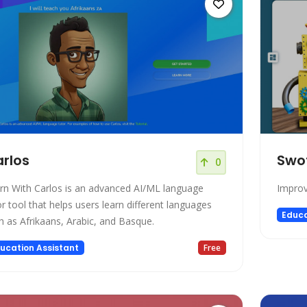
rlos
Swo
0
rn With Carlos is an advanced AI/ML language
Improv
or tool that helps users learn different languages
Educa
h as Afrikaans, Arabic, and Basque.
ucation Assistant
Free