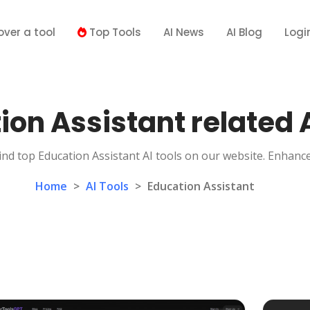
over a tool
Top Tools
AI News
AI Blog
Logi
ion Assistant related A
ind top Education Assistant AI tools on our website. Enhanc
Home
>
AI Tools
>
Education Assistant