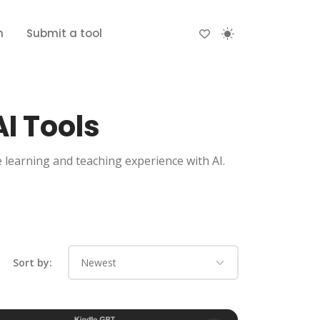
n
Submit a tool
I Tools
e learning and teaching experience with AI.
Sort by: