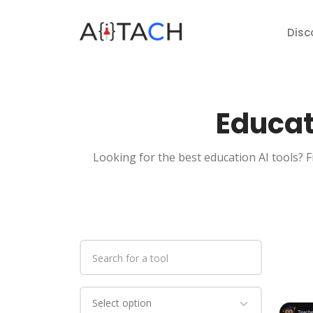
Disc
Educat
Looking for the best education AI tools? F