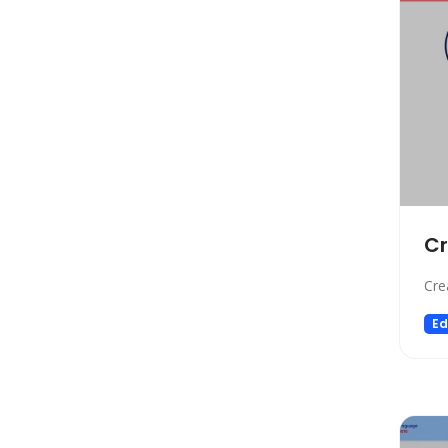
Automation
Paraphraser
Presentation
Legal
All In One
Image Generation Model
4D Generation
Companion
C
Sales
Cre
Hosting
SQL Query
Ed
Finance
Noise Cancellation
Name Generator
Model Generation