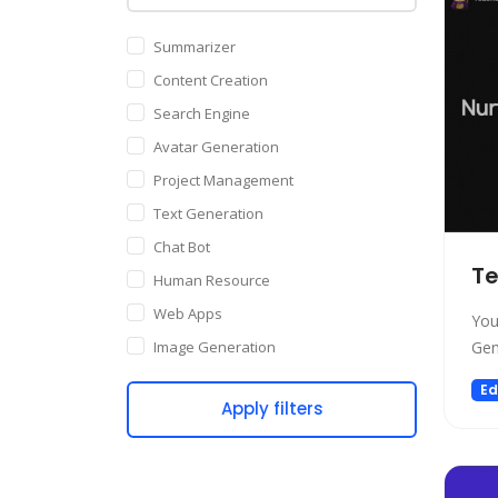
Summarizer
Content Creation
Search Engine
Avatar Generation
Project Management
Text Generation
Chat Bot
Te
Human Resource
Web Apps
You
Image Generation
Gen
Writing Assistant
Ed
Apply filters
Code Assistant
Audio Generation
Copywriting