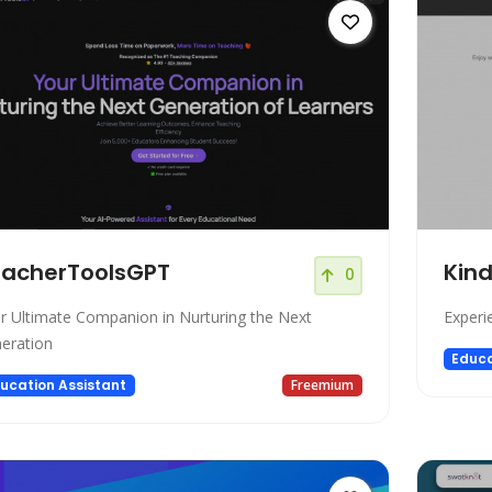
acherToolsGPT
Kind
0
r Ultimate Companion in Nurturing the Next
Experi
eration
Educa
ucation Assistant
Freemium