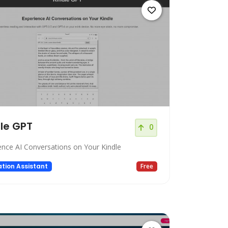
le GPT
0
ence AI Conversations on Your Kindle
tion Assistant
Free