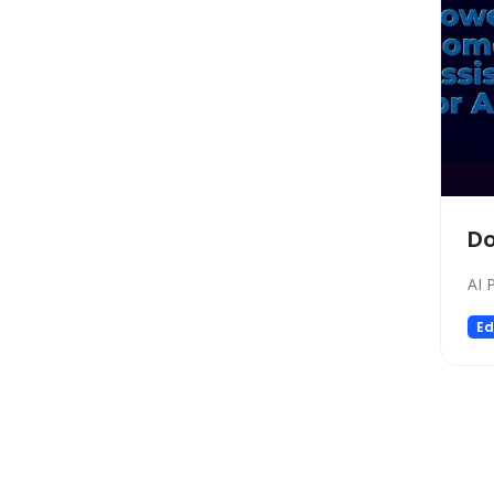
SEO
Text to Speech
Fashion
Image Editing
Personalized Videos
Story Teller
Fun tools
Do
Image generator
AI 
Music
Video generator
Ed
Audio Editing
Real Estate
Memory
Experiments
Presentations