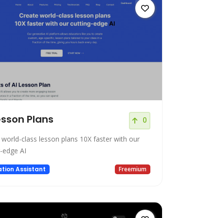
esson Plans
0
 world-class lesson plans 10X faster with our
g-edge AI
tion Assistant
Freemium