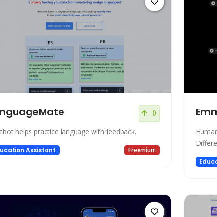
anguageMate
Em
0
tbot helps practice language with feedback.
Human-
Differ
ucation Assistant
Freemium
Educa