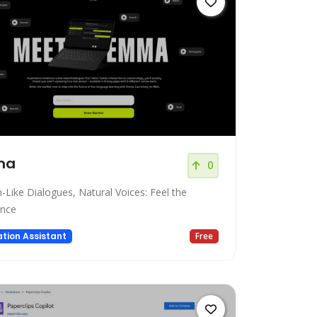
ma
0
Like Dialogues, Natural Voices: Feel the
ence
tion Assistant
Free