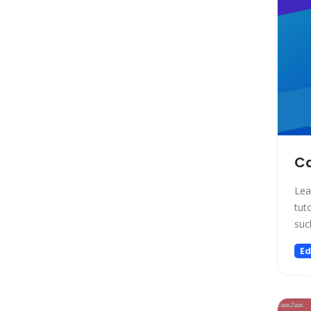
Social Media Assistant
News
Education
Photo Editing
Video Generation
Productivity
Email Assistant
E-commerce
Ca
Design
Lea
Fun
tut
Video Editing
suc
Customer Support
Ed
Research
Meeting Assistant
Marketing