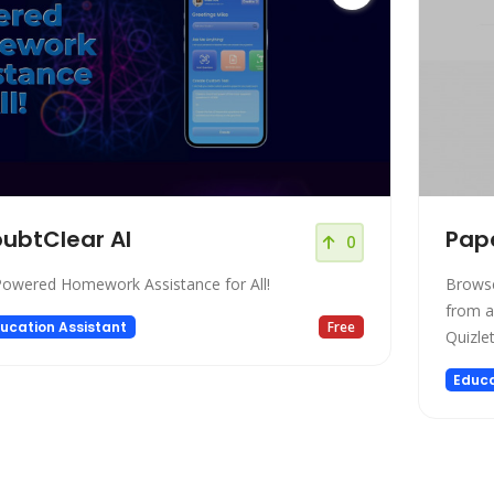
ubtClear AI
Pape
0
Powered Homework Assistance for All!
Browse
from an
ucation Assistant
Free
Quizlet
Educa