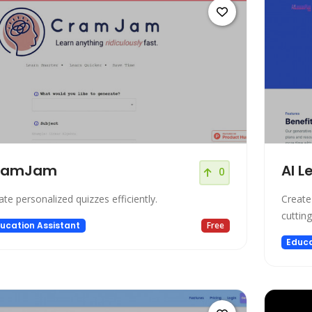
ramJam
AI L
0
ate personalized quizzes efficiently.
Create
cuttin
ucation Assistant
Free
Educa