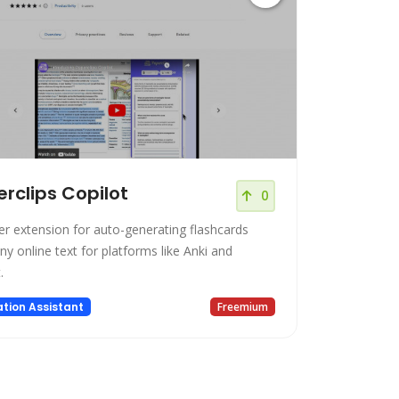
rclips Copilot
0
r extension for auto-generating flashcards
y online text for platforms like Anki and
.
tion Assistant
Freemium