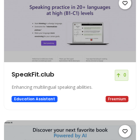
SpeakFit.club
0
Enhancing multilingual speaking abilities.
Education Assistant
Freemium