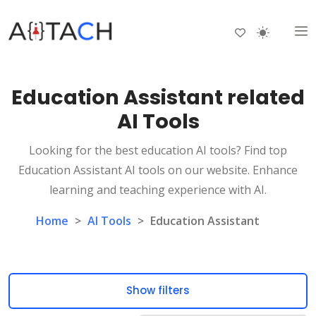
Education Assistant related
AI Tools
Looking for the best education AI tools? Find top
Education Assistant AI tools on our website. Enhance
learning and teaching experience with AI.
Home
>
AI Tools
>
Education Assistant
Show filters