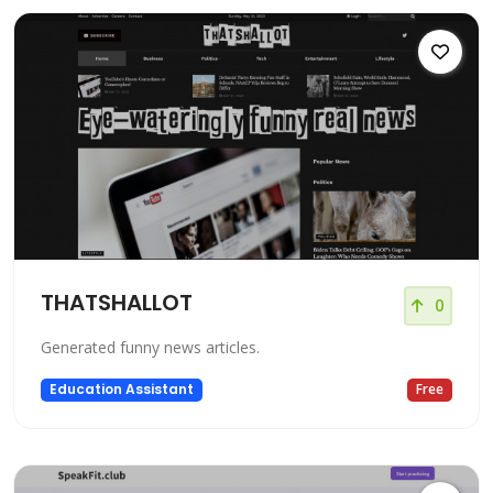
THATSHALLOT
0
Generated funny news articles.
Education Assistant
Free