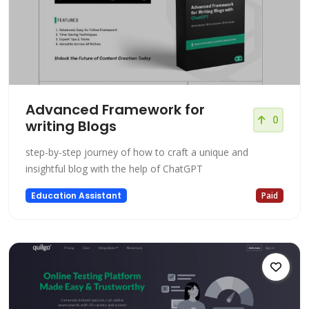
Advanced Framework for
0
writing Blogs
step-by-step journey of how to craft a unique and
insightful blog with the help of ChatGPT
Education Assistant
Paid