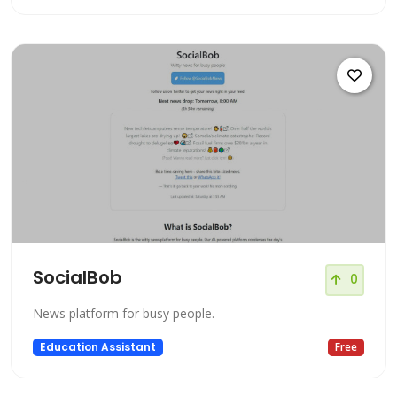
SocialBob
0
News platform for busy people.
Education Assistant
Free