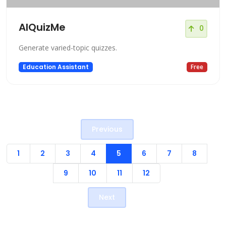
AIQuizMe
0
Generate varied-topic quizzes.
Education Assistant
Free
Previous
1
2
3
4
5
6
7
8
9
10
11
12
Next