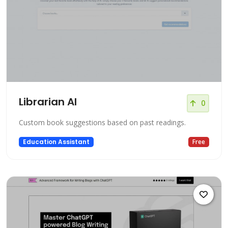
Librarian AI
0
Custom book suggestions based on past readings.
Education Assistant
Free