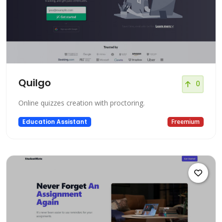
Quilgo
0
Online quizzes creation with proctoring.
Education Assistant
Freemium