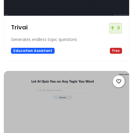
Trivai
0
Generates endless topic questions
Education Assistant
Free