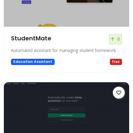
StudentMate
0
Automated assistant for managing student homework.
Education Assistant
Free