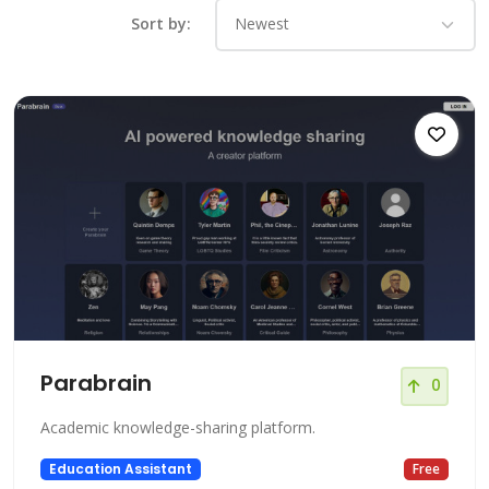
Sort by:
Parabrain
0
Academic knowledge-sharing platform.
Education Assistant
Free