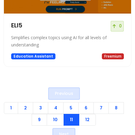
ELI5
0
Simplifies complex topics using AI for all levels of
understanding
Education Assistant
Freemium
Previous
1
2
3
4
5
6
7
8
9
10
11
12
Next