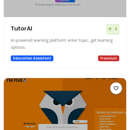
TutorAI
0
AI-powered learning platform; enter topic, get learning
options.
Education Assistant
Freemium