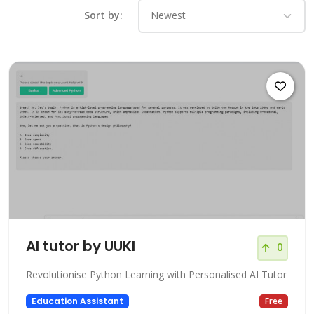
Sort by:
AI tutor by UUKI
0
Revolutionise Python Learning with Personalised AI Tutor
Education Assistant
Free