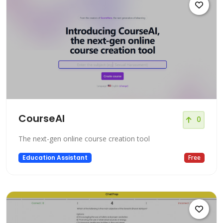
CourseAI
0
The next-gen online course creation tool
Education Assistant
Free