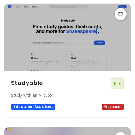
Studyable
0
Study with an AI tutor
Education Assistant
Freemium