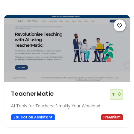
TeacherMatic
0
AI Tools for Teachers: Simplify Your Workload
Education Assistant
Freemium