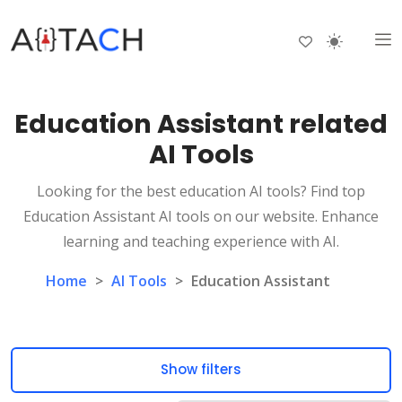
Education Assistant related
AI Tools
Looking for the best education AI tools? Find top
Education Assistant AI tools on our website. Enhance
learning and teaching experience with AI.
Home
>
AI Tools
>
Education Assistant
Show filters