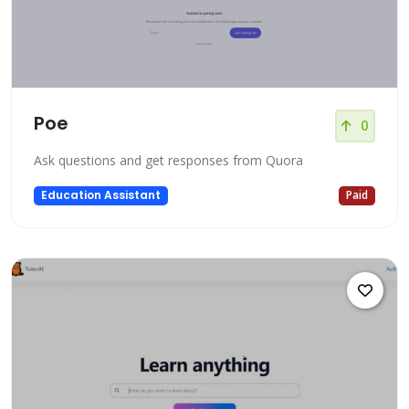
Poe
0
Ask questions and get responses from Quora
Education Assistant
Paid