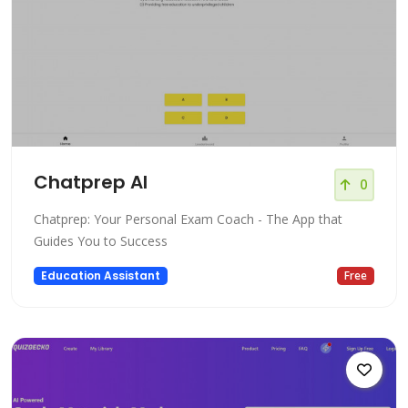
Chatprep AI
0
Chatprep: Your Personal Exam Coach - The App that
Guides You to Success
Education Assistant
Free