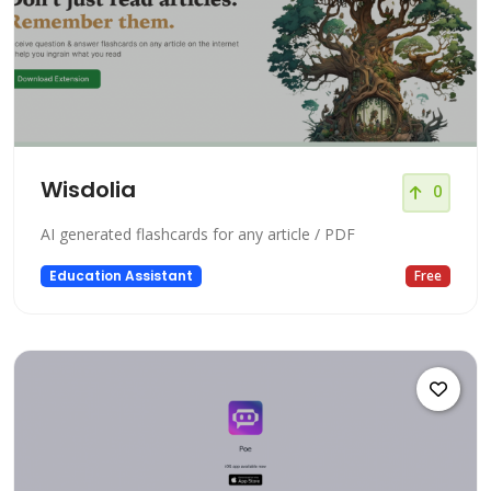
Wisdolia
0
AI generated flashcards for any article / PDF
Education Assistant
Free