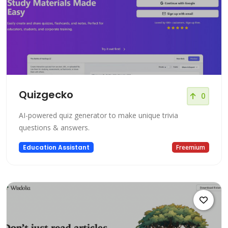
Quizgecko
0
AI-powered quiz generator to make unique trivia
questions & answers.
Education Assistant
Freemium