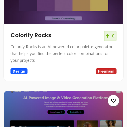
Colorify Rocks
0
Colorify Rocks is an AI-powered color palette generator
that helps you find the perfect color combinations for
your projects
Design
Freemium