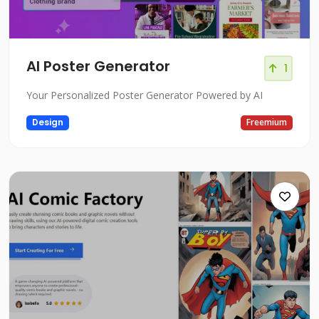
AI Poster Generator
1
Your Personalized Poster Generator Powered by AI
Design
Freemium