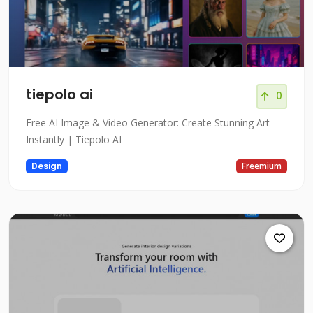
tiepolo ai
0
Free AI Image & Video Generator: Create Stunning Art
Instantly | Tiepolo AI
Design
Freemium