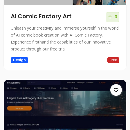
AI Comic Factory Art
0
Unleash your creativity and immerse yourself in the world
of AI comic book creation with AI Comic Factory.
Experience firsthand the capabilities of our innovative
product through our free trial.
Design
Free