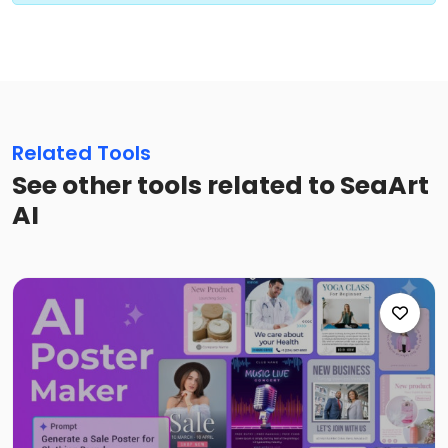
Related Tools
See other tools related to SeaArt
AI