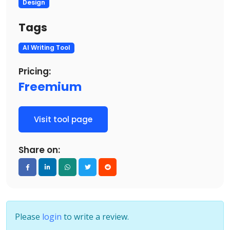
Design
Tags
AI Writing Tool
Pricing:
Freemium
Visit tool page
Share on:
Please
login
to write a review.