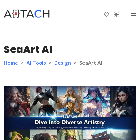
SeaArt AI
Home
>
AI Tools
>
Design
>
SeaArt AI