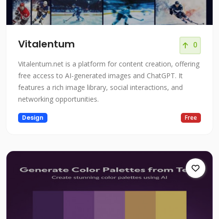
Vitalentum
0
Vitalentum.net is a platform for content creation, offering
free access to AI-generated images and ChatGPT. It
features a rich image library, social interactions, and
networking opportunities.
Design
Free