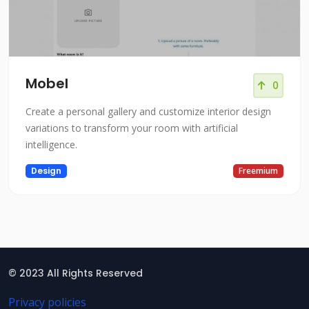
Mobel
0
Create a personal gallery and customize interior design
variations to transform your room with artificial
intelligence.
Design
Freemium
© 2023 All Rights Reserved
Privacy policies