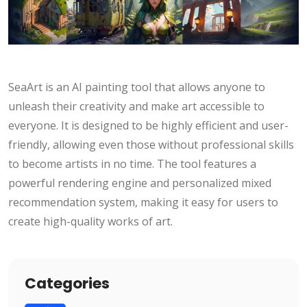
SeaArt is an AI painting tool that allows anyone to
unleash their creativity and make art accessible to
everyone. It is designed to be highly efficient and user-
friendly, allowing even those without professional skills
to become artists in no time. The tool features a
powerful rendering engine and personalized mixed
recommendation system, making it easy for users to
create high-quality works of art.
Categories