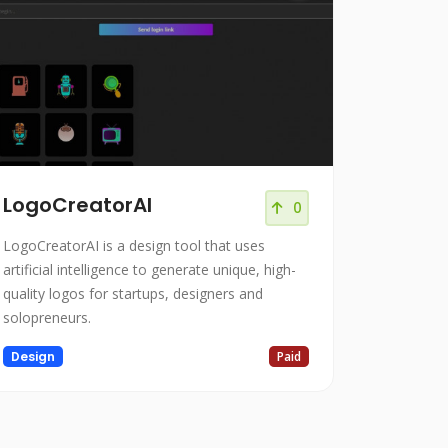
LogoCreatorAI
0
LogoCreatorAI is a design tool that uses
artificial intelligence to generate unique, high-
quality logos for startups, designers and
solopreneurs.
Design
Paid