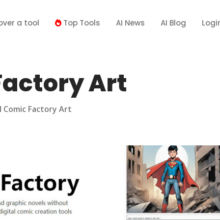
over a tool
Top Tools
AI News
AI Blog
Logi
Factory Art
I Comic Factory Art