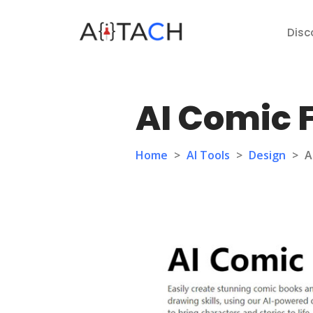
Disc
AI Comic 
Home
>
AI Tools
>
Design
>
A