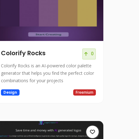
Colorify Rocks
0
Colorify Rocks is an AI-powered color palette
generator that helps you find the perfect color
combinations for your projects
Design
Freemium