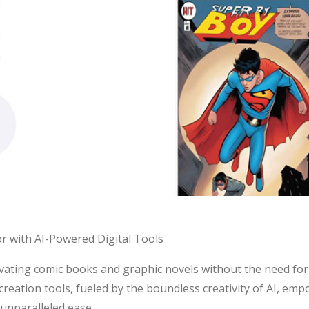
r with AI-Powered Digital Tools
tivating comic books and graphic novels without the need for t
 creation tools, fueled by the boundless creativity of AI, em
 unparalleled ease.