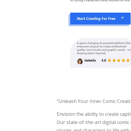
"Unleash Your Inner Comic Creato
Envision the ability to create cap
Our state-of-the-art digital comic
stories and characters to life with