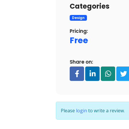
Categories
Design
Pricing:
Free
Share on:
Please
login
to write a review.