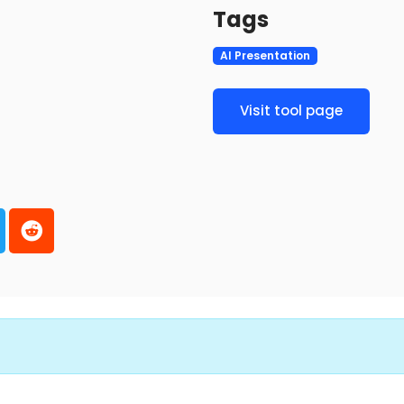
Tags
AI Presentation
Visit tool page