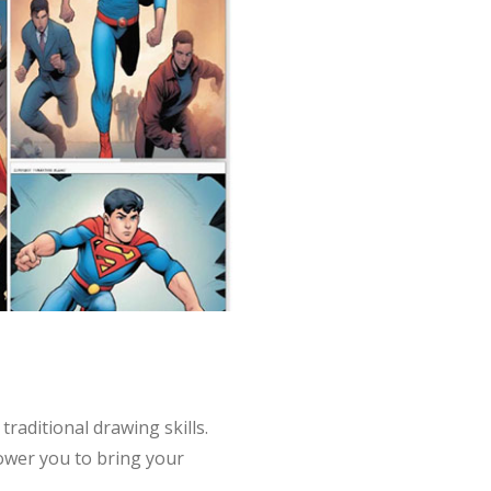
raditional drawing skills.
power you to bring your