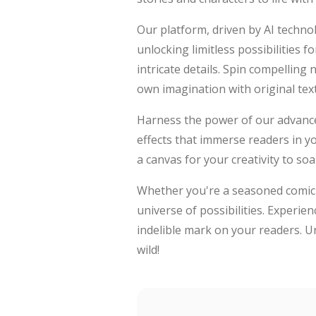
Our platform, driven by AI technol
unlocking limitless possibilities 
intricate details. Spin compelling
own imagination with original text
Harness the power of our advance
effects that immerse readers in y
a canvas for your creativity to soa
Whether you're a seasoned comic en
universe of possibilities. Experien
indelible mark on your readers. Un
wild!