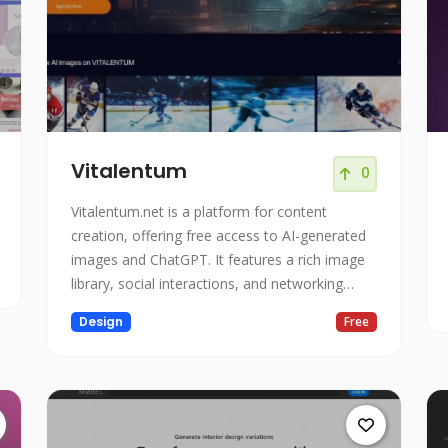
Vitalentum
0
Vitalentum.net is a platform for content
creation, offering free access to AI-generated
images and ChatGPT. It features a rich image
library, social interactions, and networking
opportunities.
Design
Free