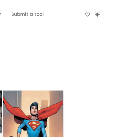
n
Submit a tool