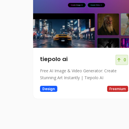
tiepolo ai
0
Free AI Image & Video Generator: Create
Stunning Art Instantly | Tiepolo AI
Design
Freemium