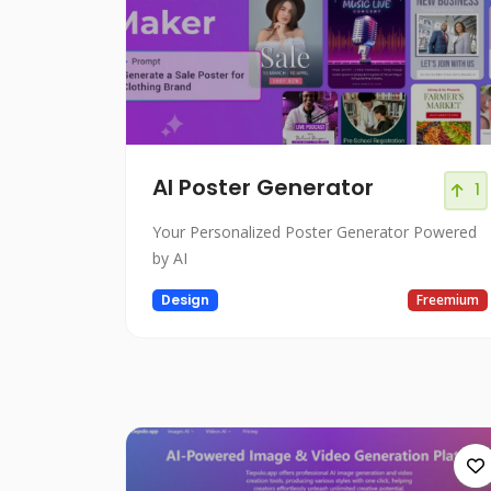
AI Poster Generator
1
Your Personalized Poster Generator Powered
by AI
Design
Freemium