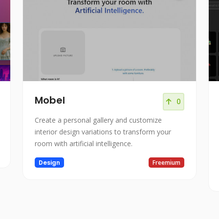
Mobel
0
Create a personal gallery and customize
interior design variations to transform your
room with artificial intelligence.
Design
Freemium