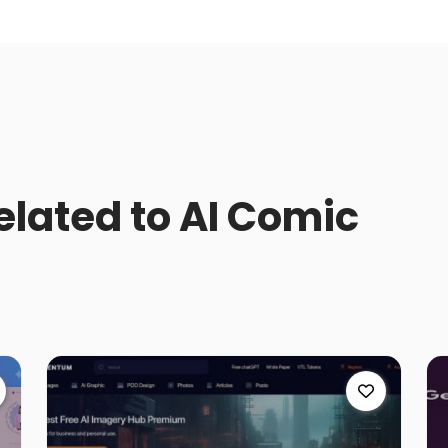
related to AI Comic