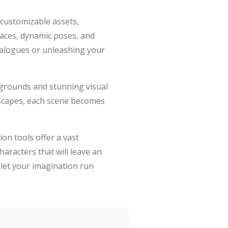
f customizable assets,
 faces, dynamic poses, and
dialogues or unleashing your
kgrounds and stunning visual
dscapes, each scene becomes
on tools offer a vast
haracters that will leave an
 let your imagination run