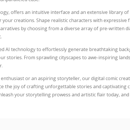
ogy, offers an intuitive interface and an extensive library o
for your creations. Shape realistic characters with expressive
 narratives by choosing from a diverse array of pre-written 
.
d AI technology to effortlessly generate breathtaking bac
our stories. From sprawling cityscapes to awe-inspiring lan
r.
thusiast or an aspiring storyteller, our digital comic creati
ce the joy of crafting unforgettable stories and captivating c
leash your storytelling prowess and artistic flair today, and