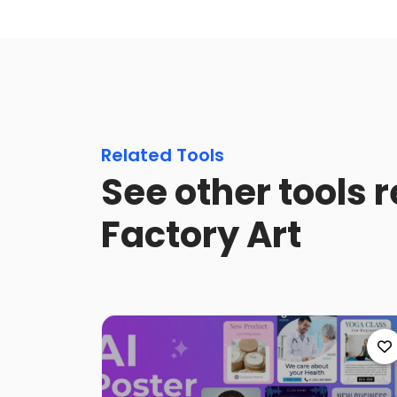
Related Tools
See other tools 
Factory Art