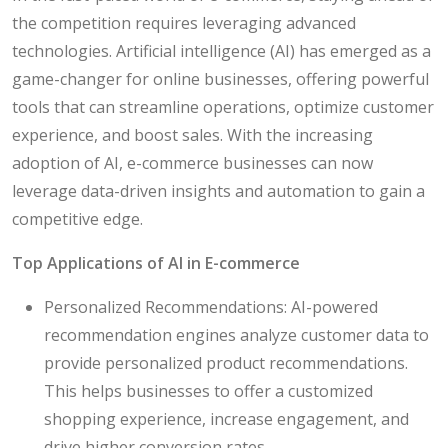
the competition requires leveraging advanced
technologies. Artificial intelligence (AI) has emerged as a
game-changer for online businesses, offering powerful
tools that can streamline operations, optimize customer
experience, and boost sales. With the increasing
adoption of AI, e-commerce businesses can now
leverage data-driven insights and automation to gain a
competitive edge.
Top Applications of AI in E-commerce
Personalized Recommendations: AI-powered
recommendation engines analyze customer data to
provide personalized product recommendations.
This helps businesses to offer a customized
shopping experience, increase engagement, and
drive higher conversion rates.