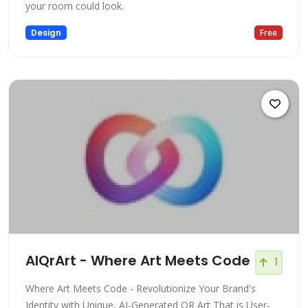
your room could look.
Design
Free
AIQrArt - Where Art Meets Code
1
Where Art Meets Code - Revolutionize Your Brand's
Identity with Unique, AI-Generated QR Art That is User-