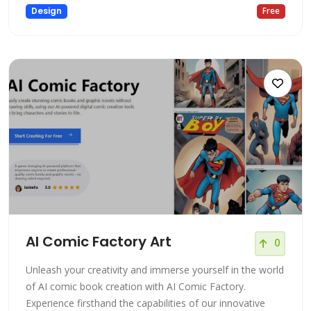
Design
Free
AI Comic Factory Art
0
Unleash your creativity and immerse yourself in the world
of AI comic book creation with AI Comic Factory.
Experience firsthand the capabilities of our innovative