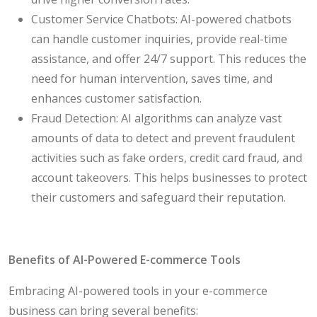
Customer Service Chatbots: AI-powered chatbots
can handle customer inquiries, provide real-time
assistance, and offer 24/7 support. This reduces the
need for human intervention, saves time, and
enhances customer satisfaction.
Fraud Detection: AI algorithms can analyze vast
amounts of data to detect and prevent fraudulent
activities such as fake orders, credit card fraud, and
account takeovers. This helps businesses to protect
their customers and safeguard their reputation.
Benefits of AI-Powered E-commerce Tools
Embracing AI-powered tools in your e-commerce
business can bring several benefits: