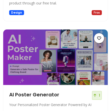
product through our free trial.
Design
Free
AI Poster Generator
1
Your Personalized Poster Generator Powered by AI