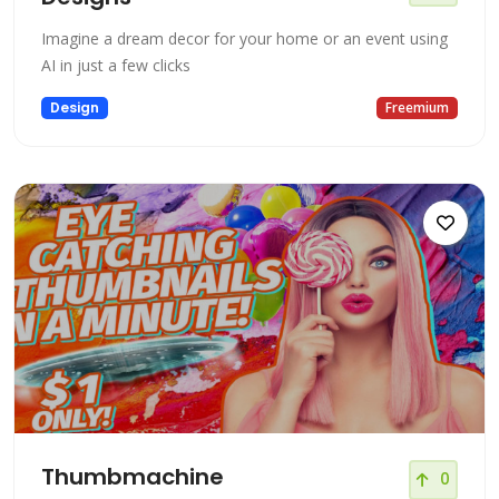
Imagine a dream decor for your home or an event using
AI in just a few clicks
Design
Freemium
Thumbmachine
0