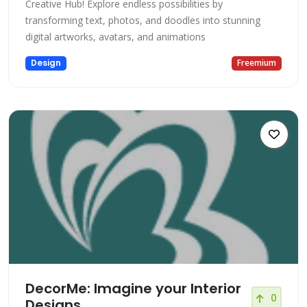
Creative Hub! Explore endless possibilities by
transforming text, photos, and doodles into stunning
digital artworks, avatars, and animations
Design
Freemium
DecorMe: Imagine your Interior
0
Designs