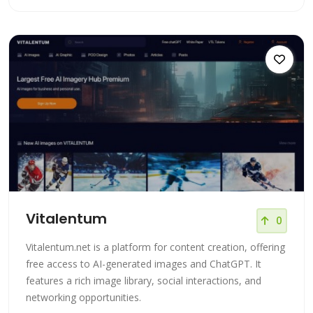
Vitalentum
0
Vitalentum.net is a platform for content creation, offering
free access to AI-generated images and ChatGPT. It
features a rich image library, social interactions, and
networking opportunities.