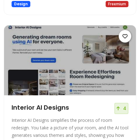
Design
Freemium
Interior AI Designs
4
Interior AI Designs simplifies the process of room
redesign. You take a picture of your room, and the AI tool
generates various themes and styles, showing you how