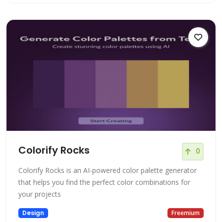
Colorify Rocks
0
Colorify Rocks is an AI-powered color palette generator
that helps you find the perfect color combinations for
your projects
Design
Freemium