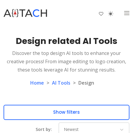
Design related AI Tools
Discover the top design AI tools to enhance your
creative process! From image editing to logo creation,
these tools leverage AI for stunning results.
Home
>
AI Tools
>
Design
Show filters
Sort by: