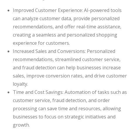
Improved Customer Experience: AI-powered tools
can analyze customer data, provide personalized
recommendations, and offer real-time assistance,
creating a seamless and personalized shopping
experience for customers.
Increased Sales and Conversions: Personalized
recommendations, streamlined customer service,
and fraud detection can help businesses increase
sales, improve conversion rates, and drive customer
loyalty.
Time and Cost Savings: Automation of tasks such as
customer service, fraud detection, and order
processing can save time and resources, allowing
businesses to focus on strategic initiatives and
growth.