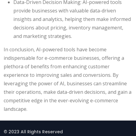
Data-Driven Decision Making: AI-powered tools
provide businesses with valuable data-driven
insights and analytics, helping them make informed
decisions about pricing, inventory management,
and marketing strategies.
In conclusion, AI-powered tools have become
indispensable for e-commerce businesses, offering a
plethora of benefits from enhancing customer
experience to improving sales and conversions. By
leveraging the power of AI, businesses can streamline
their operations, make data-driven decisions, and gain a
competitive edge in the ever-evolving e-commerce
landscape.
© 2023 All Rights Reserved