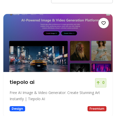
tiepolo ai
0
Free AI Image & Video Generator: Create Stunning Art
Instantly | Tiepolo AI
Design
Freemium