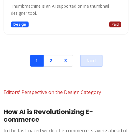
Thumbmachine is an AI supported online thumbnail
designer tool.
Design
Paid
1
2
3
Next
Editors' Perspective on the Design Category
How AI is Revolutionizing E-
commerce
In the fast-paced world of e-commerce, staying ahead of