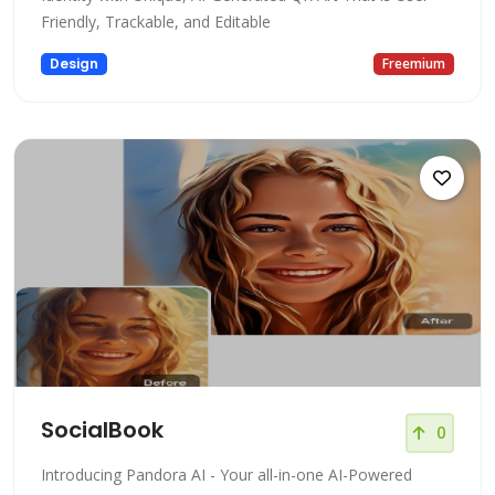
Friendly, Trackable, and Editable
Design
Freemium
SocialBook
0
Introducing Pandora AI - Your all-in-one AI-Powered