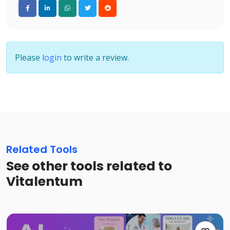
Please
login
to write a review.
Related Tools
See other tools related to
Vitalentum