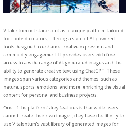
Vitalentum.net stands out as a unique platform tailored
for content creators, offering a suite of AI-powered
tools designed to enhance creative expression and
community engagement. It provides users with free
access to a wide range of AI-generated images and the
ability to generate creative text using ChatGPT. These
images span various categories and themes, such as
nature, sports, emotions, and more, enriching the visual
content for personal and business projects.
One of the platform’s key features is that while users
cannot create their own images, they have the liberty to
use Vitalentum's vast library of generated images for