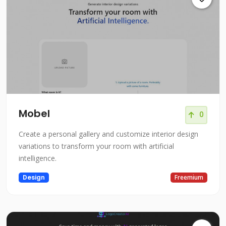
Mobel
0
Create a personal gallery and customize interior design
variations to transform your room with artificial
intelligence.
Design
Freemium