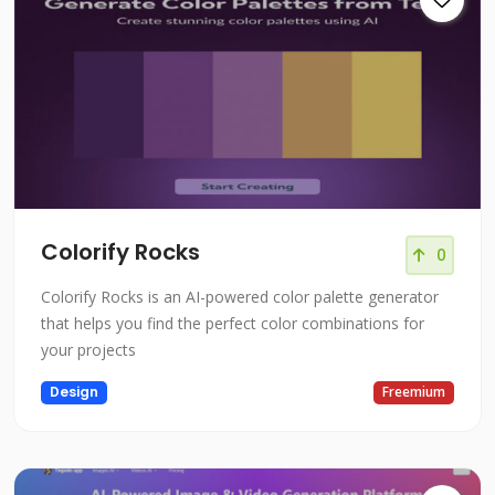
Colorify Rocks
0
Colorify Rocks is an AI-powered color palette generator
that helps you find the perfect color combinations for
your projects
Design
Freemium