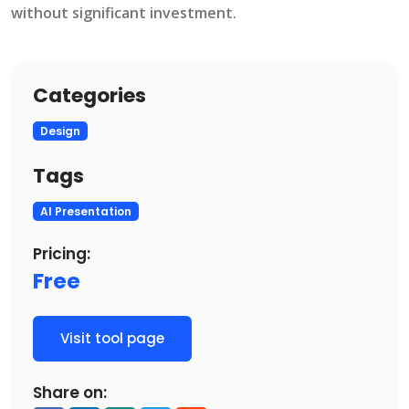
without significant investment​.
Categories
Design
Tags
AI Presentation
Pricing:
Free
Visit tool page
Share on: