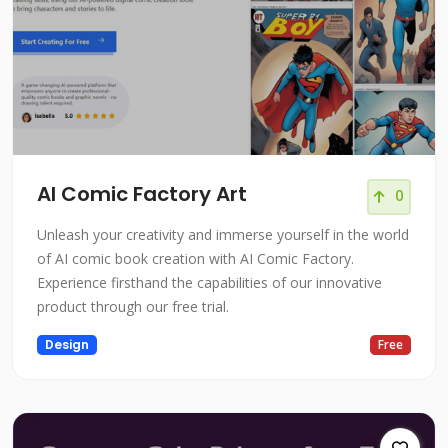
AI Comic Factory Art
0
Unleash your creativity and immerse yourself in the world
of AI comic book creation with AI Comic Factory.
Experience firsthand the capabilities of our innovative
product through our free trial.
Design
Free