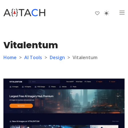
Vitalentum
Home
>
AI Tools
>
Design
>
Vitalentum