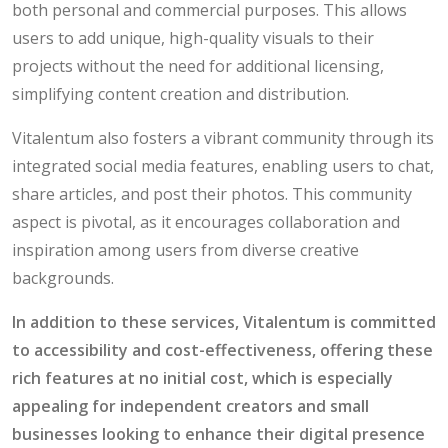
both personal and commercial purposes. This allows
users to add unique, high-quality visuals to their
projects without the need for additional licensing,
simplifying content creation and distribution.
Vitalentum also fosters a vibrant community through its
integrated social media features, enabling users to chat,
share articles, and post their photos. This community
aspect is pivotal, as it encourages collaboration and
inspiration among users from diverse creative
backgrounds.
In addition to these services, Vitalentum is committed
to accessibility and cost-effectiveness, offering these
rich features at no initial cost, which is especially
appealing for independent creators and small
businesses looking to enhance their digital presence