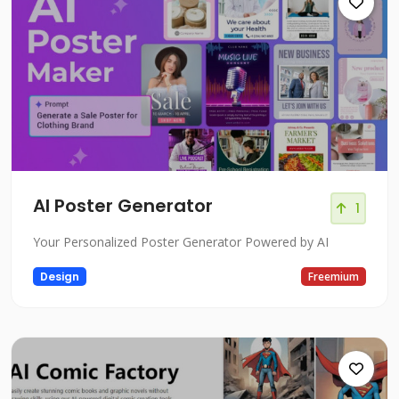
AI Poster Generator
1
Your Personalized Poster Generator Powered by AI
Design
Freemium