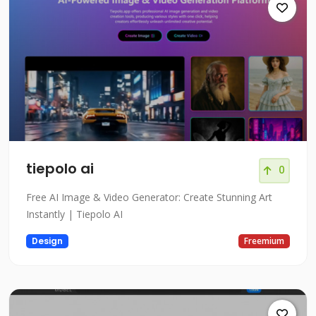
tiepolo ai
0
Free AI Image & Video Generator: Create Stunning Art
Instantly | Tiepolo AI
Design
Freemium