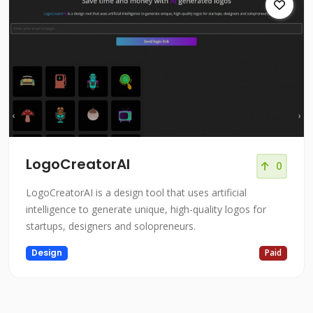
LogoCreatorAI
0
LogoCreatorAI is a design tool that uses artificial
intelligence to generate unique, high-quality logos for
startups, designers and solopreneurs.
Design
Paid