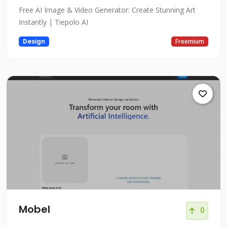
Free AI Image & Video Generator: Create Stunning Art
Instantly | Tiepolo AI
Design
Freemium
Mobel
0