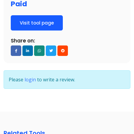
Paid
Visit tool page
Share on:
Please
login
to write a review.
Related Tools