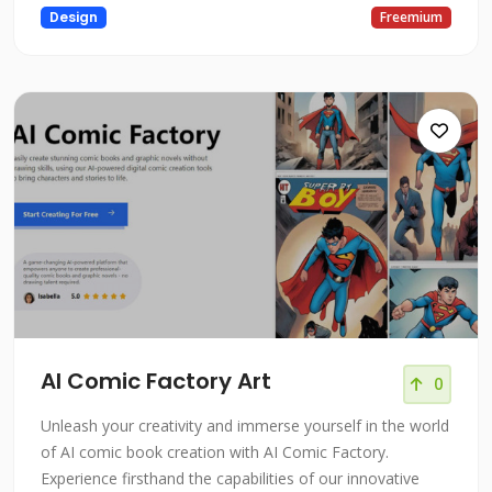
Design
Freemium
AI Comic Factory Art
0
Unleash your creativity and immerse yourself in the world
of AI comic book creation with AI Comic Factory.
Experience firsthand the capabilities of our innovative