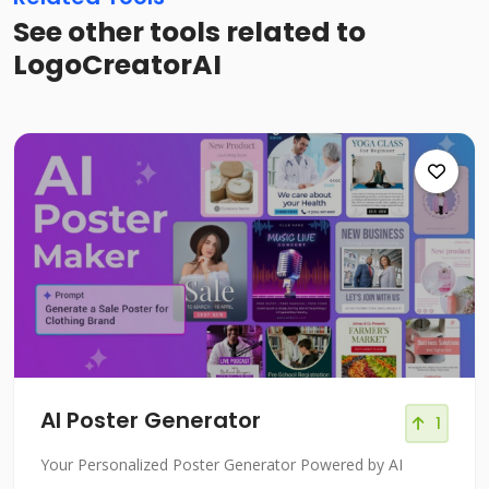
See other tools related to
LogoCreatorAI
AI Poster Generator
1
Your Personalized Poster Generator Powered by AI