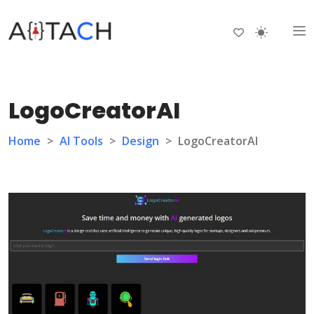
LogoCreatorAI
Home
>
AI Tools
>
Design
>
LogoCreatorAI