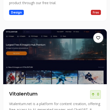
product through our free trial.
Design
Free
Vitalentum
0
Vitalentum.net is a platform for content creation, offering
free access to AI-generated images and ChatGPT. It