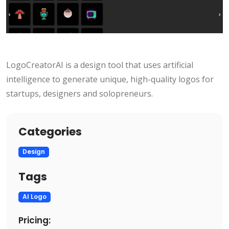
LogoCreatorAI is a design tool that uses artificial
intelligence to generate unique, high-quality logos for
startups, designers and solopreneurs.
Categories
Design
Tags
AI Logo
Pricing: