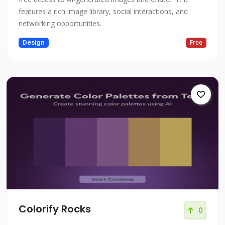
features a rich image library, social interactions, and
networking opportunities.
Design
Free
Colorify Rocks
0