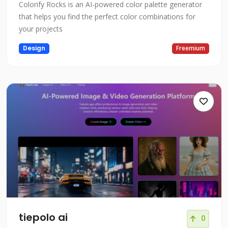
Colorify Rocks is an AI-powered color palette generator
that helps you find the perfect color combinations for
your projects
Design
Freemium
tiepolo ai
0