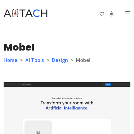
Mobel
Home
>
AI Tools
>
Design
>
Mobel