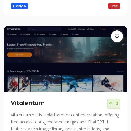
Design
Free
Vitalentum
0
Vitalentum.net is a platform for content creation, offering
free access to AI-generated images and ChatGPT. It
features a rich image library, social interactions, and