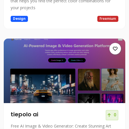
that helps you find the perfect color combinations for
your projects
Design
Freemium
tiepolo ai
0
Free AI Image & Video Generator: Create Stunning Art