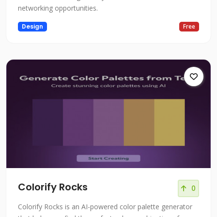
networking opportunities.
Design
Free
Colorify Rocks
0
Colorify Rocks is an AI-powered color palette generator