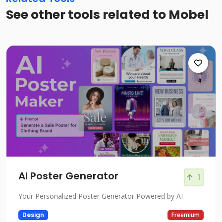
See other tools related to Mobel
AI Poster Generator
1
Your Personalized Poster Generator Powered by AI
Design
Freemium