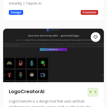
Instantly | Tiepolo AI
Design
Freemium
LogoCreatorAI
0
LogoCreatorAI is a design tool that uses artificial
intelligence to generate unique, high-quality logos for