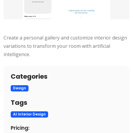
Create a personal gallery and customize interior design
variations to transform your room with artificial
intelligence.
Categories
Design
Tags
AI Interior Design
Pricing: