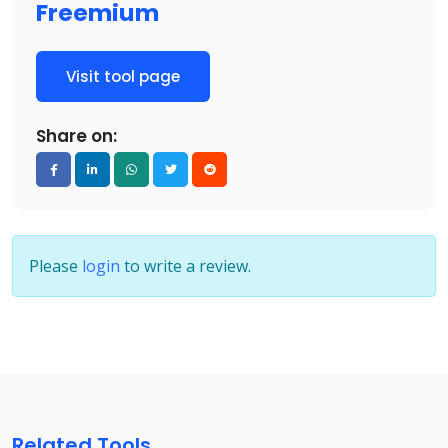
Freemium
Visit tool page
Share on:
Please
login
to write a review.
Related Tools