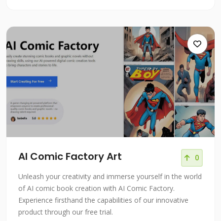
AI Comic Factory Art
0
Unleash your creativity and immerse yourself in the world
of AI comic book creation with AI Comic Factory.
Experience firsthand the capabilities of our innovative
product through our free trial.