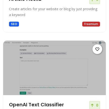
Create articles for your website or blog by just providing
a keyword
SEO
Freemium
OpenAI Text Classifier
0