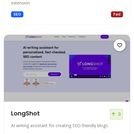
extension
SEO
Paid
LongShot
0
AI writing assistant for creating SEO-friendly blogs.