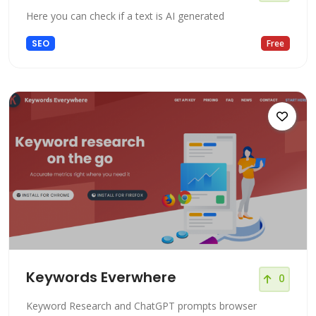
Here you can check if a text is AI generated
SEO
Free
Keywords Everwhere
0
Keyword Research and ChatGPT prompts browser