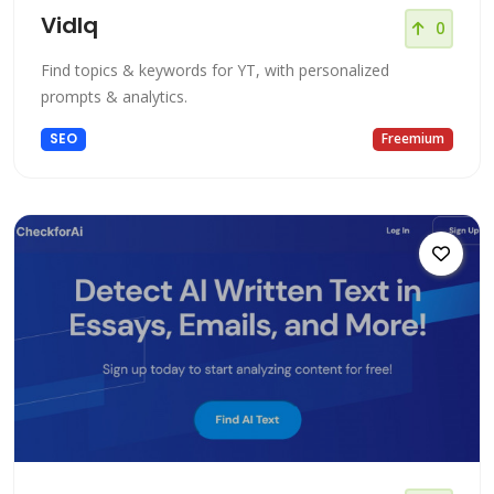
VidIq
0
Find topics & keywords for YT, with personalized
prompts & analytics.
SEO
Freemium