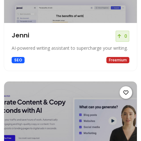
Jenni
0
AI-powered writing assistant to supercharge your writing.
SEO
Freemium