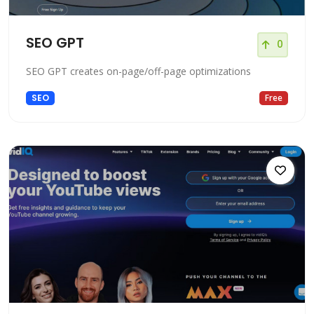
SEO GPT
0
SEO GPT creates on-page/off-page optimizations
SEO
Free