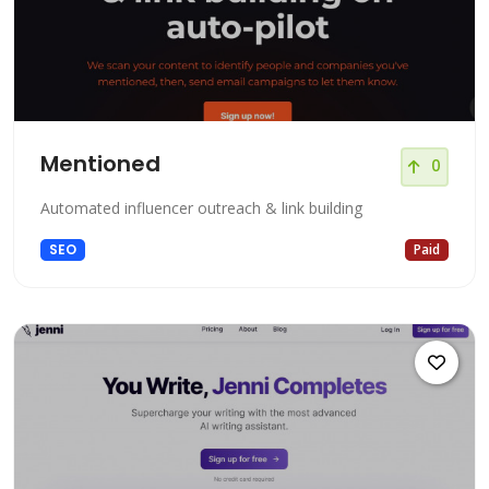
Mentioned
0
Automated influencer outreach & link building
SEO
Paid