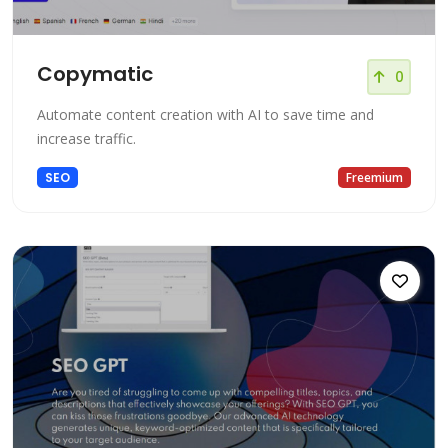
Copymatic
0
Automate content creation with AI to save time and
increase traffic.
SEO
Freemium