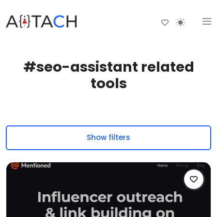
#seo-assistant related
tools
Show filters