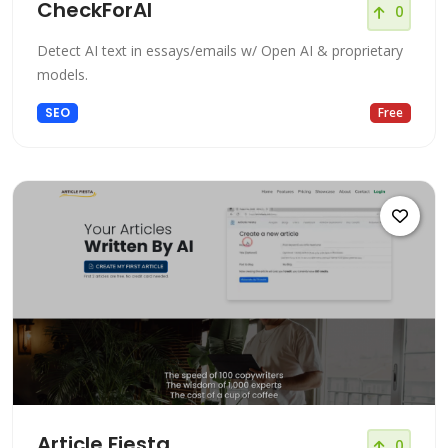
CheckForAI
0
Detect AI text in essays/emails w/ Open AI & proprietary
models.
SEO
Free
Article Fiesta
0