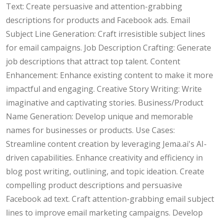
Text: Create persuasive and attention-grabbing
descriptions for products and Facebook ads. Email
Subject Line Generation: Craft irresistible subject lines
for email campaigns. Job Description Crafting: Generate
job descriptions that attract top talent. Content
Enhancement: Enhance existing content to make it more
impactful and engaging. Creative Story Writing: Write
imaginative and captivating stories. Business/Product
Name Generation: Develop unique and memorable
names for businesses or products. Use Cases:
Streamline content creation by leveraging Jema.ai's AI-
driven capabilities. Enhance creativity and efficiency in
blog post writing, outlining, and topic ideation. Create
compelling product descriptions and persuasive
Facebook ad text. Craft attention-grabbing email subject
lines to improve email marketing campaigns. Develop