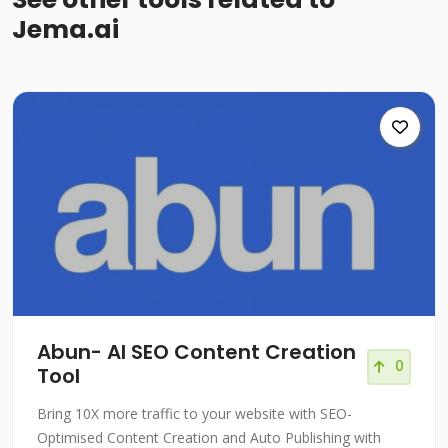
Jema.ai
Abun- AI SEO Content Creation
0
Tool
Bring 10X more traffic to your website with SEO-
Optimised Content Creation and Auto Publishing with