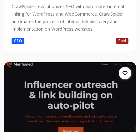
CrawlSpider revolutionizes SEO with automated internal
linking for WordPress and WooCommerce. CrawlSpider
automates the process of internal link discovery and
implementation on WordPress websites.
SEO
Paid