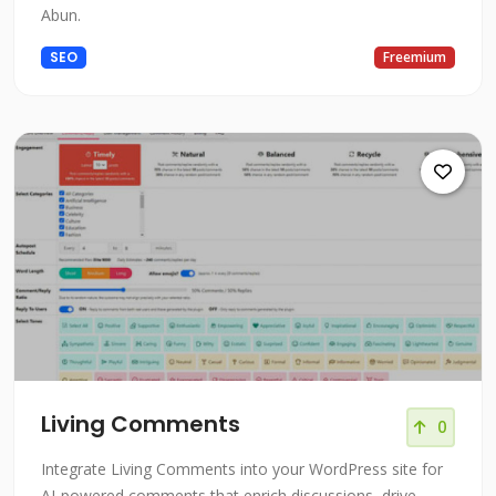
Abun.
SEO
Freemium
Living Comments
0
Integrate Living Comments into your WordPress site for
AI-powered comments that enrich discussions, drive