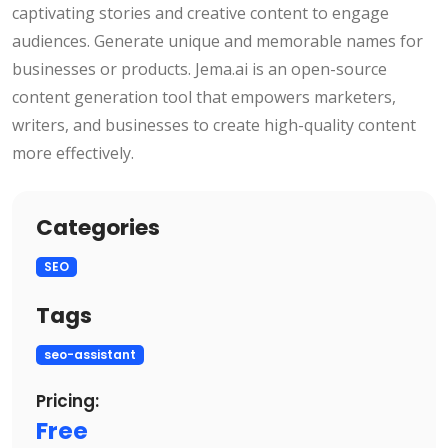
captivating stories and creative content to engage
audiences. Generate unique and memorable names for
businesses or products. Jema.ai is an open-source
content generation tool that empowers marketers,
writers, and businesses to create high-quality content
more effectively.
Categories
SEO
Tags
seo-assistant
Pricing:
Free