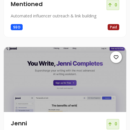
Mentioned
0
Automated influencer outreach & link building
SEO
Paid
Jenni
0