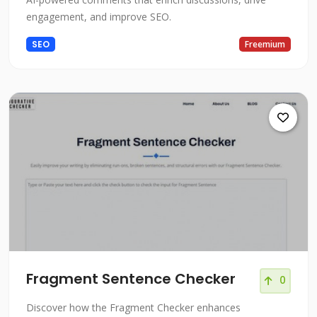
engagement, and improve SEO.
SEO
Freemium
Fragment Sentence Checker
0
Discover how the Fragment Checker enhances