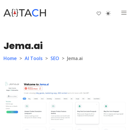
Jema.ai
Home
>
AI Tools
>
SEO
>
Jema.ai