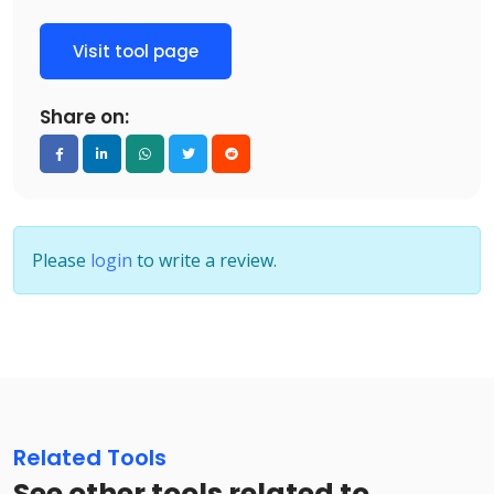
Visit tool page
Share on:
Please
login
to write a review.
Related Tools
See other tools related to