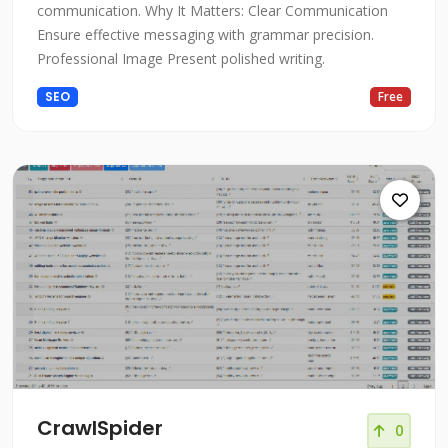
communication. Why It Matters: Clear Communication
Ensure effective messaging with grammar precision.
Professional Image Present polished writing.
SEO
Free
CrawlSpider
0