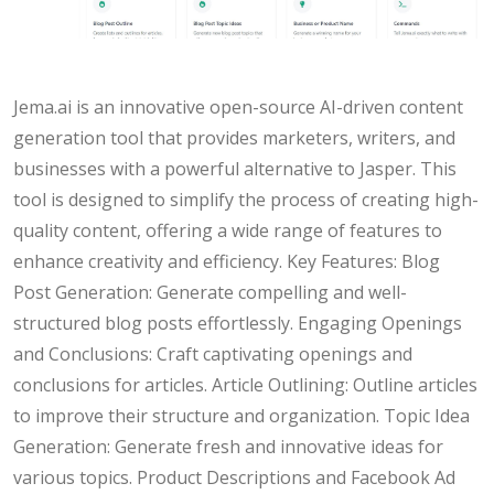
Jema.ai is an innovative open-source AI-driven content
generation tool that provides marketers, writers, and
businesses with a powerful alternative to Jasper. This
tool is designed to simplify the process of creating high-
quality content, offering a wide range of features to
enhance creativity and efficiency. Key Features: Blog
Post Generation: Generate compelling and well-
structured blog posts effortlessly. Engaging Openings
and Conclusions: Craft captivating openings and
conclusions for articles. Article Outlining: Outline articles
to improve their structure and organization. Topic Idea
Generation: Generate fresh and innovative ideas for
various topics. Product Descriptions and Facebook Ad