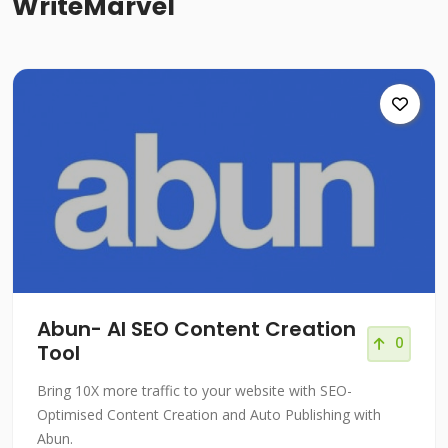
WriteMarvel
Abun- AI SEO Content Creation
0
Tool
Bring 10X more traffic to your website with SEO-
Optimised Content Creation and Auto Publishing with
Abun.