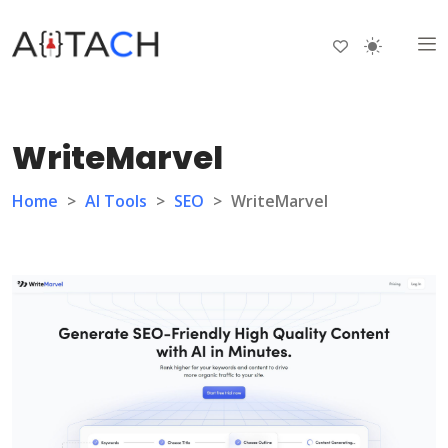
WriteMarvel
Home
>
AI Tools
>
SEO
>
WriteMarvel