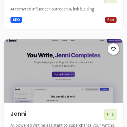
Automated influencer outreach & link building
SEO
Paid
Jenni
0
AI-powered writing assistant to supercharge your writing.