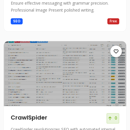
Ensure effective messaging with grammar precision.
Professional Image Present polished writing.
SEO
Free
CrawlSpider
0
CrawlSpider revolutionizes SEO with automated internal