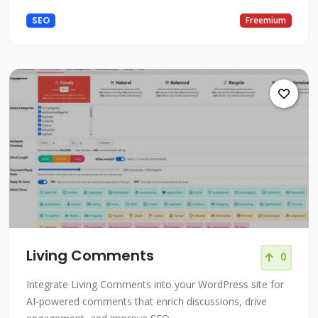
SEO
Freemium
Living Comments
0
Integrate Living Comments into your WordPress site for
AI-powered comments that enrich discussions, drive