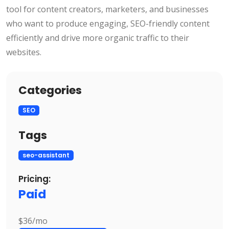
tool for content creators, marketers, and businesses
who want to produce engaging, SEO-friendly content
efficiently and drive more organic traffic to their
websites.
Categories
SEO
Tags
seo-assistant
Pricing:
Paid
$36/mo