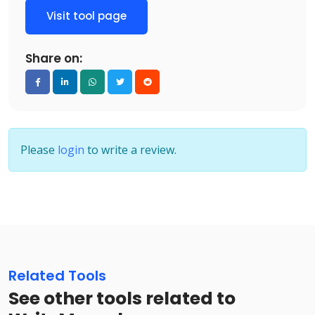
Visit tool page
Share on:
Please
login
to write a review.
Related Tools
See other tools related to