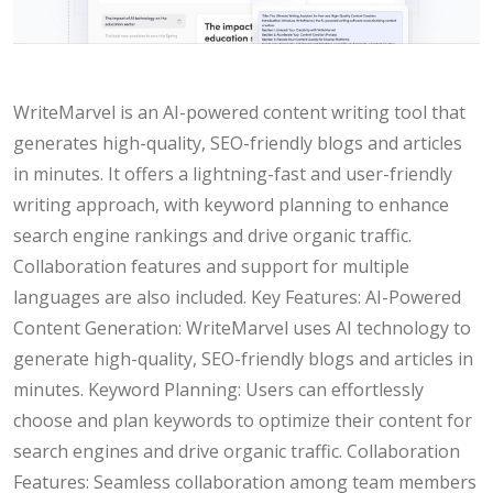
WriteMarvel is an AI-powered content writing tool that
generates high-quality, SEO-friendly blogs and articles
in minutes. It offers a lightning-fast and user-friendly
writing approach, with keyword planning to enhance
search engine rankings and drive organic traffic.
Collaboration features and support for multiple
languages are also included. Key Features: AI-Powered
Content Generation: WriteMarvel uses AI technology to
generate high-quality, SEO-friendly blogs and articles in
minutes. Keyword Planning: Users can effortlessly
choose and plan keywords to optimize their content for
search engines and drive organic traffic. Collaboration
Features: Seamless collaboration among team members