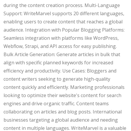
during the content creation process. Multi-Language
Support: WriteMarvel supports 20 different languages,
enabling users to create content that reaches a global
audience. Integration with Popular Blogging Platforms:
Seamless integration with platforms like WordPress,
Webflow, Strapi, and API access for easy publishing.
Bulk Article Generation: Generate articles in bulk that
align with specific planned keywords for increased
efficiency and productivity. Use Cases: Bloggers and
content writers seeking to generate high-quality
content quickly and efficiently. Marketing professionals
looking to optimize their website's content for search
engines and drive organic traffic. Content teams
collaborating on articles and blog posts. International
businesses targeting a global audience and needing
content in multiple languages. WriteMarvel is a valuable