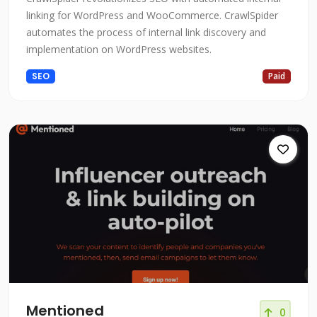
linking for WordPress and WooCommerce. CrawlSpider
automates the process of internal link discovery and
implementation on WordPress websites.
SEO
Paid
Mentioned
0