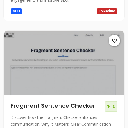
engagement, and improve SEO.
SEO
Freemium
Fragment Sentence Checker
0
Discover how the Fragment Checker enhances
communication. Why It Matters: Clear Communication