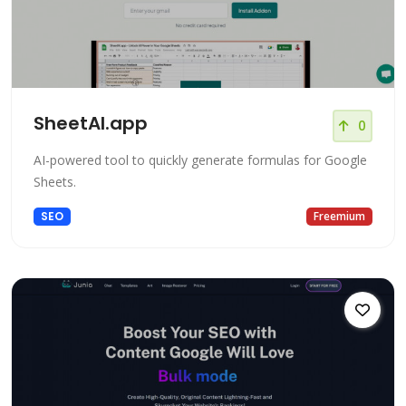
SheetAI.app
0
AI-powered tool to quickly generate formulas for Google
Sheets.
SEO
Freemium