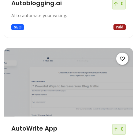
Autoblogging.ai
0
AI to automate your writing.
SEO
Paid
AutoWrite App
0