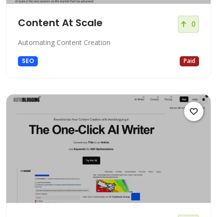
Content At Scale
0
Automating Content Creation
SEO
Paid