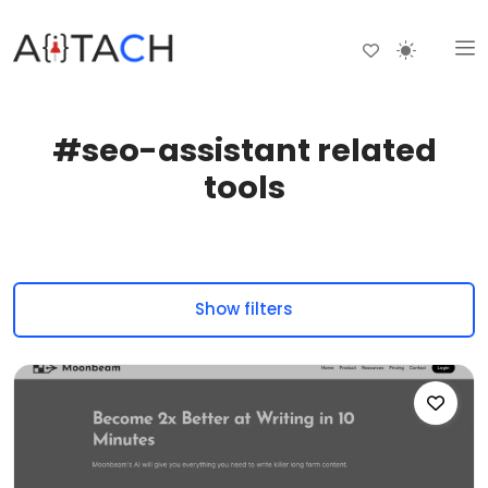
#seo-assistant related
tools
Show filters