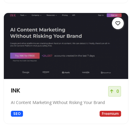
INK
0
AI Content Marketing Without Risking Your Brand
SEO
Freemium