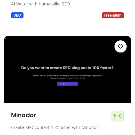
AI Writer with Human-like SEO
SEO
Freemium
Minodor
0
Create SEO content 10X faster with Minodor