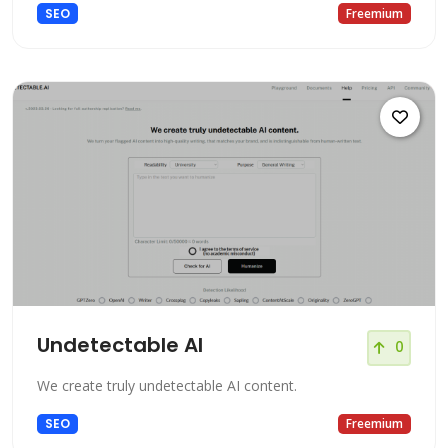
SEO
Freemium
Undetectable AI
0
We create truly undetectable AI content.
SEO
Freemium