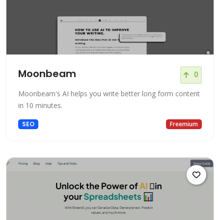
Moonbeam
0
Moonbeam's AI helps you write better long form content
in 10 minutes.
SEO
Freemium