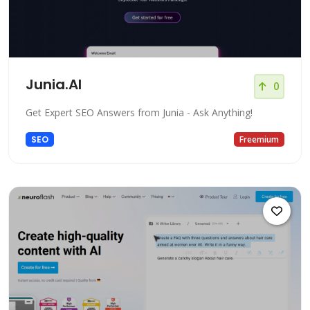
Junia.AI
0
Get Expert SEO Answers from Junia - Ask Anything!
SEO
Freemium