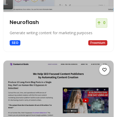
Neuroflash
0
Generate writing content for marketing purposes
SEO
Freemium