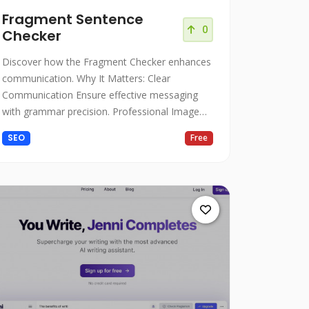
Fragment Sentence
0
Checker
Discover how the Fragment Checker enhances
communication. Why It Matters: Clear
Communication Ensure effective messaging
with grammar precision. Professional Image
Present polished writing.
SEO
Free