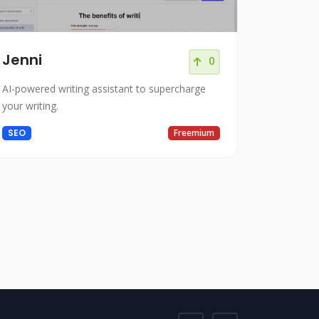
Jenni
0
AI-powered writing assistant to supercharge
your writing.
SEO
Freemium