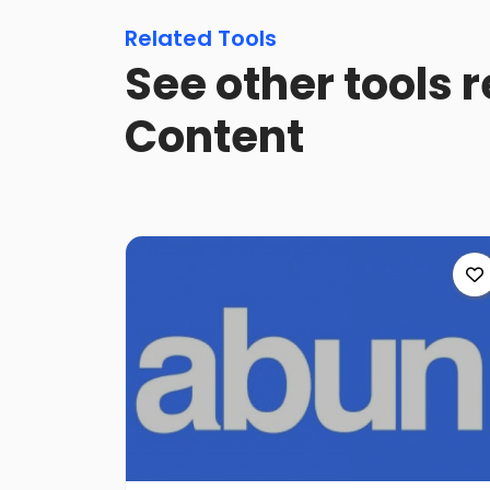
Related Tools
See other tools 
Content