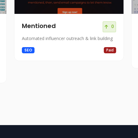
Mentioned
0
Automated influencer outreach & link building
SEO
Paid