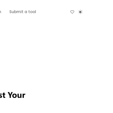
n
Submit a tool