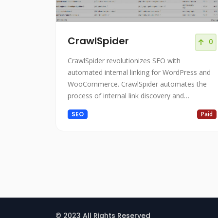
CrawlSpider
0
CrawlSpider revolutionizes SEO with
automated internal linking for WordPress and
WooCommerce. CrawlSpider automates the
process of internal link discovery and
implementation on WordPress websites.
SEO
Paid
© 2023 All Rights Reserved