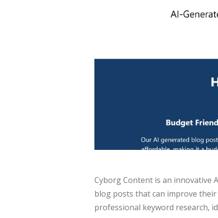
Cyborg Content is an innovative A
blog posts that can improve their
professional keyword research, id