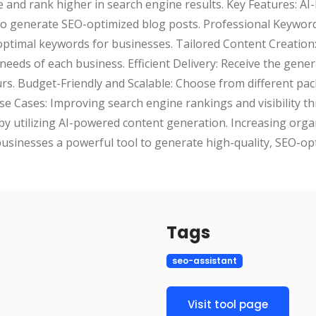
 and rank higher in search engine results. Key Features: A
s to generate SEO-optimized blog posts. Professional Keywo
 optimal keywords for businesses. Tailored Content Creation
 needs of each business. Efficient Delivery: Receive the gener
urs. Budget-Friendly and Scalable: Choose from different pa
Use Cases: Improving search engine rankings and visibility 
by utilizing AI-powered content generation. Increasing organ
usinesses a powerful tool to generate high-quality, SEO-op
Tags
seo-assistant
Visit tool page