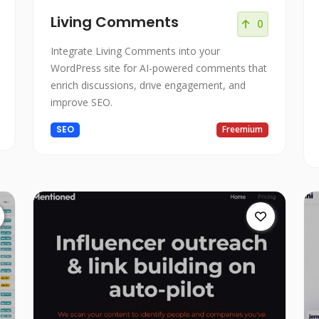
Living Comments
0
Integrate Living Comments into your
WordPress site for AI-powered comments that
enrich discussions, drive engagement, and
improve SEO.
SEO
Freemium