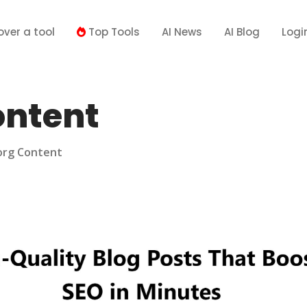
over a tool
Top Tools
AI News
AI Blog
Logi
ontent
org Content