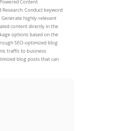
I-Powered Content
rd Research: Conduct keyword
: Generate highly-relevant
ated content directly in the
ckage options based on the
through SEO-optimized blog
ic traffic to business
timized blog posts that can