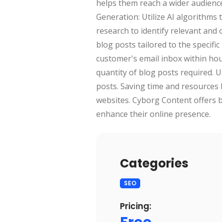
helps them reach a wider audience
Generation: Utilize AI algorithm
research to identify relevant and
blog posts tailored to the specific
customer's email inbox within ho
quantity of blog posts required. 
posts. Saving time and resources 
websites. Cyborg Content offers b
enhance their online presence.
Categories
SEO
Pricing: