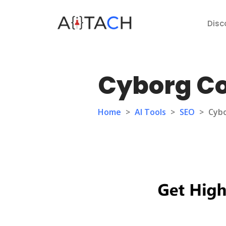
Disc
Cyborg C
Home
>
AI Tools
>
SEO
>
Cyb