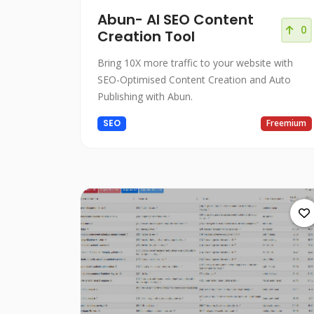
Abun- AI SEO Content
0
Creation Tool
Bring 10X more traffic to your website with
SEO-Optimised Content Creation and Auto
Publishing with Abun.
SEO
Freemium