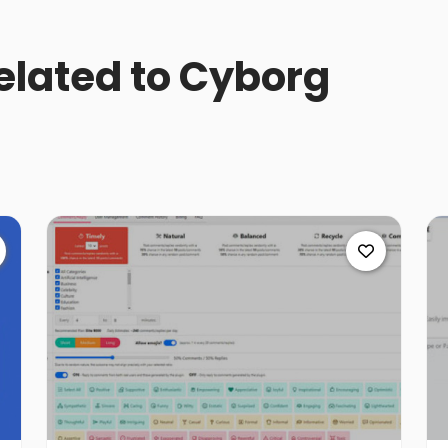
related to Cyborg