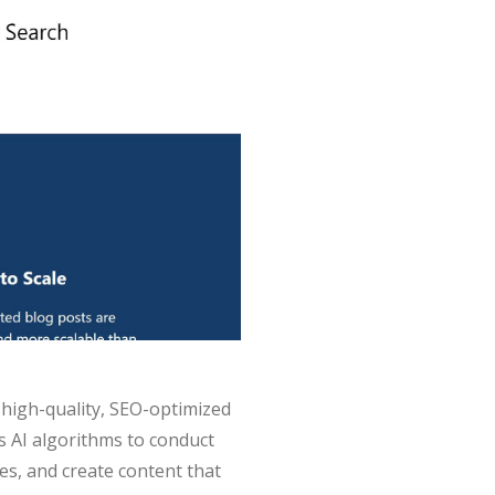
 high-quality, SEO-optimized
s AI algorithms to conduct
es, and create content that