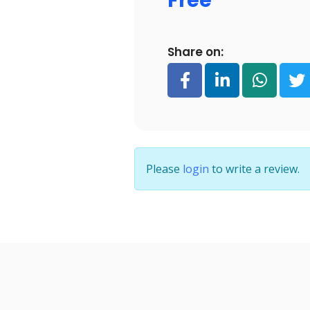
Free
Share on:
Please
login
to write a review.