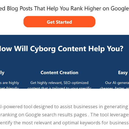
I-powered tool designed to assist businesses in generating
 ranking on Google search results pages . The tool leverage
entify the most relevant and optimal keywords for business