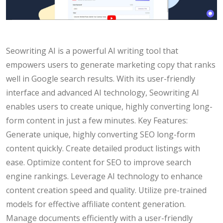
Seowriting AI is a powerful AI writing tool that
empowers users to generate marketing copy that ranks
well in Google search results. With its user-friendly
interface and advanced AI technology, Seowriting AI
enables users to create unique, highly converting long-
form content in just a few minutes. Key Features:
Generate unique, highly converting SEO long-form
content quickly. Create detailed product listings with
ease. Optimize content for SEO to improve search
engine rankings. Leverage AI technology to enhance
content creation speed and quality. Utilize pre-trained
models for effective affiliate content generation.
Manage documents efficiently with a user-friendly