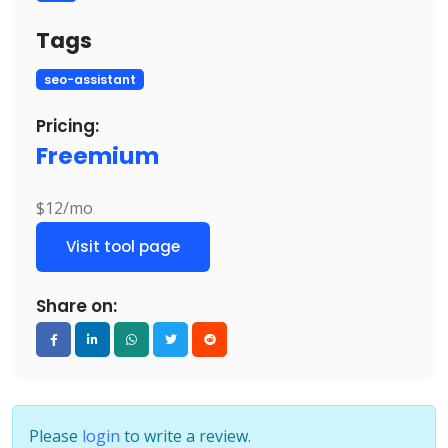
Tags
seo-assistant
Pricing:
Freemium
$12/mo
Visit tool page
Share on:
Please
login
to write a review.