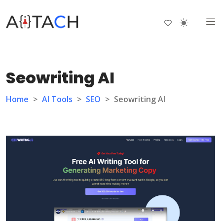
Seowriting AI
Home
>
AI Tools
>
SEO
>
Seowriting AI