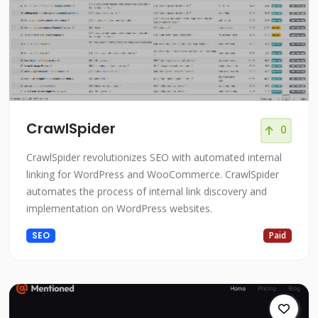
CrawlSpider
0
CrawlSpider revolutionizes SEO with automated internal
linking for WordPress and WooCommerce. CrawlSpider
automates the process of internal link discovery and
implementation on WordPress websites.
SEO
Paid