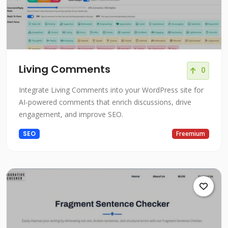
Living Comments
0
Integrate Living Comments into your WordPress site for
AI-powered comments that enrich discussions, drive
engagement, and improve SEO.
SEO
Freemium