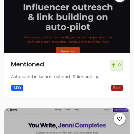
Mentioned
0
Automated influencer outreach & link building
SEO
Paid