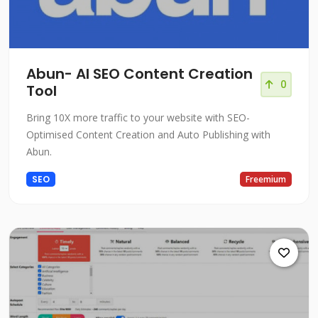
Abun- AI SEO Content Creation
0
Tool
Bring 10X more traffic to your website with SEO-
Optimised Content Creation and Auto Publishing with
Abun.
SEO
Freemium