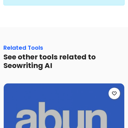
Related Tools
See other tools related to
Seowriting AI