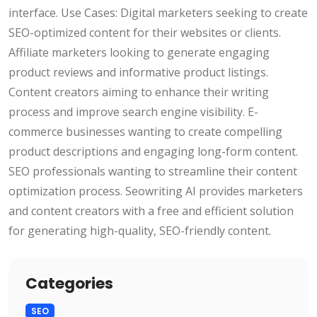
interface. Use Cases: Digital marketers seeking to create
SEO-optimized content for their websites or clients.
Affiliate marketers looking to generate engaging
product reviews and informative product listings.
Content creators aiming to enhance their writing
process and improve search engine visibility. E-
commerce businesses wanting to create compelling
product descriptions and engaging long-form content.
SEO professionals wanting to streamline their content
optimization process. Seowriting AI provides marketers
and content creators with a free and efficient solution
for generating high-quality, SEO-friendly content.
Categories
SEO