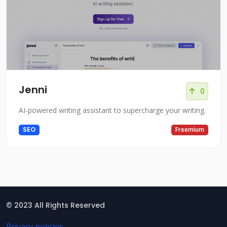
Jenni
0
AI-powered writing assistant to supercharge your writing.
SEO
Freemium
© 2023 All Rights Reserved
Privacy policies