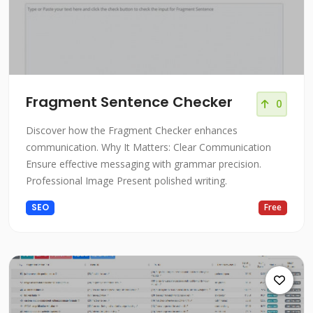
Fragment Sentence Checker
0
Discover how the Fragment Checker enhances
communication. Why It Matters: Clear Communication
Ensure effective messaging with grammar precision.
Professional Image Present polished writing.
SEO
Free