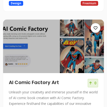
Design
Freemium
AI Comic Factory Art
0
Unleash your creativity and immerse yourself in the world
of AI comic book creation with AI Comic Factory.
Experience firsthand the capabilities of our innovative