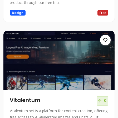
product through our free trial.
Design
Free
Vitalentum
0
Vitalentum.net is a platform for content creation, offering
free access to AI-generated images and ChatGPT. It