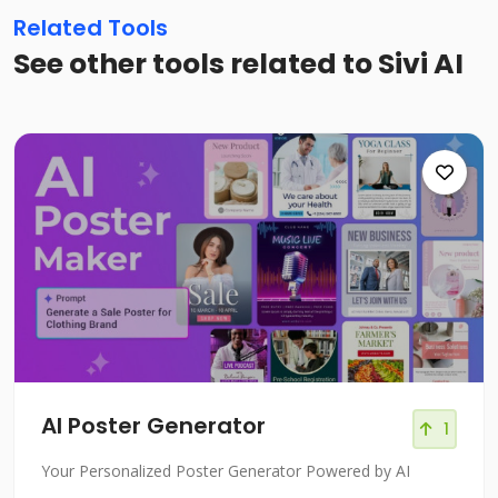
Related Tools
See other tools related to Sivi AI
AI Poster Generator
1
Your Personalized Poster Generator Powered by AI