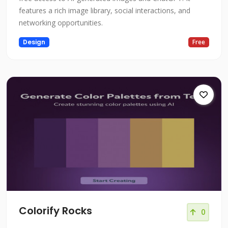
features a rich image library, social interactions, and
networking opportunities.
Design
Free
Colorify Rocks
0