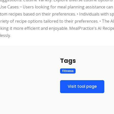
se Cases: • Users looking for meal planning assistance can u
m recipes based on their preferences. • Individuals with spe
riety of recipe options tailored to their preferences. • The 
king it more efficient and enjoyable. MealPractice's AI Recip
essly.
Tags
fitness
Visit tool page