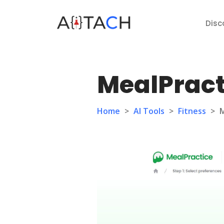
Disc
MealPract
Home
>
AI Tools
>
Fitness
>
M