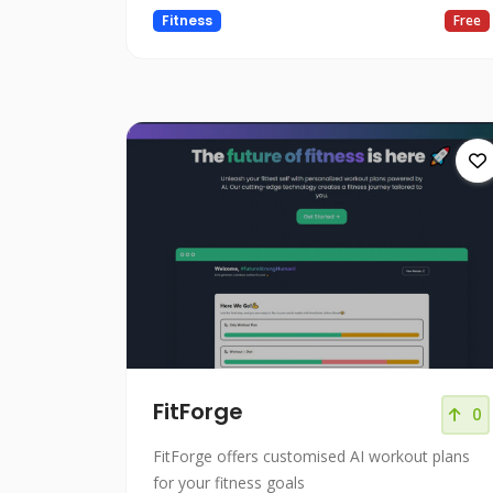
Fitness
Free
FitForge
0
FitForge offers customised AI workout plans
for your fitness goals