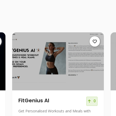
FitGenius AI
0
Get Personalised Workouts and Meals with