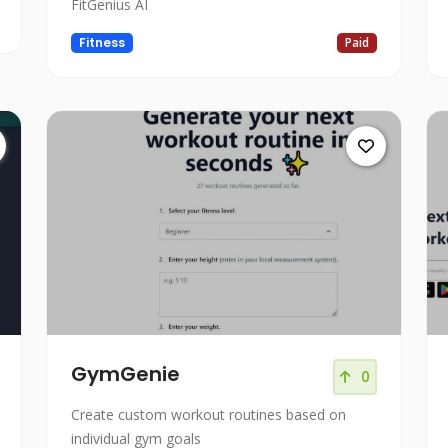
FitGenius AI
Fitness
Paid
GymGenie
0
Create custom workout routines based on
individual gym goals