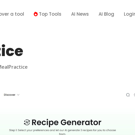
over a tool
Top Tools
AI News
AI Blog
Logi
ice
ealPractice