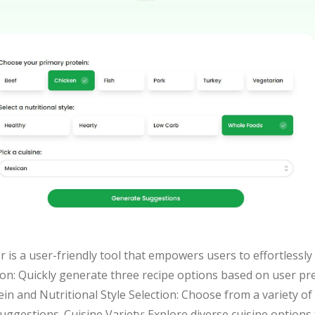
 is a user-friendly tool that empowers users to effortlessly
n: Quickly generate three recipe options based on user pre
otein and Nutritional Style Selection: Choose from a variety 
 suggestions. Cuisine Variety: Explore diverse cuisine options