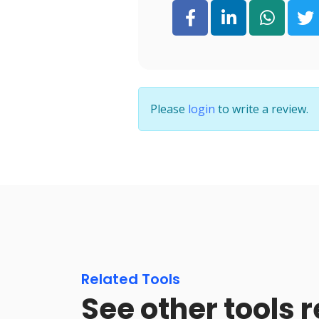
Please
login
to write a review.
Related Tools
See other tools r