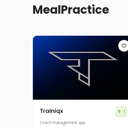
MealPractice
Trainiqx
1
Coach management app