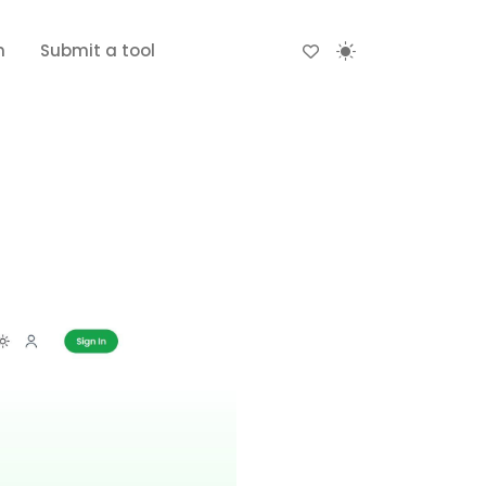
n
Submit a tool