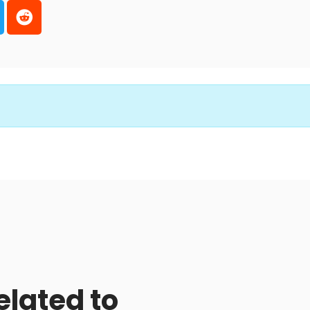
elated to