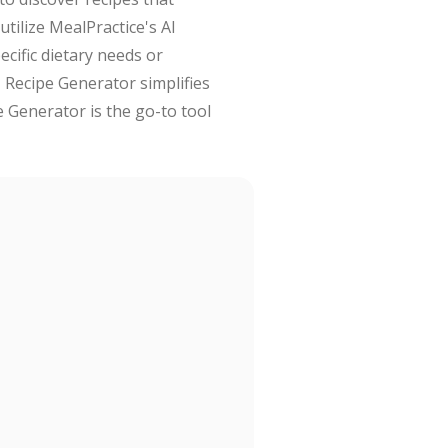
tilize MealPractice's AI
cific dietary needs or
AI Recipe Generator simplifies
e Generator is the go-to tool