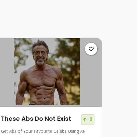
These Abs Do Not Exist
0
Get Abs of Your Favourite Celebs Using AI-