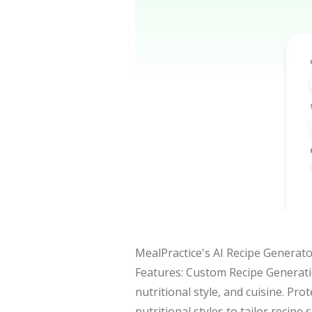
MealPractice's AI Recipe Generator
Features: Custom Recipe Generatio
nutritional style, and cuisine. Pr
nutritional styles to tailor recipe