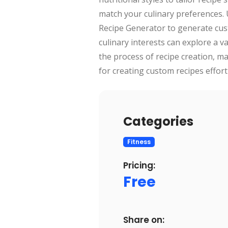
match your culinary preferences. U
Recipe Generator to generate custo
culinary interests can explore a va
the process of recipe creation, ma
for creating custom recipes effortl
Categories
Fitness
Pricing:
Free
Share on: