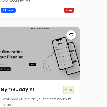
Generated Pictures
Fitness
Free
GymBuddy AI
0
GymBuddy will provide you the best workouts
possible