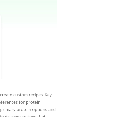
 create custom recipes. Key
ferences for protein,
of primary protein options and
 to discover recipes that