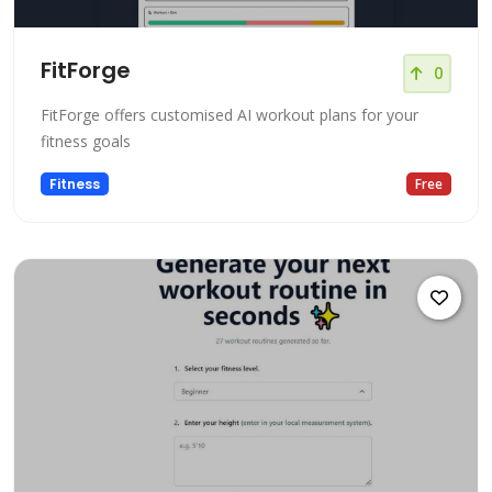
FitForge
0
FitForge offers customised AI workout plans for your
fitness goals
Fitness
Free