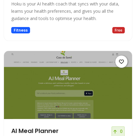
Hoku is your AI health coach that syncs with your data,
learns your health preferences, and gives you all the
guidance and tools to optimise your health.
Fitness
Free
AI Meal Planner
0