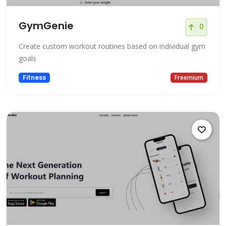
GymGenie
0
Create custom workout routines based on individual gym
goals
Fitness
Freemium