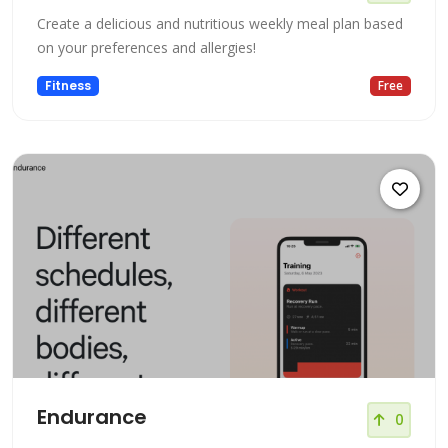
Create a delicious and nutritious weekly meal plan based
on your preferences and allergies!
Fitness
Free
Endurance
0