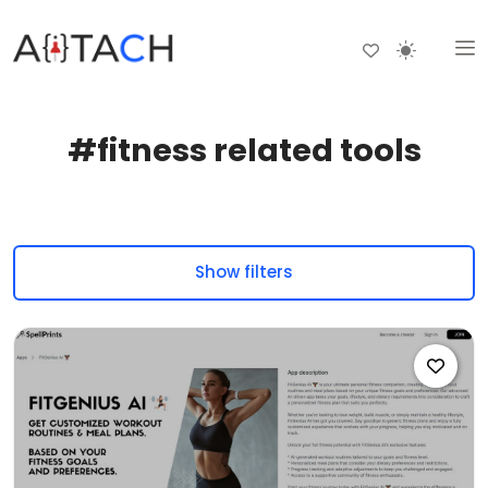
#fitness related tools
Show filters