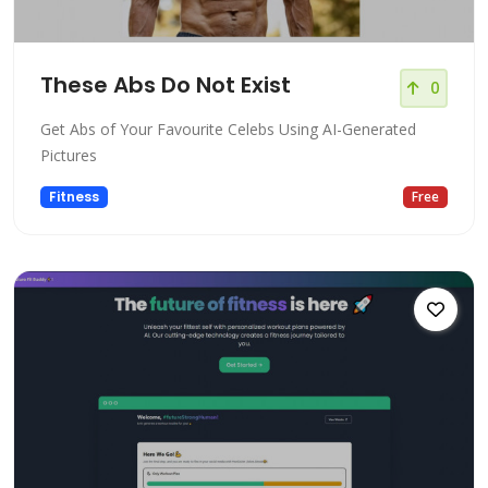
These Abs Do Not Exist
0
Get Abs of Your Favourite Celebs Using AI-Generated
Pictures
Fitness
Free