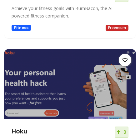
Achieve your fitness goals with BurnBacon, the AI-
powered fitness companion.
Fitness
Freemium
Hoku
0