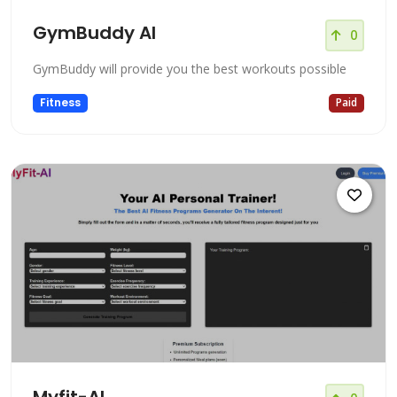
GymBuddy AI
0
GymBuddy will provide you the best workouts possible
Fitness
Paid
Myfit-AI