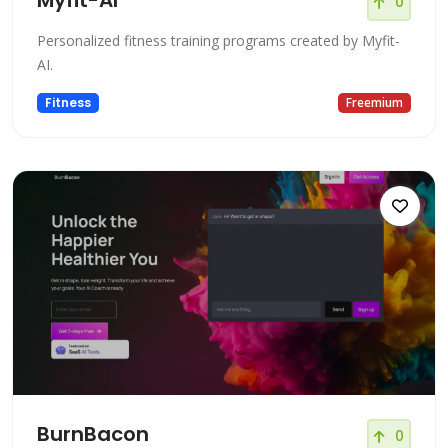
0
Personalized fitness training programs created by Myfit-
AI.
Fitness
Freemium
BurnBacon
0