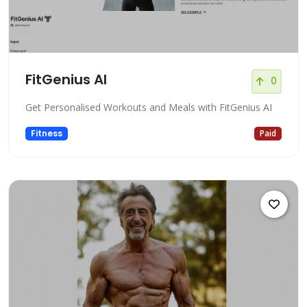
FitGenius AI
0
Get Personalised Workouts and Meals with FitGenius AI
Fitness
Paid