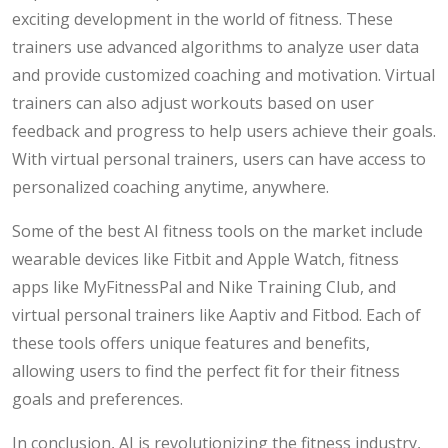
exciting development in the world of fitness. These
trainers use advanced algorithms to analyze user data
and provide customized coaching and motivation. Virtual
trainers can also adjust workouts based on user
feedback and progress to help users achieve their goals.
With virtual personal trainers, users can have access to
personalized coaching anytime, anywhere.
Some of the best AI fitness tools on the market include
wearable devices like Fitbit and Apple Watch, fitness
apps like MyFitnessPal and Nike Training Club, and
virtual personal trainers like Aaptiv and Fitbod. Each of
these tools offers unique features and benefits,
allowing users to find the perfect fit for their fitness
goals and preferences.
In conclusion, AI is revolutionizing the fitness industry,