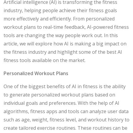
Artificial intelligence (AI) is transforming the fitness
industry, helping people achieve their fitness goals
more effectively and efficiently. From personalized
workout plans to real-time feedback, AI-powered fitness
tools are changing the way people work out. In this
article, we will explore how AI is making a big impact on
the fitness industry and highlight some of the best AI
fitness tools available on the market.
Personalized Workout Plans
One of the biggest benefits of AI in fitness is the ability
to generate personalized workout plans based on
individual goals and preferences. With the help of AI
algorithms, fitness apps and tools can analyze user data
such as age, weight, fitness level, and workout history to
create tailored exercise routines. These routines can be