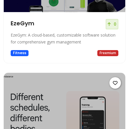
EzeGym
0
EzeGym: A cloud-based, customizable software solution
for comprehensive gym management
Fitness
Freemium