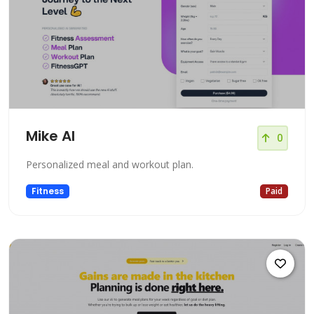
Mike AI
0
Personalized meal and workout plan.
Fitness
Paid