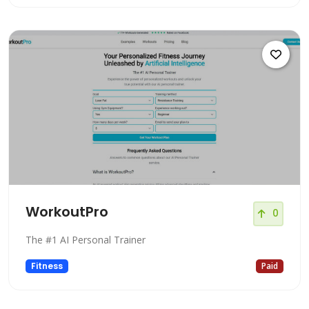
WorkoutPro
0
The #1 AI Personal Trainer
Fitness
Paid