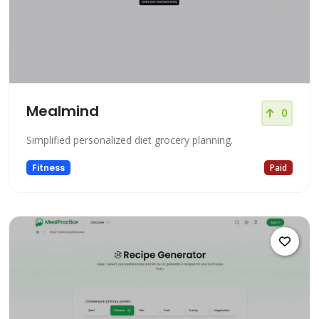
Mealmind
0
Simplified personalized diet grocery planning.
Fitness
Paid