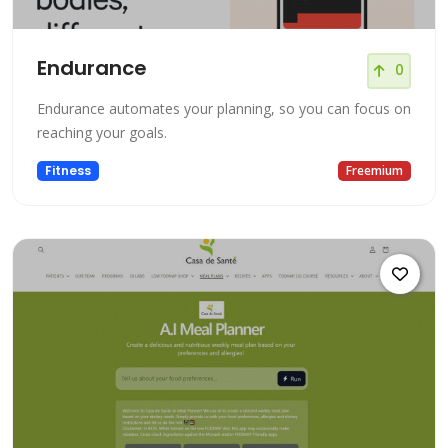
Endurance
0
Endurance automates your planning, so you can focus on
reaching your goals.
Fitness
Freemium