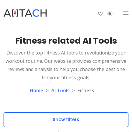
Fitness related AI Tools
Discover the top Fitness AI tools to revolutionize your
workout routine. Our website provides comprehensive
reviews and analysis to help you choose the best one
for your fitness goals.
Home
>
AI Tools
>
Fitness
Show filters