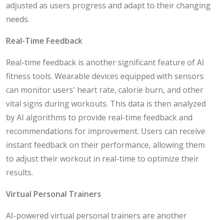
adjusted as users progress and adapt to their changing
needs.
Real-Time Feedback
Real-time feedback is another significant feature of AI
fitness tools. Wearable devices equipped with sensors
can monitor users' heart rate, calorie burn, and other
vital signs during workouts. This data is then analyzed
by AI algorithms to provide real-time feedback and
recommendations for improvement. Users can receive
instant feedback on their performance, allowing them
to adjust their workout in real-time to optimize their
results.
Virtual Personal Trainers
AI-powered virtual personal trainers are another