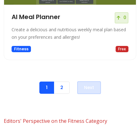
AI Meal Planner
0
Create a delicious and nutritious weekly meal plan based
on your preferences and allergies!
Fitness
Free
1
2
Next
Editors' Perspective on the Fitness Category