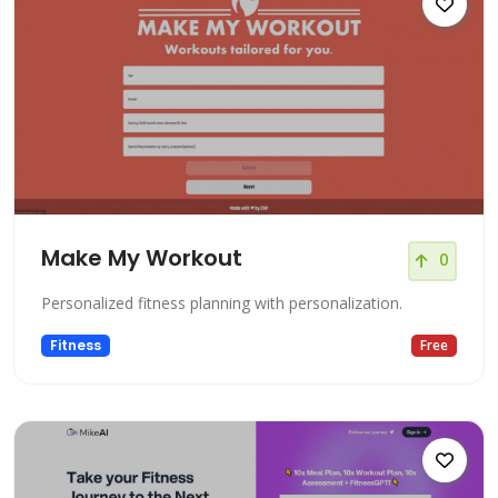
Make My Workout
0
Personalized fitness planning with personalization.
Fitness
Free