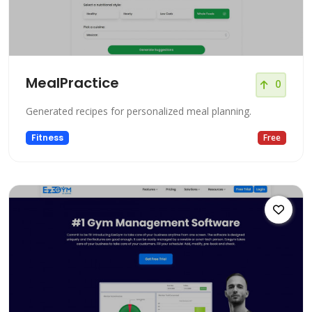
MealPractice
0
Generated recipes for personalized meal planning.
Fitness
Free