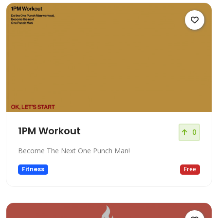
1PM Workout
0
Become The Next One Punch Man!
Fitness
Free