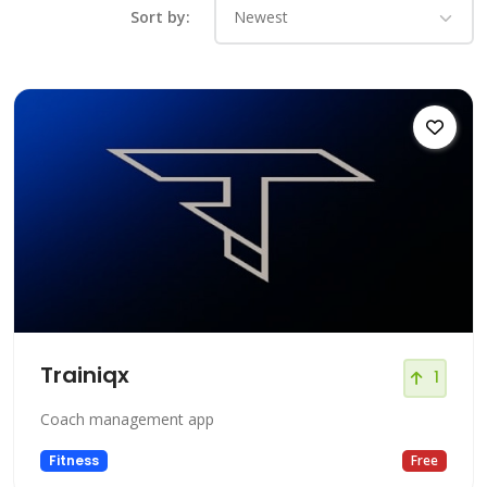
Sort by:
Trainiqx
1
Coach management app
Fitness
Free