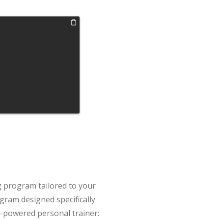
ng program tailored to your
gram designed specifically
AI-powered personal trainer: