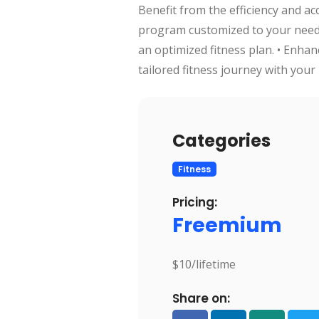
Benefit from the efficiency and ac
program customized to your needs
an optimized fitness plan. • Enha
tailored fitness journey with your 
Categories
Fitness
Pricing:
Freemium
$10/lifetime
Share on: