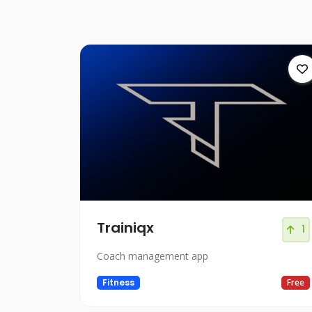
Trainiqx
1
Coach management app
Fitness
Free