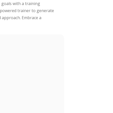
 goals with a training
-powered trainer to generate
ed approach. Embrace a