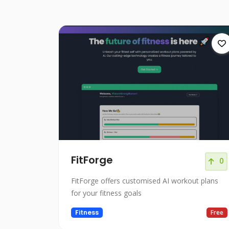
FitForge
0
FitForge offers customised AI workout plans
for your fitness goals
Fitness
Free