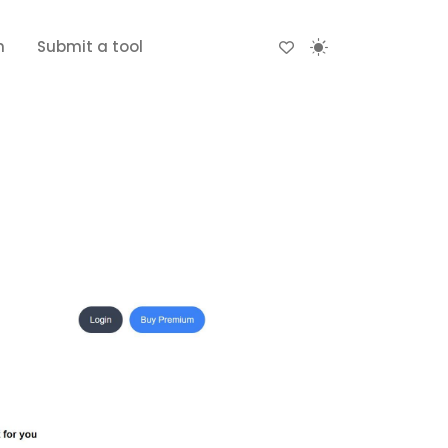
n
Submit a tool