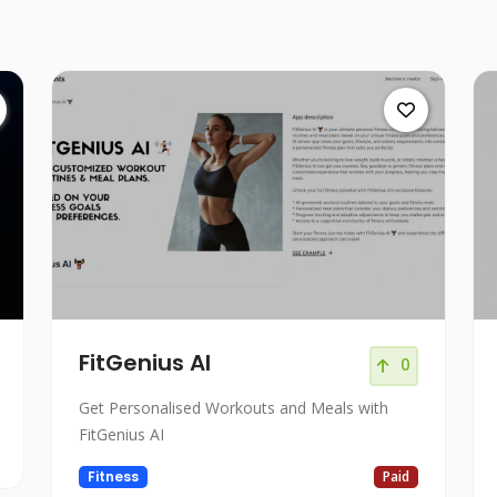
FitGenius AI
0
Get Personalised Workouts and Meals with
FitGenius AI
Fitness
Paid