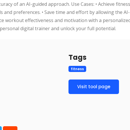
curacy of an AI-guided approach. Use Cases: • Achieve fitness
 and preferences. • Save time and effort by allowing the AI
nce workout effectiveness and motivation with a personaliz
personal digital trainer and unlock your full potential.
Tags
fitness
Visit tool page