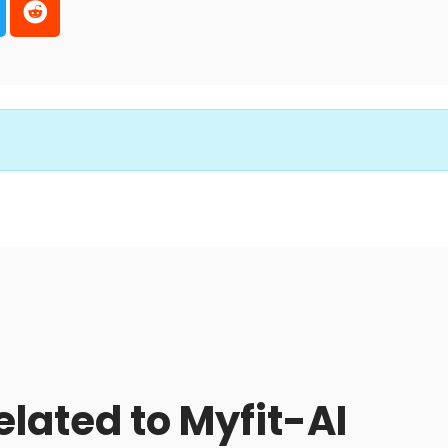
elated to Myfit-AI