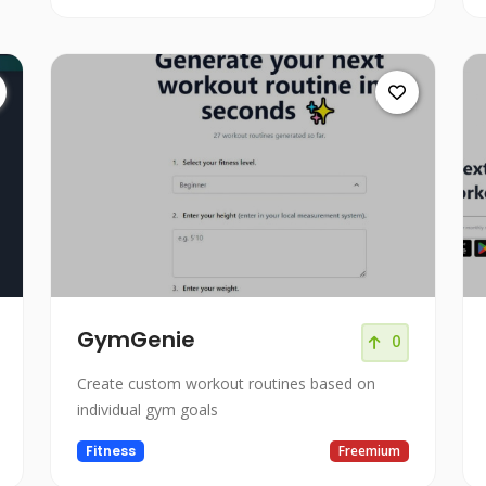
GymGenie
0
Create custom workout routines based on
individual gym goals
Fitness
Freemium