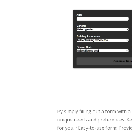
By simply filling out a form with 
unique needs and preferences. Key
for you. • Easy-to-use form: Prov