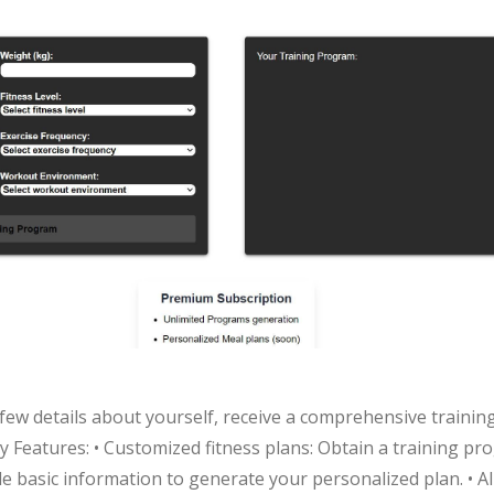
a few details about yourself, receive a comprehensive traini
 Features: • Customized fitness plans: Obtain a training pro
ide basic information to generate your personalized plan. • 