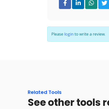
Please
login
to write a review.
Related Tools
See other tools r