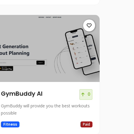
GymBuddy AI
0
GymBuddy will provide you the best workouts
possible
Fitness
Paid