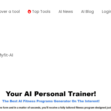
over a tool
Top Tools
AI News
AI Blog
Logi
yfit-AI