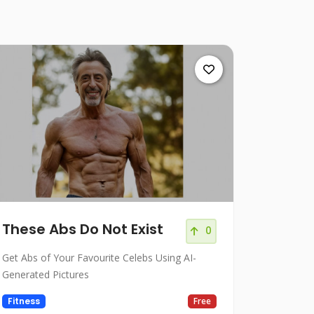
These Abs Do Not Exist
0
Get Abs of Your Favourite Celebs Using AI-
Generated Pictures
Fitness
Free