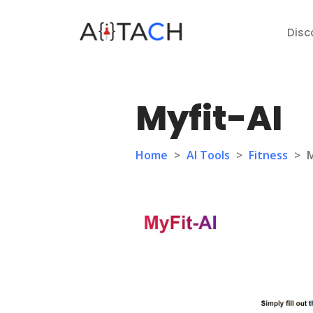
Disc
Myfit-AI
Home
>
AI Tools
>
Fitness
>
M