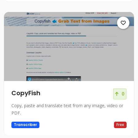
CopyFish
0
Copy, paste and translate text from any image, video or
PDF.
Transcriber
Free