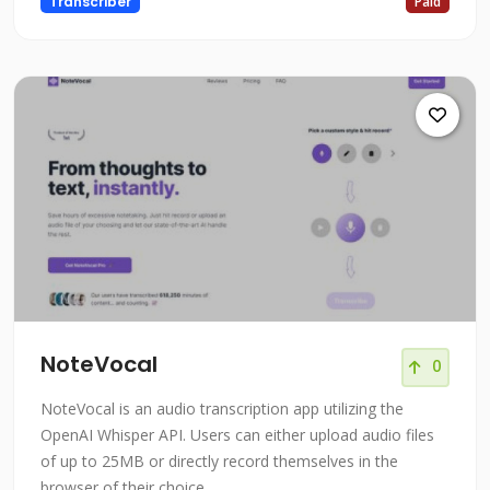
Transcriber
Paid
NoteVocal
0
NoteVocal is an audio transcription app utilizing the
OpenAI Whisper API. Users can either upload audio files
of up to 25MB or directly record themselves in the
browser of their choice.