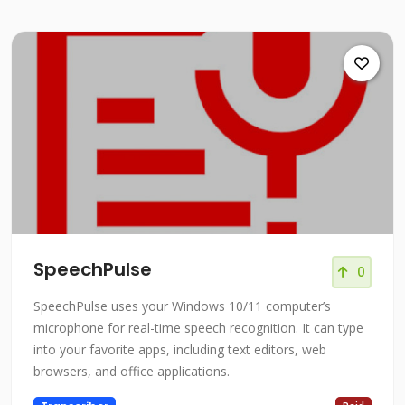
SpeechPulse
0
SpeechPulse uses your Windows 10/11 computer’s
microphone for real-time speech recognition. It can type
into your favorite apps, including text editors, web
browsers, and office applications.