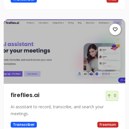
fireflies.ai
0
AI assistant to record, transcribe, and search your
meetings.
Transcriber
Freemium