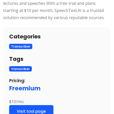
lectures and speeches With a free trial and plans
starting at $10 per month, SpeechText.AI is a trusted
solution recommended by various reputable sources.
Categories
Transcriber
Tags
transcriber
Pricing:
Freemium
$10/mo.
Visit tool page