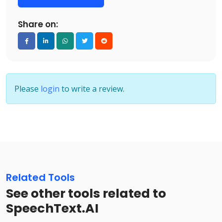
Share on:
Please
login
to write a review.
Related Tools
See other tools related to
SpeechText.AI