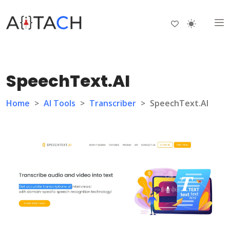
SpeechText.AI
Home
>
AI Tools
>
Transcriber
>
SpeechText.AI