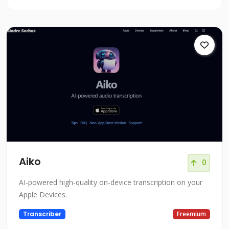
Aiko
0
AI-powered high-quality on-device transcription on your
Apple Devices.
Transcriber
Freemium