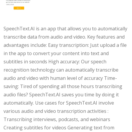
SpeechText.AI is an app that allows you to automatically
transcribe data from audio and video. Key features and
advantages include: Easy transcription: Just upload a file
in the app to convert your content into text and
subtitles in seconds High accuracy: Our speech
recognition technology can automatically transcribe
audio and video with human level of accuracy Time-
saving: Tired of spending all those hours transcribing
audio files? SpeechText.AI saves you time by doing it
automatically. Use cases for SpeechText.AI involve
various audio and video transcription activities :
Transcribing interviews, podcasts, and webinars
Creating subtitles for videos Generating text from