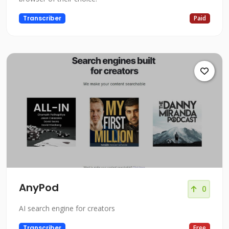
Transcriber
Paid
AnyPod
0
AI search engine for creators
Transcriber
Free