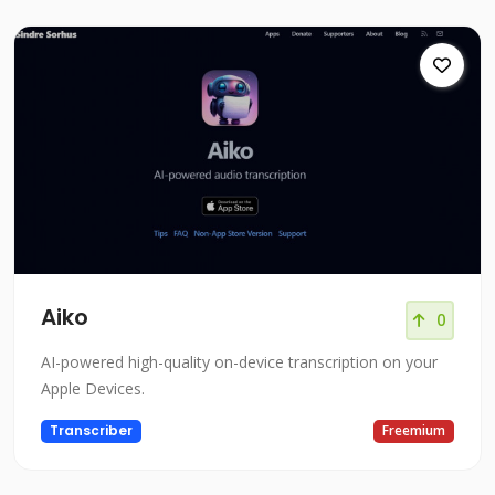
Aiko
0
AI-powered high-quality on-device transcription on your
Apple Devices.
Transcriber
Freemium