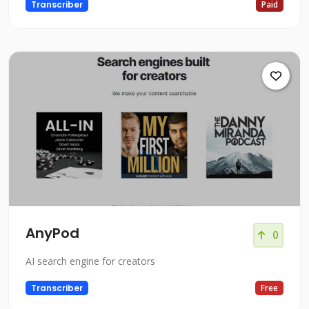
Transcriber
Paid
AnyPod
0
AI search engine for creators
Transcriber
Free