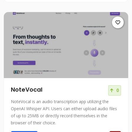
NoteVocal
0
NoteVocal is an audio transcription app utilizing the
OpenAI Whisper API. Users can either upload audio files
of up to 25MB or directly record themselves in the
browser of their choice.