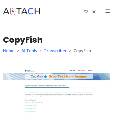
CopyFish
Home
>
AI Tools
>
Transcriber
>
CopyFish