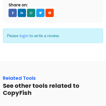
Share on:
Please
login
to write a review.
Related Tools
See other tools related to
CopyFish