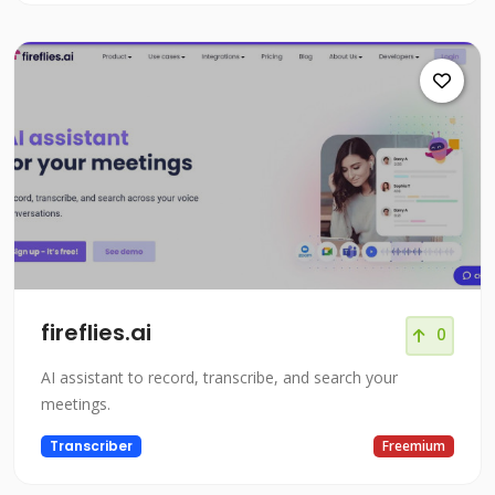
fireflies.ai
0
AI assistant to record, transcribe, and search your
meetings.
Transcriber
Freemium