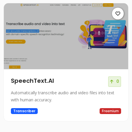
SpeechText.AI
0
Automatically transcribe audio and video files into text
with human accuracy.
Transcriber
Freemium