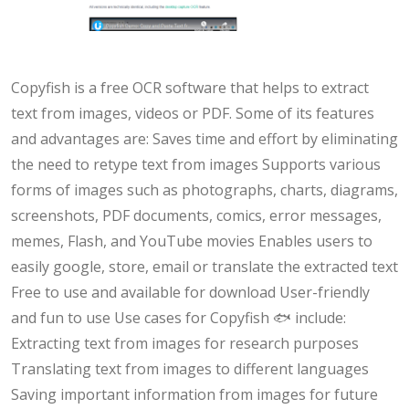
Copyfish is a free OCR software that helps to extract
text from images, videos or PDF. Some of its features
and advantages are: Saves time and effort by eliminating
the need to retype text from images Supports various
forms of images such as photographs, charts, diagrams,
screenshots, PDF documents, comics, error messages,
memes, Flash, and YouTube movies Enables users to
easily google, store, email or translate the extracted text
Free to use and available for download User-friendly
and fun to use Use cases for Copyfish 🐟 include:
Extracting text from images for research purposes
Translating text from images to different languages
Saving important information from images for future