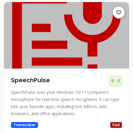
SpeechPulse
0
SpeechPulse uses your Windows 10/11 computer’s
microphone for real-time speech recognition. It can type
into your favorite apps, including text editors, web
browsers, and office applications.
Transcriber
Paid