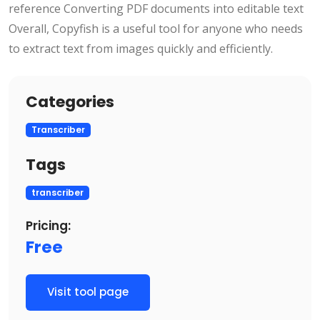
reference Converting PDF documents into editable text
Overall, Copyfish is a useful tool for anyone who needs
to extract text from images quickly and efficiently.
Categories
Transcriber
Tags
transcriber
Pricing:
Free
Visit tool page