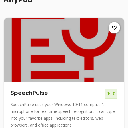
SpeechPulse
0
SpeechPulse uses your Windows 10/11 computer’s
microphone for real-time speech recognition. It can type
into your favorite apps, including text editors, web
browsers, and office applications.