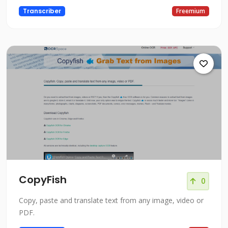
Transcriber
Freemium
CopyFish
0
Copy, paste and translate text from any image, video or
PDF.