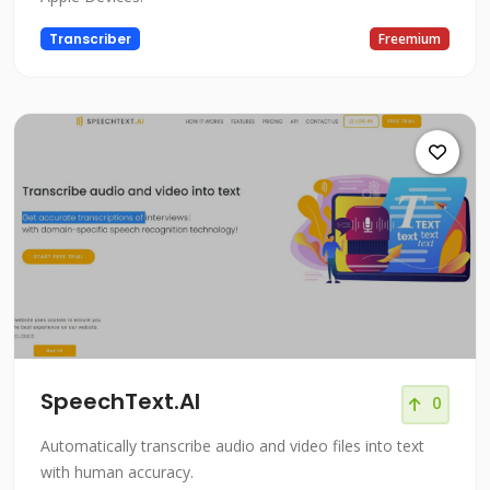
Transcriber
Freemium
SpeechText.AI
0
Automatically transcribe audio and video files into text
with human accuracy.