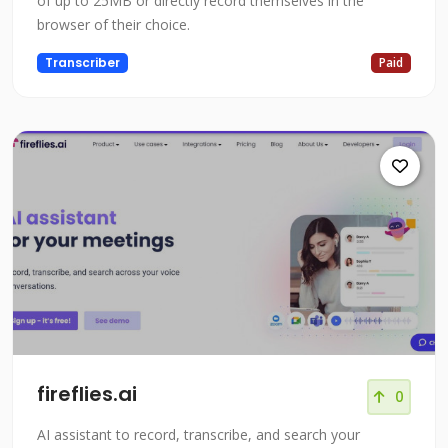
of up to 25MB or directly record themselves in the
browser of their choice.
Transcriber
Paid
fireflies.ai
0
AI assistant to record, transcribe, and search your