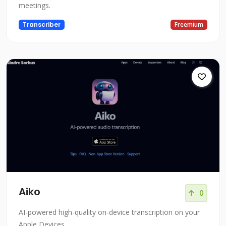
meetings.
Transcriber
Freemium
Aiko
0
AI-powered high-quality on-device transcription on your
Apple Devices.