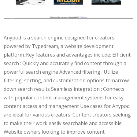
Anypod is a search engine designed for creators,
powered by Typedream, a website development
platform. Key features and advantages include: Efficient
search : Quickly and accurately find content through a
powerful search engine Advanced filtering : Utilize
filtering, sorting, and customization options to narrow
down search results Seamless integration : Connects
with popular content management systems for easy
content access and management Use cases for Anypod
are ideal for various creators: Content creators seeking
to make their work easily searchable and accessible
Website owners looking to improve content