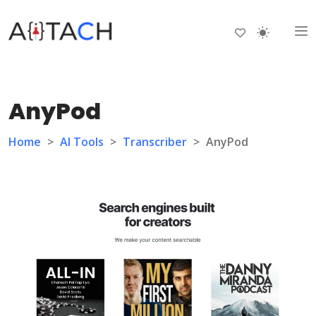
AnyPod
Home
>
AI Tools
>
Transcriber
>
AnyPod