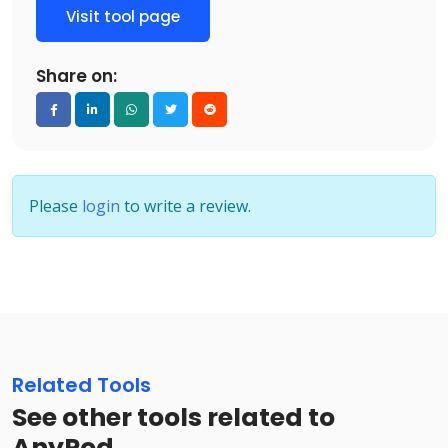
Visit tool page
Share on:
Please
login
to write a review.
Related Tools
See other tools related to
AnyPod