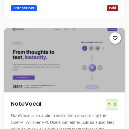
Transcriber
Paid
NoteVocal
0
NoteVocal is an audio transcription app utilizing the
OpenAI Whisper API. Users can either upload audio files