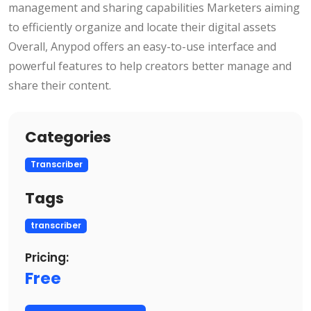
management and sharing capabilities Marketers aiming
to efficiently organize and locate their digital assets
Overall, Anypod offers an easy-to-use interface and
powerful features to help creators better manage and
share their content.
Categories
Transcriber
Tags
transcriber
Pricing:
Free