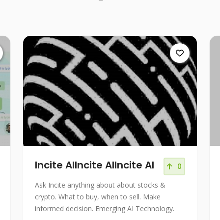
Incite AIIncite AIIncite AI
0
Ask Incite anything about about stocks &
crypto. What to buy, when to sell. Make
informed decision. Emerging AI Technology.