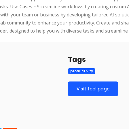
tasks. Use Cases: • Streamline workflows by creating custom 
 with your team or business by developing tailored AI soluti
tab community to enhance your productivity. Create and sha
lder, designed to help you with diverse tasks and streamline
Tags
productivity
Visit tool page