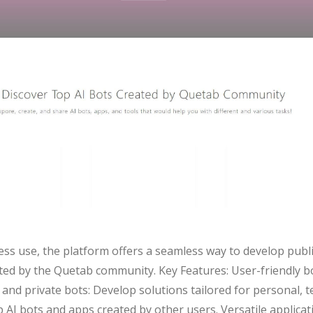
ness use, the platform offers a seamless way to develop publ
ated by the Quetab community. Key Features: User-friendly b
c and private bots: Develop solutions tailored for personal,
AI bots and apps created by other users. Versatile applicati