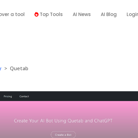
over a tool
Top Tools
AI News
AI Blog
Logi
y
>
Quetab