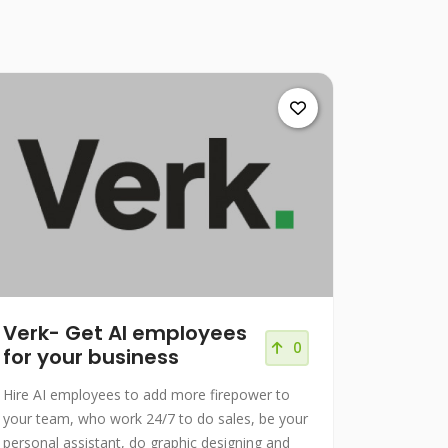
Verk- Get AI employees
0
for your business
Hire AI employees to add more firepower to
your team, who work 24/7 to do sales, be your
personal assistant, do graphic designing and