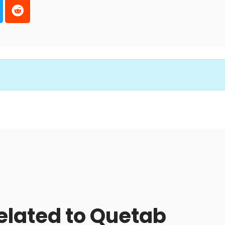
related to Quetab