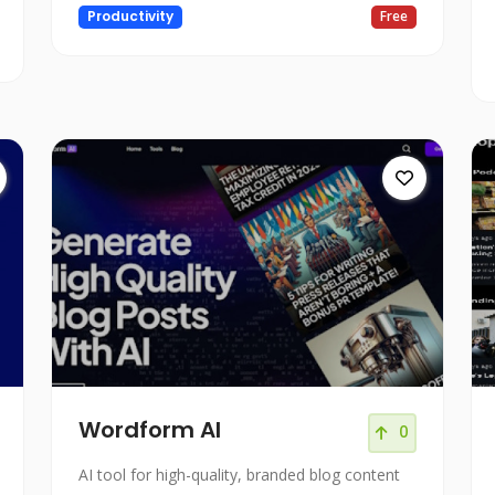
Productivity
Free
Wordform AI
0
AI tool for high-quality, branded blog content