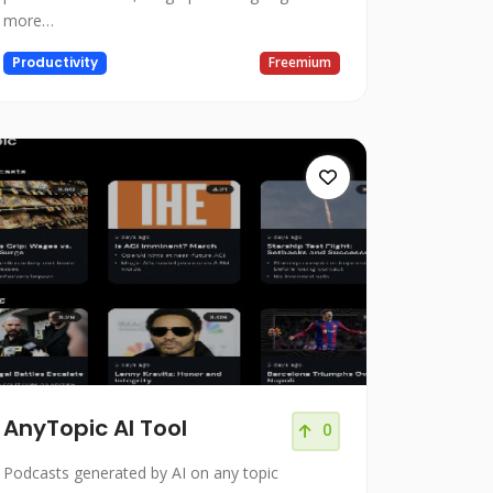
more…
Productivity
Freemium
AnyTopic AI Tool
0
Podcasts generated by AI on any topic