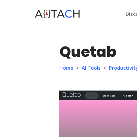
Disc
Quetab
Home
>
AI Tools
>
Productivit