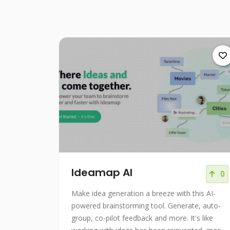
Ideamap AI
0
Make idea generation a breeze with this AI-
powered brainstorming tool. Generate, auto-
group, co-pilot feedback and more. It's like