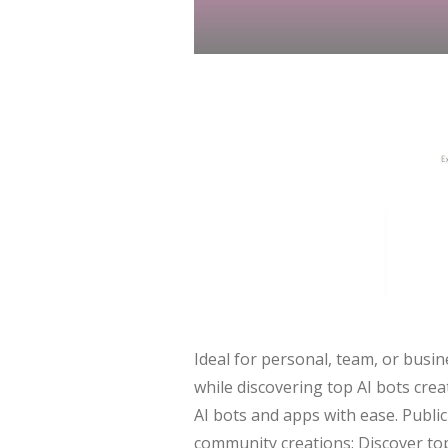
Ideal for personal, team, or busi
while discovering top AI bots cre
AI bots and apps with ease. Publi
community creations: Discover top 