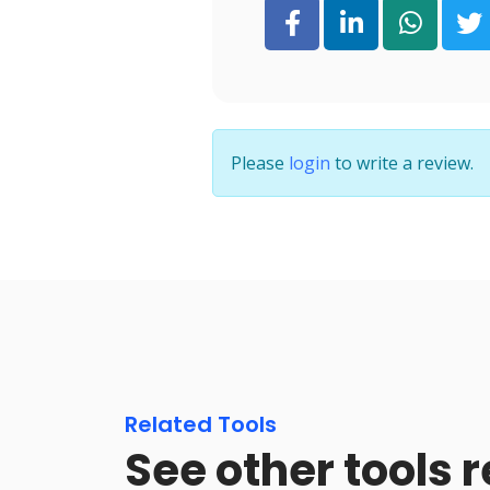
Please
login
to write a review.
Related Tools
See other tools 