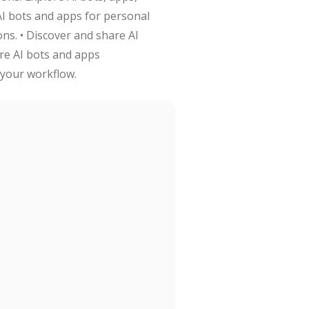
AI bots and apps for personal
ons. • Discover and share AI
re AI bots and apps
 your workflow.