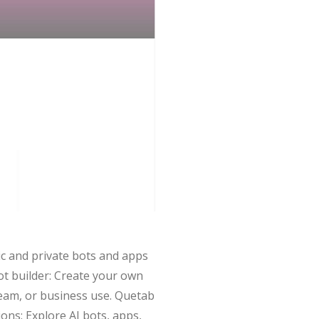
ic and private bots and apps
ot builder: Create your own
 team, or business use. Quetab
ons: Explore AI bots, apps,