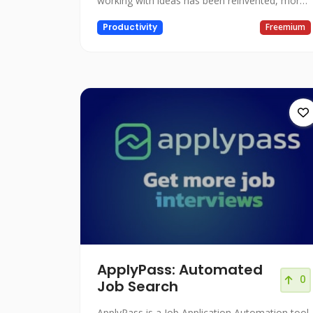
working with ideas has been reinvented, more
visual and with AI.
Productivity
Freemium
ApplyPass: Automated
0
Job Search
ApplyPass is a Job Application Automation tool