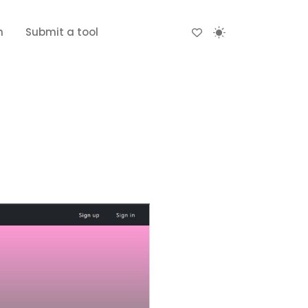
n
Submit a tool