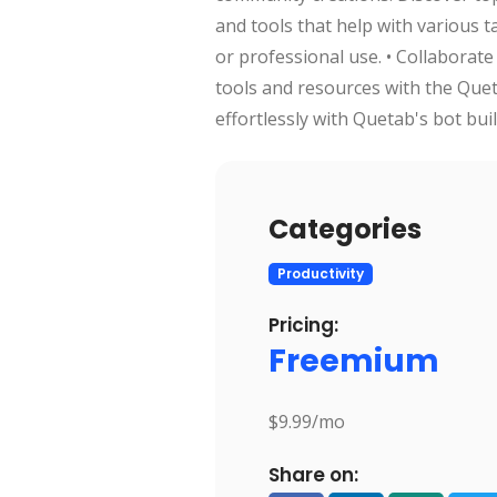
and tools that help with various 
or professional use. • Collaborate
tools and resources with the Que
effortlessly with Quetab's bot bui
Categories
Productivity
Pricing:
Freemium
$9.99/mo
Share on: