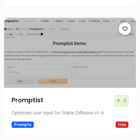
Promptist
0
Optimizes user input for Stable Diffusion v1-4
Prompts
Free