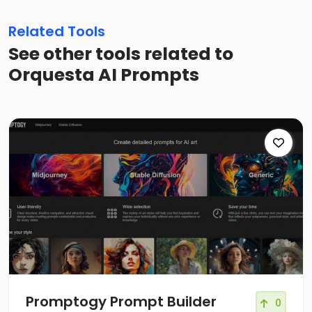
Related Tools
See other tools related to
Orquesta AI Prompts
Promptogy Prompt Builder
0