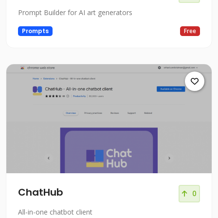
Prompt Builder for AI art generators
Prompts
Free
ChatHub
0
All-in-one chatbot client