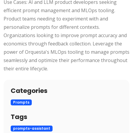
Use Cases: AI and LLM product developers seeking
efficient prompt management and MLOps tooling.
Product teams needing to experiment with and
personalize prompts for different contexts.
Organizations looking to improve prompt accuracy and
economics through feedback collection. Leverage the
power of Orquesta's MLOps tooling to manage prompts
seamlessly and optimize their performance throughout
their entire lifecycle.
Categories
Prompts
Tags
prompts-assistant