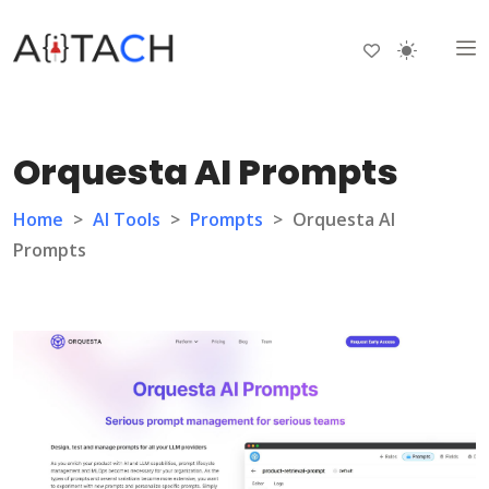
Orquesta AI Prompts
Home
>
AI Tools
>
Prompts
>
Orquesta AI
Prompts