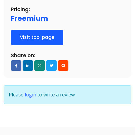
Pricing:
Freemium
Visit tool page
Share on:
Please
login
to write a review.