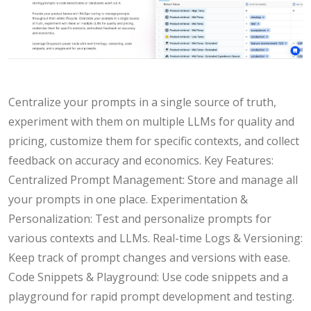
Centralize your prompts in a single source of truth,
experiment with them on multiple LLMs for quality and
pricing, customize them for specific contexts, and collect
feedback on accuracy and economics. Key Features:
Centralized Prompt Management: Store and manage all
your prompts in one place. Experimentation &
Personalization: Test and personalize prompts for
various contexts and LLMs. Real-time Logs & Versioning:
Keep track of prompt changes and versions with ease.
Code Snippets & Playground: Use code snippets and a
playground for rapid prompt development and testing.