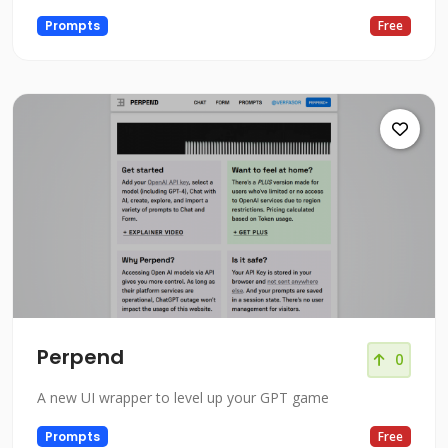
Prompts
Free
Perpend
0
A new UI wrapper to level up your GPT game
Prompts
Free