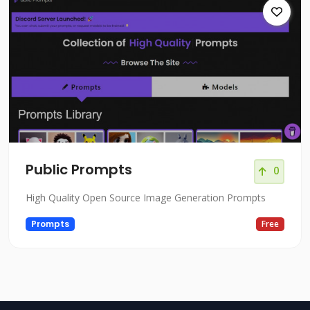
Public Prompts
0
High Quality Open Source Image Generation Prompts
Prompts
Free