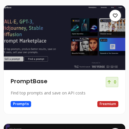
PromptBase
0
Find top prompts and save on API costs
Prompts
Freemium