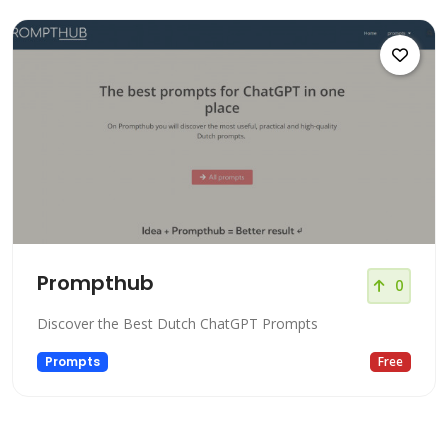
Prompthub
0
Discover the Best Dutch ChatGPT Prompts
Prompts
Free