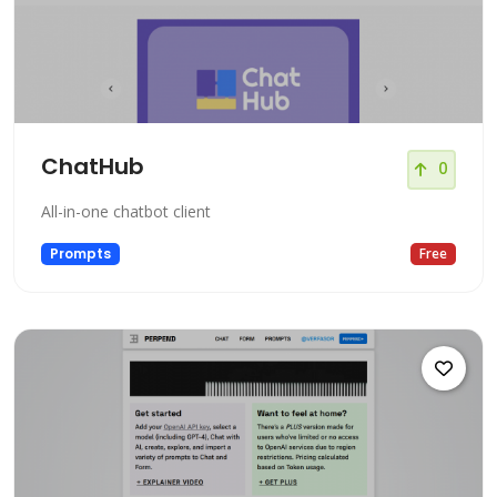
ChatHub
0
All-in-one chatbot client
Prompts
Free