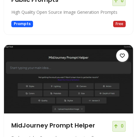
0
High Quality Open Source Image Generation Prompts
Prompts
Free
MidJourney Prompt Helper
0