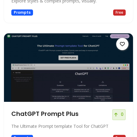
Explore styles & complex prompts, visually.
Prompts
Free
ChatGPT Prompt Plus
0
The Ultimate Prompt template Tool for ChatGPT