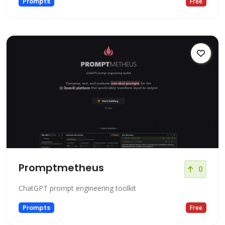
Prompts
Free
Promptmetheus
0
ChatGPT prompt engineering toolkit
Prompts
Free