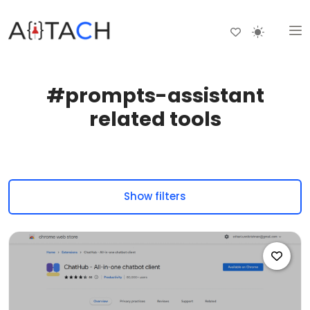
#prompts-assistant
related tools
Show filters