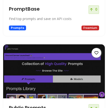
PromptBase
0
Find top prompts and save on API costs
Prompts
Freemium
Public Prompts