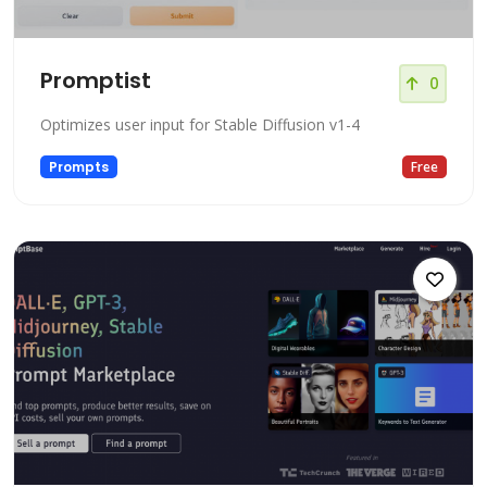
Promptist
0
Optimizes user input for Stable Diffusion v1-4
Prompts
Free