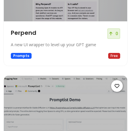
Perpend
0
A new UI wrapper to level up your GPT game
Prompts
Free