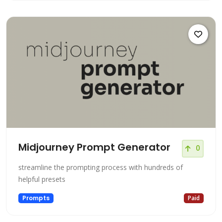
Midjourney Prompt Generator
0
streamline the prompting process with hundreds of
helpful presets
Prompts
Paid