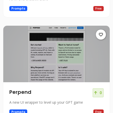
Prompts
Free
Perpend
0
A new UI wrapper to level up your GPT game
Prompts
Free