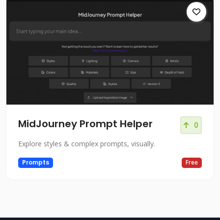
MidJourney Prompt Helper
0
Explore styles & complex prompts, visually.
Prompts
Free