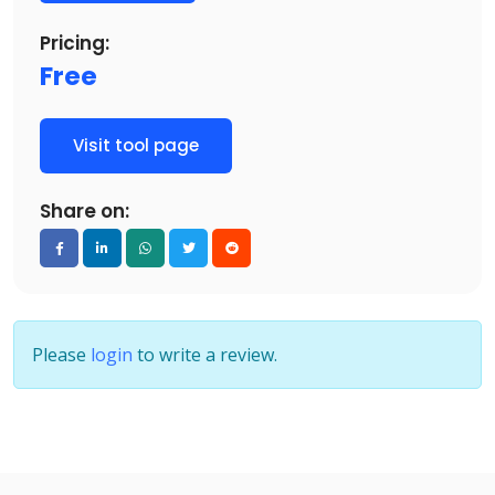
Pricing:
Free
Visit tool page
Share on:
Please
login
to write a review.