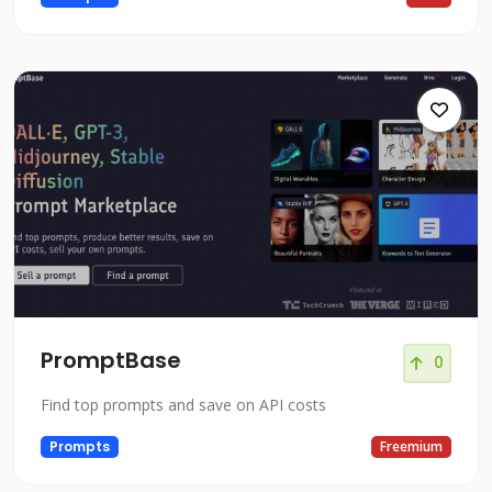
PromptBase
0
Find top prompts and save on API costs
Prompts
Freemium