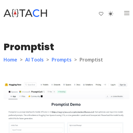
Promptist
Home
>
AI Tools
>
Prompts
>
Promptist