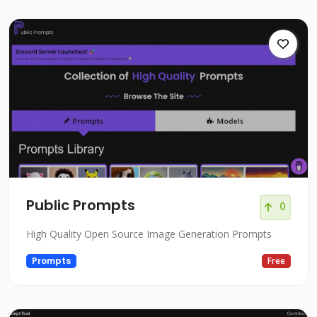
Public Prompts
0
High Quality Open Source Image Generation Prompts
Prompts
Free