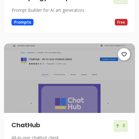
Prompt Builder for AI art generators
Prompts
Free
ChatHub
0
All-in-one chatbot client