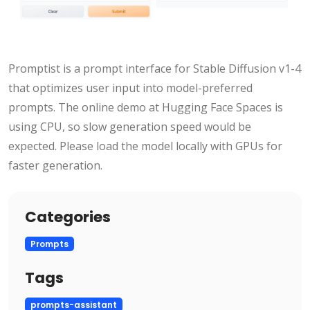
Promptist is a prompt interface for Stable Diffusion v1-4
that optimizes user input into model-preferred
prompts. The online demo at Hugging Face Spaces is
using CPU, so slow generation speed would be
expected. Please load the model locally with GPUs for
faster generation.
Categories
Prompts
Tags
prompts-assistant