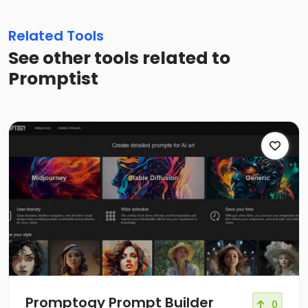
Related Tools
See other tools related to
Promptist
Promptogy Prompt Builder
0