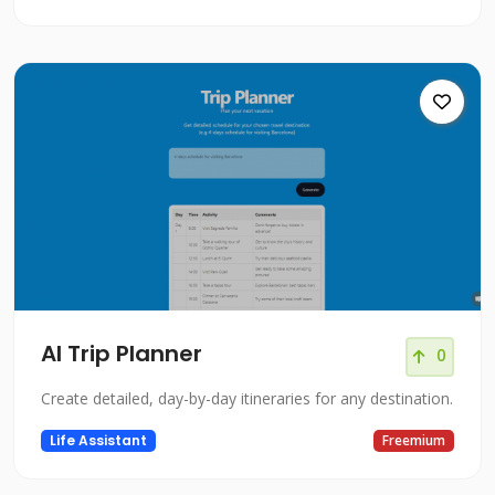
AI Trip Planner
0
Create detailed, day-by-day itineraries for any destination.
Life Assistant
Freemium