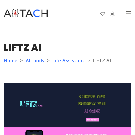
LIFTZ AI
Home
>
AI Tools
>
Life Assistant
>
LIFTZ AI