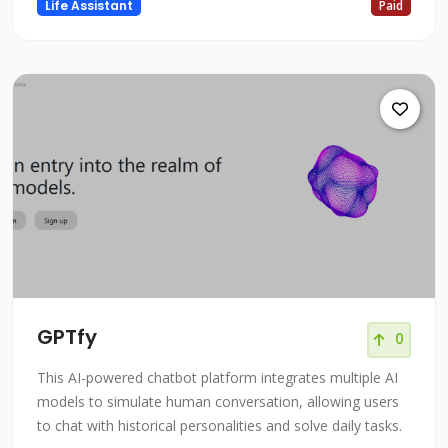
Life Assistant
Paid
GPTfy
0
This AI-powered chatbot platform integrates multiple AI
models to simulate human conversation, allowing users
to chat with historical personalities and solve daily tasks.