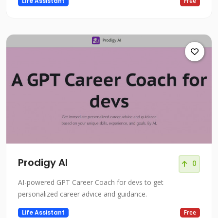
Life Assistant
Free
Prodigy AI
0
AI-powered GPT Career Coach for devs to get
personalized career advice and guidance.
Life Assistant
Free