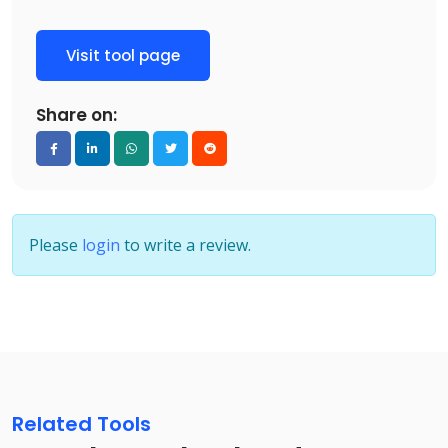
Visit tool page
Share on:
Please
login
to write a review.
Related Tools