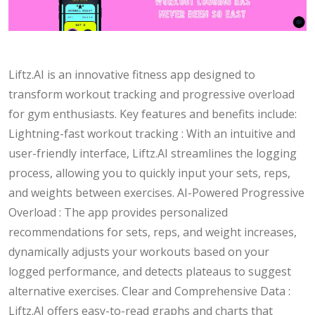
Liftz.AI is an innovative fitness app designed to
transform workout tracking and progressive overload
for gym enthusiasts. Key features and benefits include:
Lightning-fast workout tracking : With an intuitive and
user-friendly interface, Liftz.AI streamlines the logging
process, allowing you to quickly input your sets, reps,
and weights between exercises. AI-Powered Progressive
Overload : The app provides personalized
recommendations for sets, reps, and weight increases,
dynamically adjusts your workouts based on your
logged performance, and detects plateaus to suggest
alternative exercises. Clear and Comprehensive Data :
Liftz.AI offers easy-to-read graphs and charts that