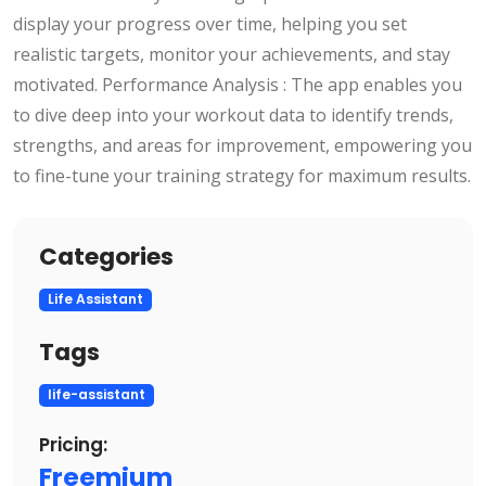
display your progress over time, helping you set
realistic targets, monitor your achievements, and stay
motivated. Performance Analysis : The app enables you
to dive deep into your workout data to identify trends,
strengths, and areas for improvement, empowering you
to fine-tune your training strategy for maximum results.
Categories
Life Assistant
Tags
life-assistant
Pricing:
Freemium