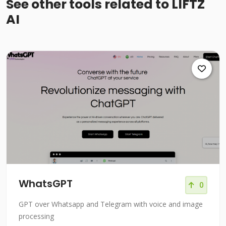
See other tools related to LIFTZ
AI
WhatsGPT
0
GPT over Whatsapp and Telegram with voice and image
processing