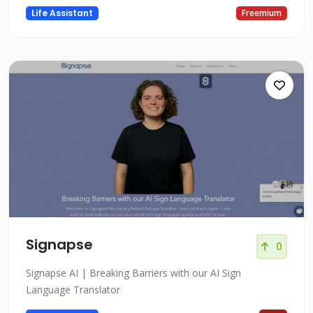
Life Assistant
Freemium
Signapse
0
Signapse AI | Breaking Barriers with our AI Sign
Language Translator