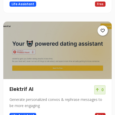
Life Assistant
Free
Elektrif AI
0
Generate personalized convos & rephrase messages to
be more engaging