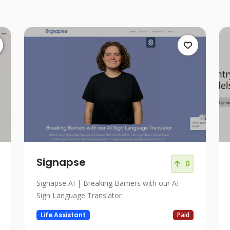
Signapse
0
Signapse AI | Breaking Barriers with our AI
Sign Language Translator
Life Assistant
Paid