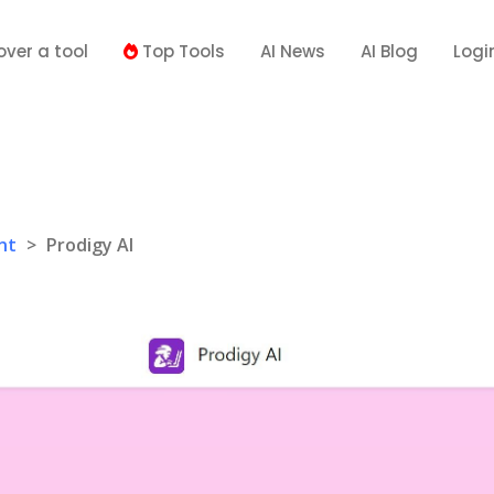
over a tool
Top Tools
AI News
AI Blog
Logi
I
nt
>
Prodigy AI