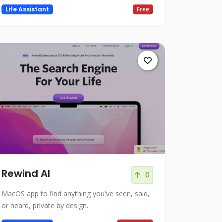
Life Assistant
Free
Rewind AI
0
MacOS app to find anything you've seen, said,
or heard, private by design.