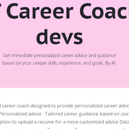
 career coach designed to provide personalized career advic
ersonalized advice : Tailored career guidance based on user'
Option to upload a resume for a more customized advice Data