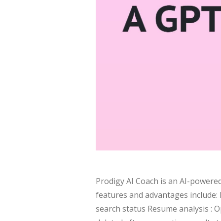
Prodigy AI Coach is an AI-powered
features and advantages include: P
search status Resume analysis : 