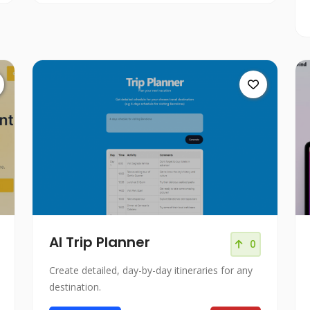
AI Trip Planner
0
Create detailed, day-by-day itineraries for any
destination.