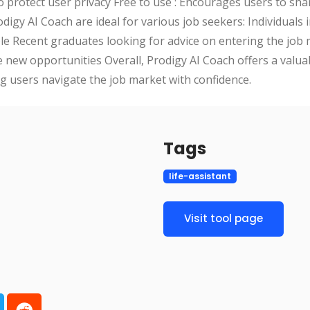
to protect user privacy Free to use : Encourages users to sh
igy AI Coach are ideal for various job seekers: Individuals 
role Recent graduates looking for advice on entering the job
e new opportunities Overall, Prodigy AI Coach offers a valua
ng users navigate the job market with confidence.
Tags
life-assistant
Visit tool page