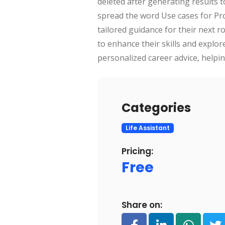
deleted after generating results 
spread the word Use cases for Prod
tailored guidance for their next 
to enhance their skills and explor
personalized career advice, helpi
Categories
Life Assistant
Pricing:
Free
Share on: