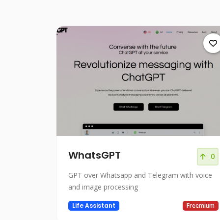
WhatsGPT
0
GPT over Whatsapp and Telegram with voice
and image processing
Life Assistant
Freemium