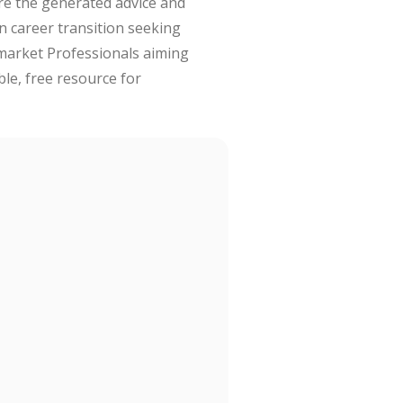
are the generated advice and
in career transition seeking
 market Professionals aiming
ble, free resource for