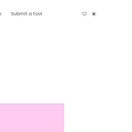
n
Submit a tool