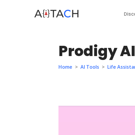
Disc
Prodigy A
Home
>
AI Tools
>
Life Assista