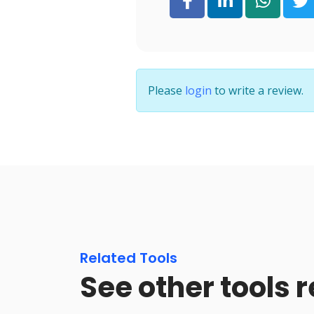
Please
login
to write a review.
Related Tools
See other tools r