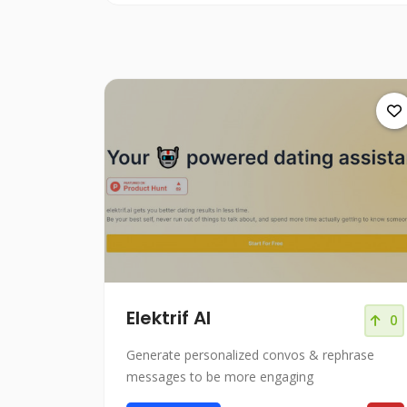
Elektrif AI
0
Generate personalized convos & rephrase
messages to be more engaging