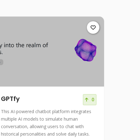
GPTfy
0
This AI-powered chatbot platform integrates
multiple AI models to simulate human
conversation, allowing users to chat with
historical personalities and solve daily tasks.