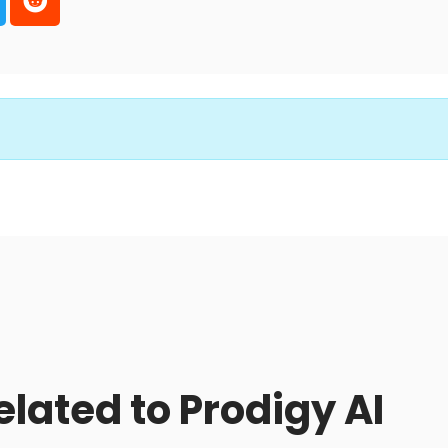
elated to Prodigy AI