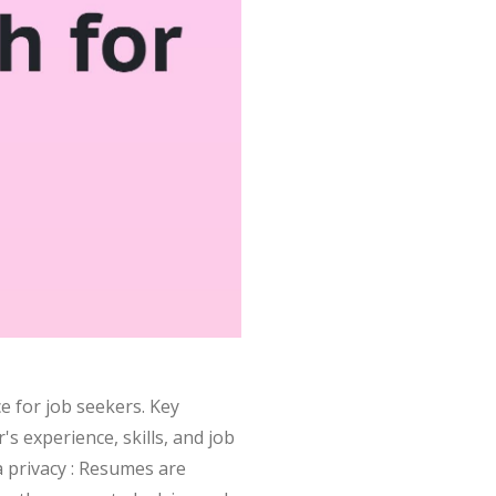
e for job seekers. Key
s experience, skills, and job
 privacy : Resumes are