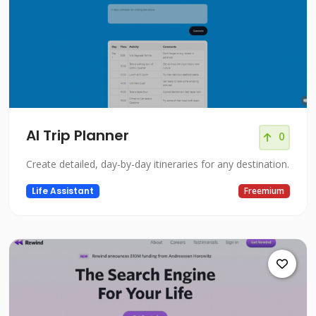
AI Trip Planner
0
Create detailed, day-by-day itineraries for any destination.
Life Assistant
Freemium