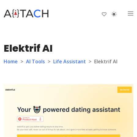
Elektrif AI
Home
>
AI Tools
>
Life Assistant
>
Elektrif AI