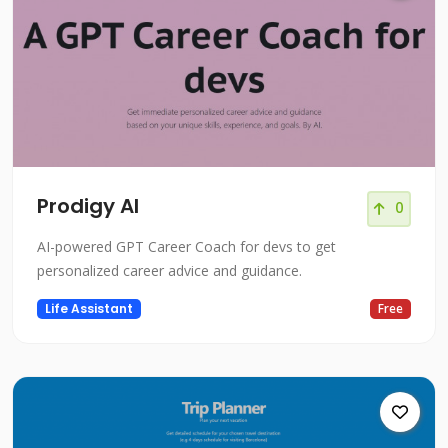
Prodigy AI
0
AI-powered GPT Career Coach for devs to get
personalized career advice and guidance.
Life Assistant
Free