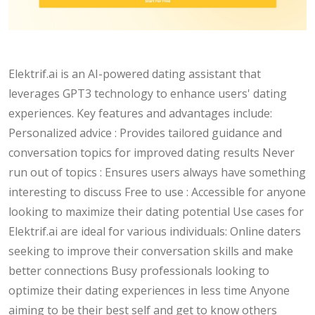
Elektrif.ai is an AI-powered dating assistant that
leverages GPT3 technology to enhance users' dating
experiences. Key features and advantages include:
Personalized advice : Provides tailored guidance and
conversation topics for improved dating results Never
run out of topics : Ensures users always have something
interesting to discuss Free to use : Accessible for anyone
looking to maximize their dating potential Use cases for
Elektrif.ai are ideal for various individuals: Online daters
seeking to improve their conversation skills and make
better connections Busy professionals looking to
optimize their dating experiences in less time Anyone
aiming to be their best self and get to know others