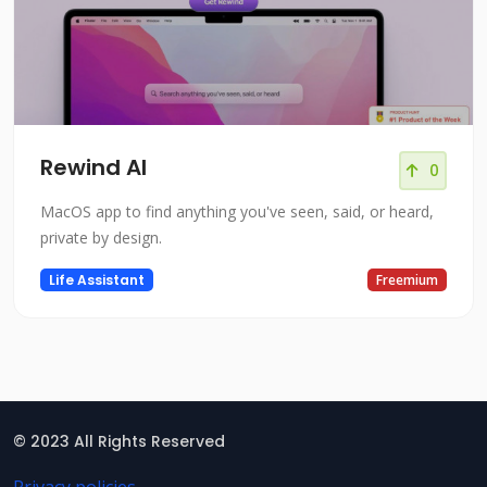
Rewind AI
0
MacOS app to find anything you've seen, said, or heard,
private by design.
Life Assistant
Freemium
© 2023 All Rights Reserved
Privacy policies