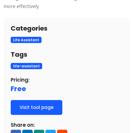
more effectively
Categories
Life Assistant
Tags
life-assistant
Pricing:
Free
Visit tool page
Share on: