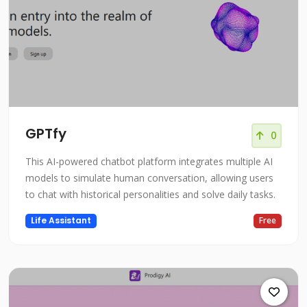
GPTfy
0
This AI-powered chatbot platform integrates multiple AI
models to simulate human conversation, allowing users
to chat with historical personalities and solve daily tasks.
Life Assistant
Free