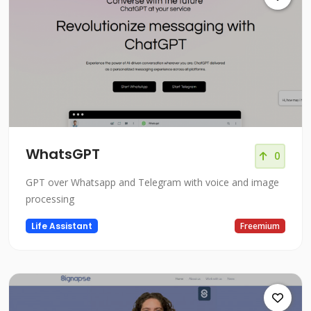
WhatsGPT
0
GPT over Whatsapp and Telegram with voice and image
processing
Life Assistant
Freemium