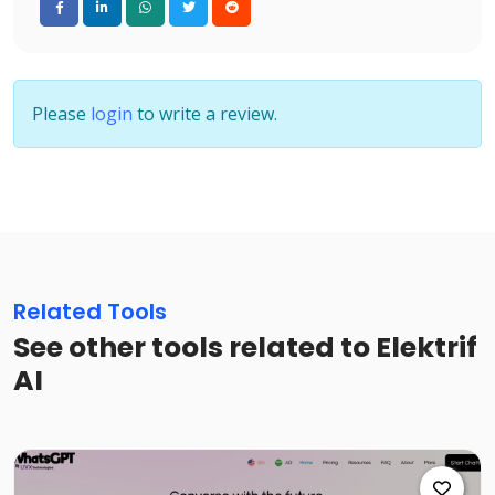
Please
login
to write a review.
Related Tools
See other tools related to Elektrif
AI