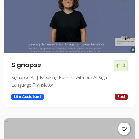
Signapse
0
Signapse AI | Breaking Barriers with our AI Sign
Language Translator
Life Assistant
Paid