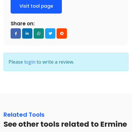
Visit tool page
Share on:
Please
login
to write a review.
Related Tools
See other tools related to Ermine