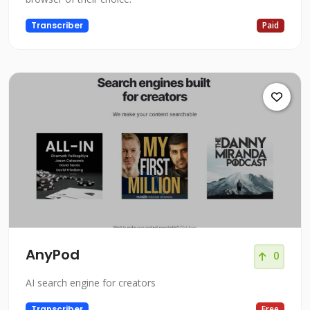
Transcriber
Paid
AnyPod
0
AI search engine for creators
Transcriber
Free