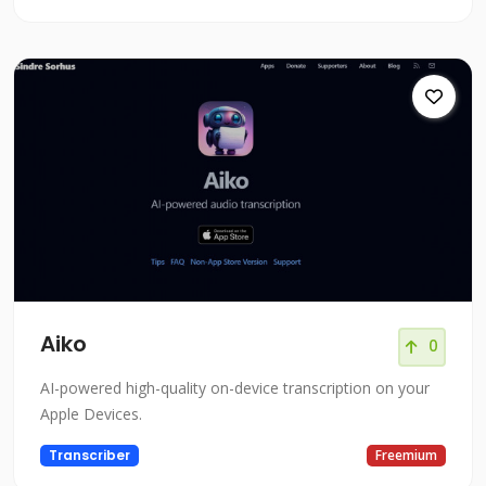
Aiko
0
AI-powered high-quality on-device transcription on your
Apple Devices.
Transcriber
Freemium