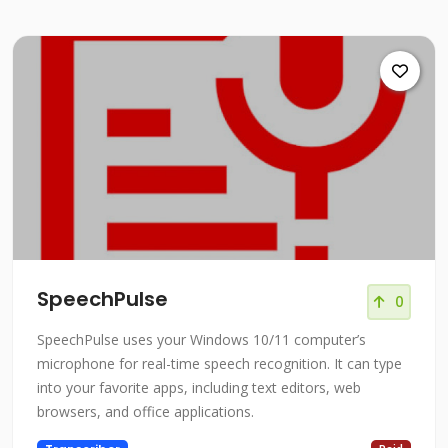
SpeechPulse
0
SpeechPulse uses your Windows 10/11 computer’s
microphone for real-time speech recognition. It can type
into your favorite apps, including text editors, web
browsers, and office applications.