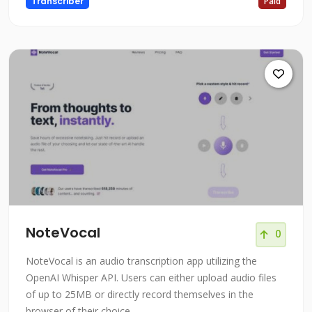
Transcriber
Paid
NoteVocal
0
NoteVocal is an audio transcription app utilizing the
OpenAI Whisper API. Users can either upload audio files
of up to 25MB or directly record themselves in the
browser of their choice.