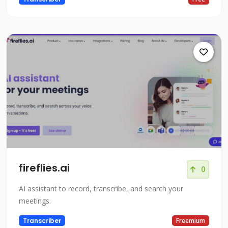
fireflies.ai
0
AI assistant to record, transcribe, and search your
meetings.
Transcriber
Freemium