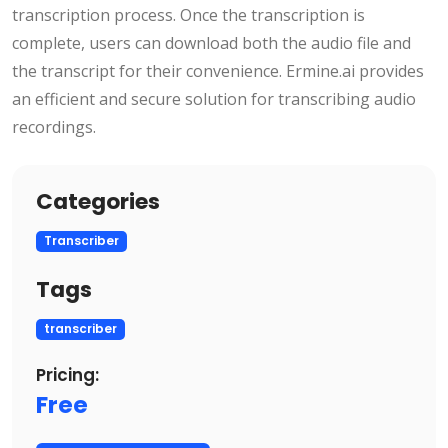
transcription process. Once the transcription is
complete, users can download both the audio file and
the transcript for their convenience. Ermine.ai provides
an efficient and secure solution for transcribing audio
recordings.
Categories
Transcriber
Tags
transcriber
Pricing:
Free