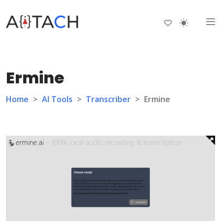
Ermine
Home
>
AI Tools
>
Transcriber
>
Ermine