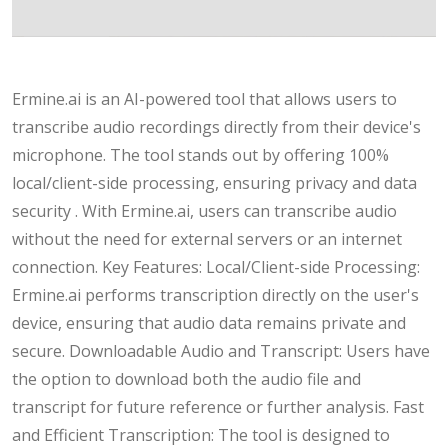
Ermine.ai is an AI-powered tool that allows users to
transcribe audio recordings directly from their device's
microphone. The tool stands out by offering 100%
local/client-side processing, ensuring privacy and data
security . With Ermine.ai, users can transcribe audio
without the need for external servers or an internet
connection. Key Features: Local/Client-side Processing:
Ermine.ai performs transcription directly on the user's
device, ensuring that audio data remains private and
secure. Downloadable Audio and Transcript: Users have
the option to download both the audio file and
transcript for future reference or further analysis. Fast
and Efficient Transcription: The tool is designed to