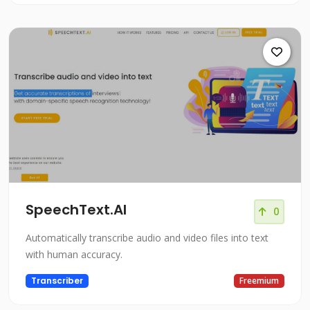
SpeechText.AI
0
Automatically transcribe audio and video files into text
with human accuracy.
Transcriber
Freemium