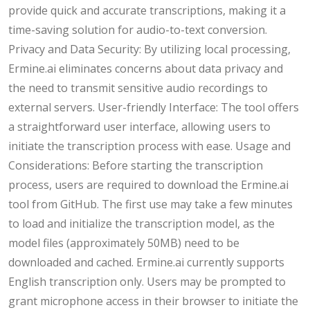
provide quick and accurate transcriptions, making it a
time-saving solution for audio-to-text conversion.
Privacy and Data Security: By utilizing local processing,
Ermine.ai eliminates concerns about data privacy and
the need to transmit sensitive audio recordings to
external servers. User-friendly Interface: The tool offers
a straightforward user interface, allowing users to
initiate the transcription process with ease. Usage and
Considerations: Before starting the transcription
process, users are required to download the Ermine.ai
tool from GitHub. The first use may take a few minutes
to load and initialize the transcription model, as the
model files (approximately 50MB) need to be
downloaded and cached. Ermine.ai currently supports
English transcription only. Users may be prompted to
grant microphone access in their browser to initiate the