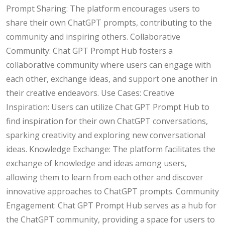
Prompt Sharing: The platform encourages users to
share their own ChatGPT prompts, contributing to the
community and inspiring others. Collaborative
Community: Chat GPT Prompt Hub fosters a
collaborative community where users can engage with
each other, exchange ideas, and support one another in
their creative endeavors. Use Cases: Creative
Inspiration: Users can utilize Chat GPT Prompt Hub to
find inspiration for their own ChatGPT conversations,
sparking creativity and exploring new conversational
ideas. Knowledge Exchange: The platform facilitates the
exchange of knowledge and ideas among users,
allowing them to learn from each other and discover
innovative approaches to ChatGPT prompts. Community
Engagement: Chat GPT Prompt Hub serves as a hub for
the ChatGPT community, providing a space for users to