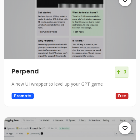
Perpend
0
A new UI wrapper to level up your GPT game
Prompts
Free