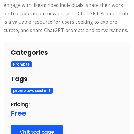
engage with like-minded individuals, share their work,
and collaborate on new projects. Chat GPT Prompt Hub
is a valuable resource for users seeking to explore,
curate, and share ChatGPT prompts and conversations.
Categories
Prompts
Tags
prompts-assistant
Pricing:
Free
Visit tool page