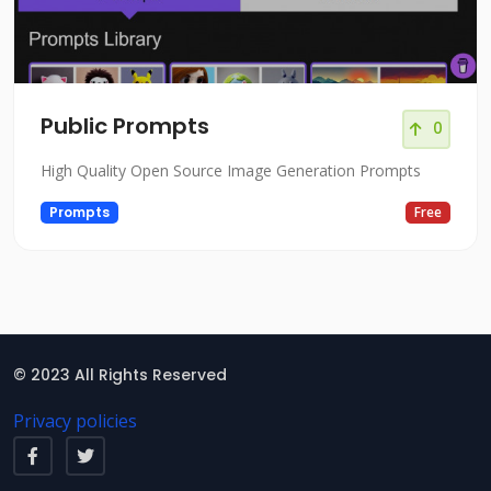
Public Prompts
0
High Quality Open Source Image Generation Prompts
Prompts
Free
© 2023 All Rights Reserved
Privacy policies