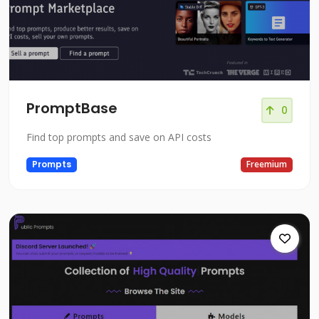
PromptBase
0
Find top prompts and save on API costs
Prompts
Freemium