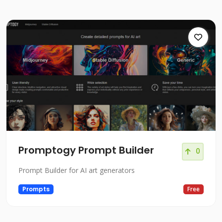
Promptogy Prompt Builder
0
Prompt Builder for AI art generators
Prompts
Free