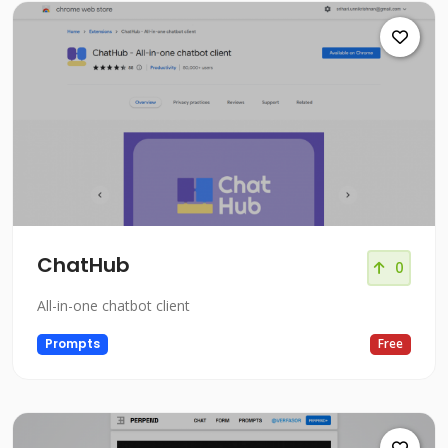
ChatHub
0
All-in-one chatbot client
Prompts
Free