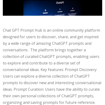
Chat GPT Prompt Hub is an online community platform
designed for users to discover, share, and get inspired
by a wide range of amazing ChatGPT prompts and
conversations . The platform brings together a
collection of curated ChatGPT prompts, enabling users
to explore and contribute to a diverse set of
conversational ideas. Key Features: Prompt Discovery:
Users can explore a diverse collection of ChatGPT
prompts to discover new and interesting conversational
ideas. Prompt Curation: Users have the ability to curate
their own personal collections of ChatGPT prompts,
organizing and saving prompts for future reference.