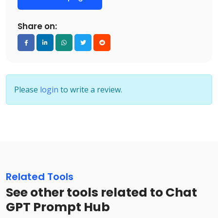
Share on:
Please
login
to write a review.
Related Tools
See other tools related to Chat
GPT Prompt Hub