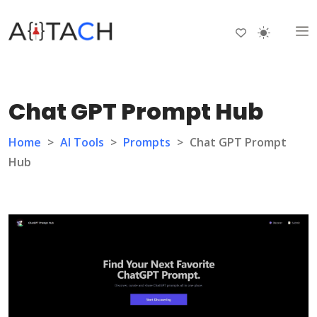
Chat GPT Prompt Hub
Home
>
AI Tools
>
Prompts
>
Chat GPT Prompt
Hub