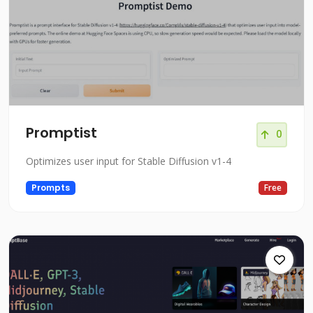
Promptist
0
Optimizes user input for Stable Diffusion v1-4
Prompts
Free