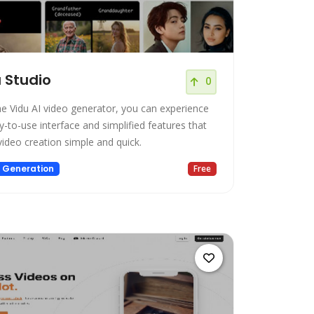
 Studio
0
he Vidu AI video generator, you can experience
y-to-use interface and simplified features that
ideo creation simple and quick.
 Generation
Free