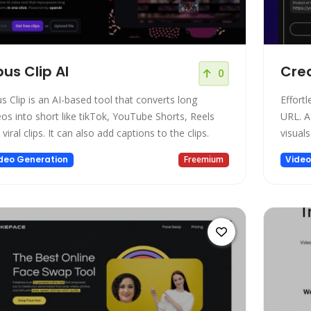
us Clip AI
Crea
0
s Clip is an AI-based tool that converts long
Effort
eos into short like tikTok, YouTube Shorts, Reels
URL. A
viral clips. It can also add captions to the clips.
visuals
deo Generation
Freemium
Video