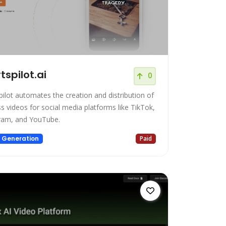
tspilot.ai
0
pilot automates the creation and distribution of
ss videos for social media platforms like TikTok,
ram, and YouTube.
 Generation
Paid