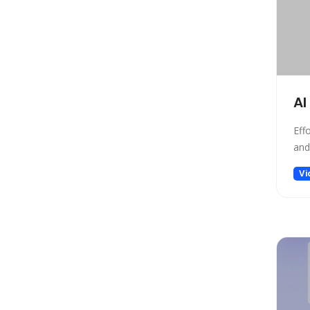
Gift Ideas
Healthcare
Hosting
Human Resource
Human Resources
AI
Image Editing
Image Generation
Eff
and
Image Generation Model
Image generator
Vi
Image generators
Large Language Model
Legal
Legal Assistant
Life Assistant
Logo generator