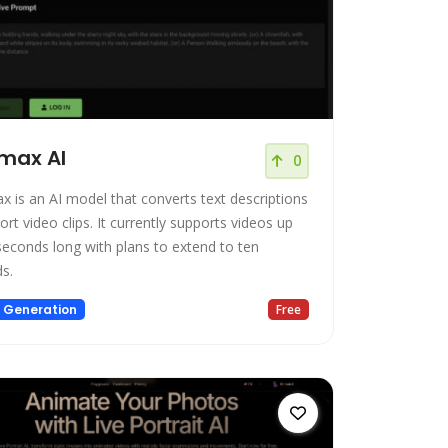
max AI
0
x is an AI model that converts text descriptions
ort video clips. It currently supports videos up
 seconds long with plans to extend to ten
s.
 Generation
Free