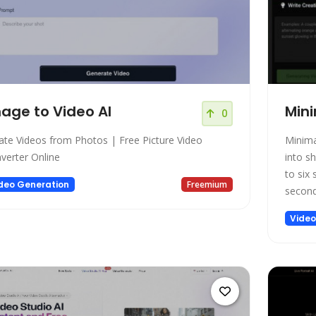
age to Video AI
Mini
0
ate Videos from Photos | Free Picture Video
Minima
verter Online
into sh
to six
deo Generation
Freemium
second
Video