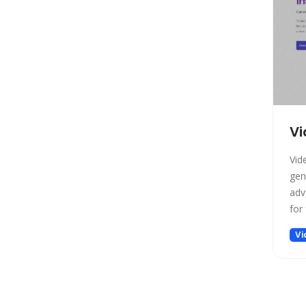
Project Management
Prompt generators
Prompts
Real Estate
Religion
Research
Vi
Sales
Search Engine
Vid
SEO
gen
Social Media Assistant
adv
for 
Spreadsheets
SQL Query
Vi
Startup tools
Story Teller
Summarizer