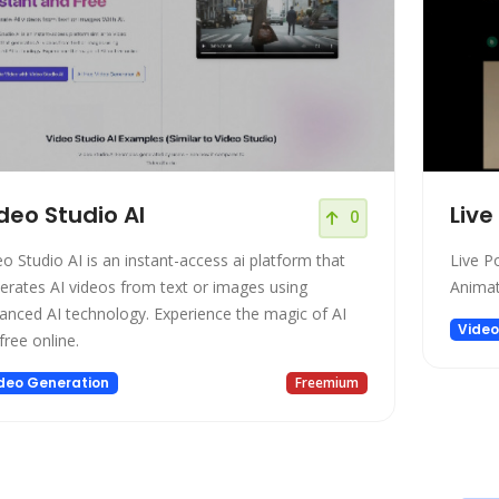
deo Studio AI
Live
0
eo Studio AI is an instant-access ai platform that
Live Po
erates AI videos from text or images using
Animat
anced AI technology. Experience the magic of AI
Video
free online.
deo Generation
Freemium