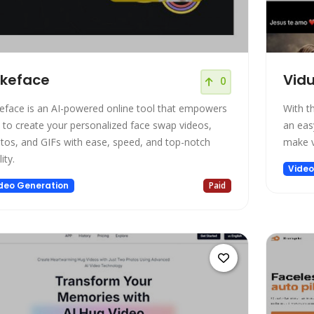
keface
Vidu
0
eface is an AI-powered online tool that empowers
With t
 to create your personalized face swap videos,
an eas
tos, and GIFs with ease, speed, and top-notch
make v
ity.
Video
deo Generation
Paid