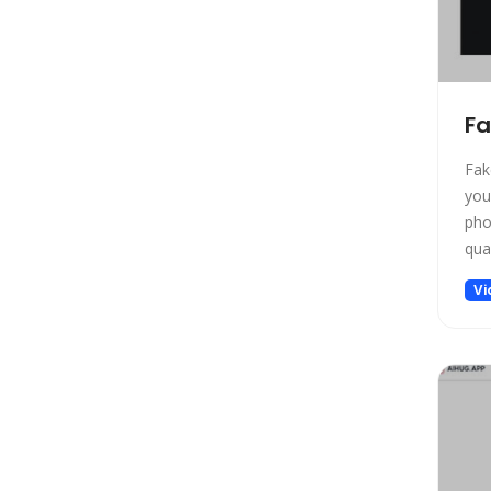
Design
Design Assistant
Developer Tools
E-commerce
Fa
Education
Education Assistant
Fak
you
Email Assistant
pho
Experiments
qual
Fashion
Vi
Finance
Fitness
Fun
Fun tools
Gaming
General Writing