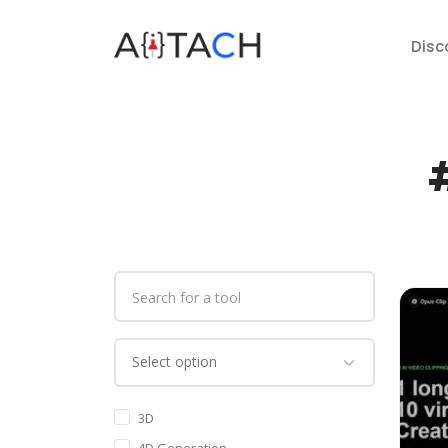
Disc
#
3D
4D Generation