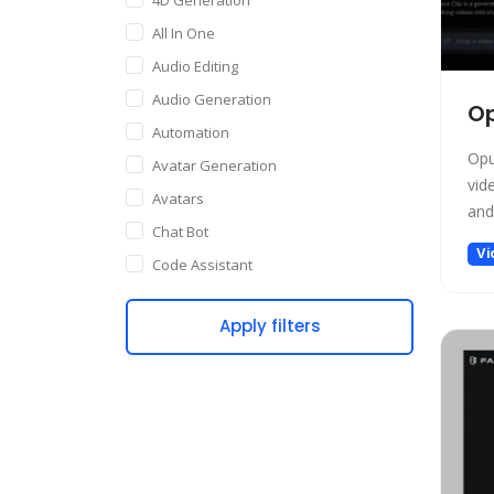
All In One
Audio Editing
Audio Generation
Op
Automation
Opu
Avatar Generation
vid
Avatars
and 
Chat Bot
Vi
Code Assistant
Companion
Apply filters
Content Creation
Copywriting
Customer Support
Data Science
Dating