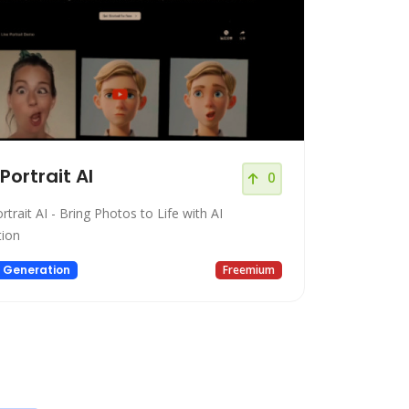
 Portrait AI
0
rtrait AI - Bring Photos to Life with AI
ion
 Generation
Freemium