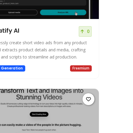
tify AI
0
lessly create short video ads from any product
I extracts product details and media, crafting
 and scripts to streamline ad production.
 Generation
Freemium