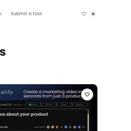
n
Submit a tool
ls