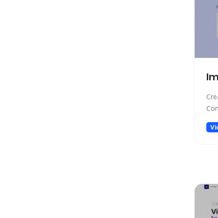
Low-code/no-code
Marketing
Meeting Assistant
Memory
Model Generation
Im
Music
Name Generator
Cre
News
Con
Noise Cancellation
Vi
Paraphraser
Personalized Videos
Photo Editing
Presentation
Presentations
Productivity