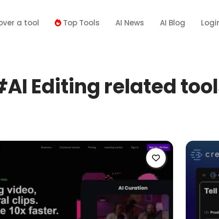
over a tool
Top Tools
AI News
AI Blog
Logi
AI Editing related too