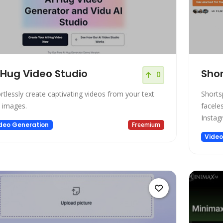
 Hug Video Studio
Shor
0
ortlessly create captivating videos from your text
Shorts
 images.
facele
Instag
deo Generation
Freemium
Video