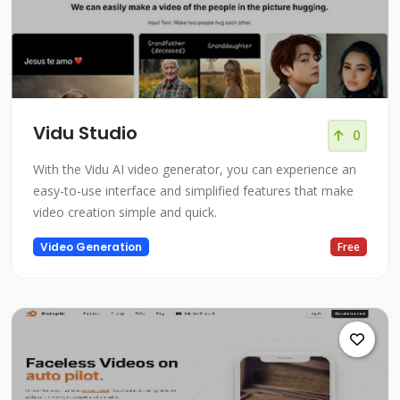
Vidu Studio
0
With the Vidu AI video generator, you can experience an
easy-to-use interface and simplified features that make
video creation simple and quick.
Video Generation
Free