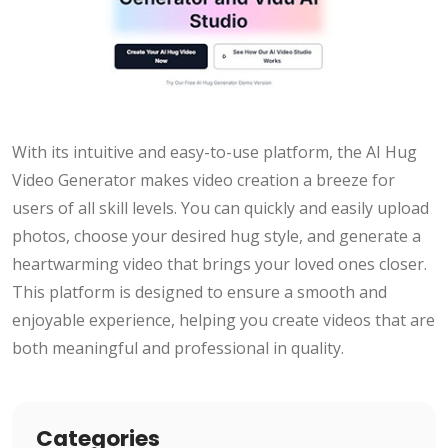
With its intuitive and easy-to-use platform, the AI Hug
Video Generator makes video creation a breeze for
users of all skill levels. You can quickly and easily upload
photos, choose your desired hug style, and generate a
heartwarming video that brings your loved ones closer.
This platform is designed to ensure a smooth and
enjoyable experience, helping you create videos that are
both meaningful and professional in quality.
Categories