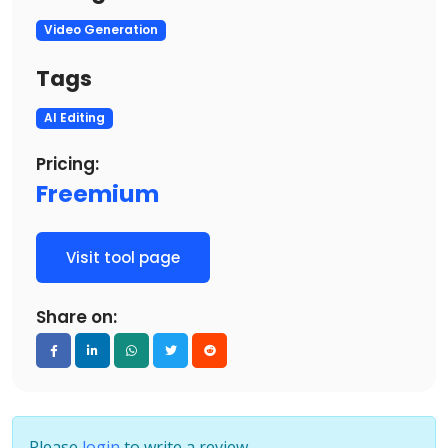
Video Generation
Tags
AI Editing
Pricing:
Freemium
Visit tool page
Share on:
Please
login
to write a review.