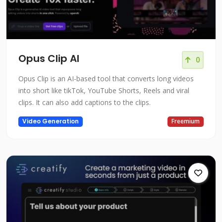
Opus Clip AI
0
Opus Clip is an AI-based tool that converts long videos
into short like tikTok, YouTube Shorts, Reels and viral
clips. It can also add captions to the clips.
Video Generation
Freemium