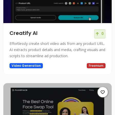
Creatify AI
0
Effortlessly create short video ads from any product URL.
AI extracts product details and media, crafting visuals and
scripts to streamline ad production.
Video Generation
Freemium