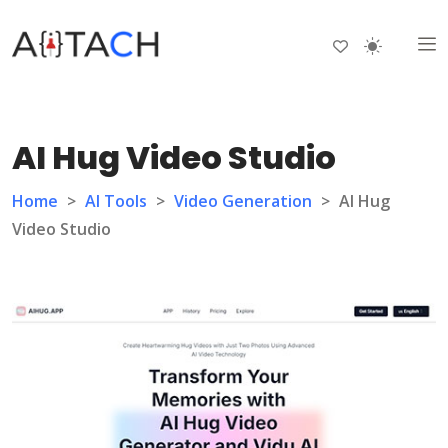
AI Hug Video Studio
Home
>
AI Tools
>
Video Generation
>
AI Hug
Video Studio