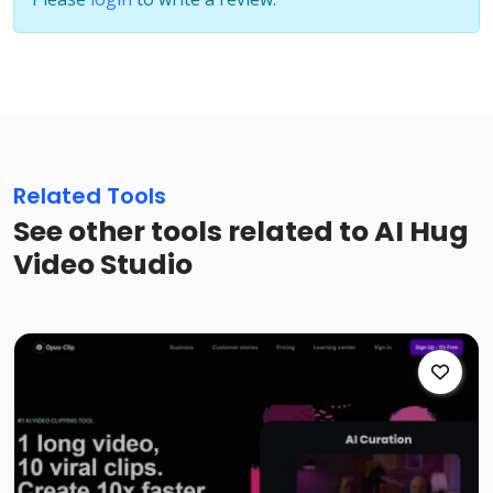
Related Tools
See other tools related to AI Hug
Video Studio