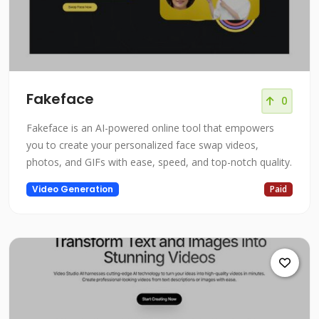
Fakeface
0
Fakeface is an AI-powered online tool that empowers
you to create your personalized face swap videos,
photos, and GIFs with ease, speed, and top-notch quality.
Video Generation
Paid