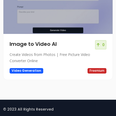
Image to Video AI
0
Create Videos from Photos | Free Picture Video
Converter Online
Video Generation
Freemium
© 2023 All Rights Reserved