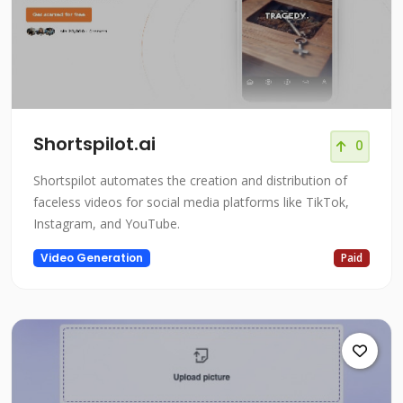
Shortspilot.ai
0
Shortspilot automates the creation and distribution of
faceless videos for social media platforms like TikTok,
Instagram, and YouTube.
Video Generation
Paid