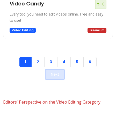
Video Candy
0
Every tool you need to edit videos online. Free and easy
to use!
Video Editing
Freemium
1
2
3
4
5
6
Next
Editors' Perspective on the Video Editing Category