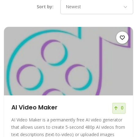
Sort by:
AI Video Maker
0
AI Video Maker is a permanently free AI video generator
that allows users to create 5-second 480p AI videos from
text descriptions (text-to-video) or uploaded images