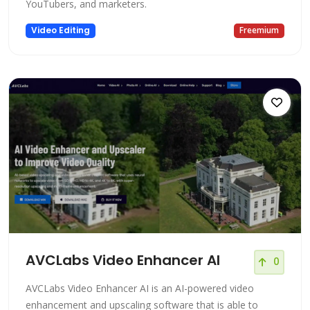
YouTubers, and marketers.
Video Editing
Freemium
AVCLabs Video Enhancer AI
0
AVCLabs Video Enhancer AI is an AI-powered video
enhancement and upscaling software that is able to