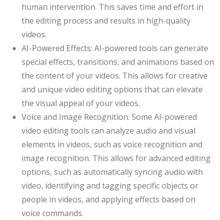
human intervention. This saves time and effort in
the editing process and results in high-quality
videos.
AI-Powered Effects: AI-powered tools can generate
special effects, transitions, and animations based on
the content of your videos. This allows for creative
and unique video editing options that can elevate
the visual appeal of your videos.
Voice and Image Recognition: Some AI-powered
video editing tools can analyze audio and visual
elements in videos, such as voice recognition and
image recognition. This allows for advanced editing
options, such as automatically syncing audio with
video, identifying and tagging specific objects or
people in videos, and applying effects based on
voice commands.