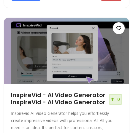
InspireVid - AI Video Generator
0
InspireVid - AI Video Generator
InspireVid AI Video Generator helps you effortlessly
create impressive videos with professional AI. All you
need is an idea. It's perfect for content creators,