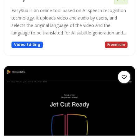
EasySub is an online tool based on AI speech recognition
technology. It uploads video and audio by users, and
selects the original language of the video and the
language to be translated for AI subtitle generation and
AI translation. Uploading a video file online and
Video Editing
Freemium
transcribing it usually only takes a few minutes. EasySub
also focuses on providing transcription and translation of
long videos. Ba