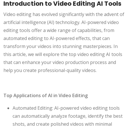
Introduction to Video Editing AI Tools
Video editing has evolved significantly with the advent of
artificial intelligence (AI) technology. AI-powered video
editing tools offer a wide range of capabilities, from
automated editing to AI-powered effects, that can
transform your videos into stunning masterpieces. In
this article, we will explore the top video editing AI tools
that can enhance your video production process and
help you create professional-quality videos.
Top Applications of AI in Video Editing
Automated Editing: AI-powered video editing tools
can automatically analyze footage, identify the best
shots, and create polished videos with minimal