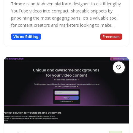
Trimmr is an AI-driven platform designed to distill lengthy
YouTube videos into compact, shareable snippets by
pinpointing the most engaging parts. It's a valuable tool
for content creators and marketers looking to make
short, viral videos that hold viewers' focus for a brief
Video Editing
Freemium
span.