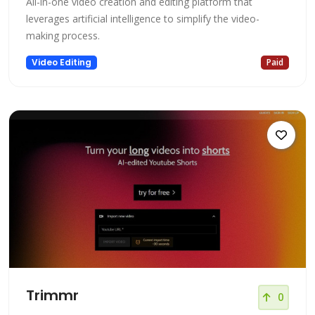
All-in-one video creation and editing platform that
leverages artificial intelligence to simplify the video-
making process.
Video Editing
Paid
Trimmr
0