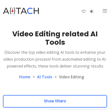
Video Editing related AI
Tools
Discover the top video editing AI tools to enhance your
video production process! From automated editing to AI-
powered effects, these tools deliver stunning results
Home
>
AI Tools
>
Video Editing
Show filters