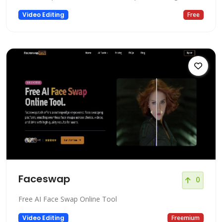
Video Editing
Free
Faceswap
0
Free AI Face Swap Online Tool
Video Editing
Freemium