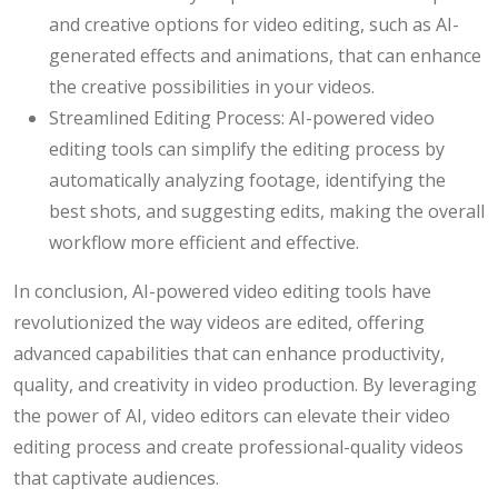
and creative options for video editing, such as AI-
generated effects and animations, that can enhance
the creative possibilities in your videos.
Streamlined Editing Process: AI-powered video
editing tools can simplify the editing process by
automatically analyzing footage, identifying the
best shots, and suggesting edits, making the overall
workflow more efficient and effective.
In conclusion, AI-powered video editing tools have
revolutionized the way videos are edited, offering
advanced capabilities that can enhance productivity,
quality, and creativity in video production. By leveraging
the power of AI, video editors can elevate their video
editing process and create professional-quality videos
that captivate audiences.