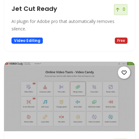
Jet Cut Ready
0
AI plugin for Adobe pro that automatically removes
silence.
Video Editing
Free