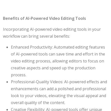
Benefits of AI-Powered Video Editing Tools
Incorporating AI-powered video editing tools in your
workflow can bring several benefits:
Enhanced Productivity: Automated editing features
of AI-powered tools can save time and effort in the
video editing process, allowing editors to focus on
creative aspects and speed up the production
process.
Professional-Quality Videos: AI-powered effects and
enhancements can add a polished and professional
look to your videos, elevating the visual appeal and
overall quality of the content.
Creative Flexibility: AI-powered tools offer unique