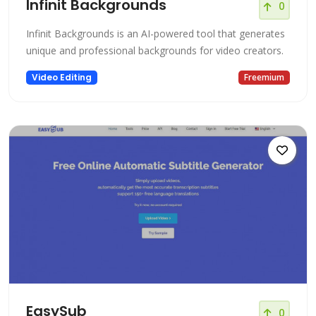
Infinit Backgrounds
0
Infinit Backgrounds is an AI-powered tool that generates
unique and professional backgrounds for video creators.
Video Editing
Freemium
EasySub
0