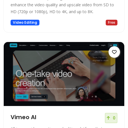
enhance the video quality and upscale video from SD to
HD (720p or 1080p), HD to 4K, and up to 8K.
Video Editing
Free
Vimeo AI
0