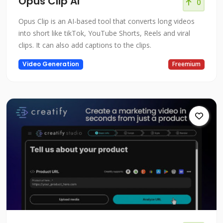
Opus Clip AI
0
Opus Clip is an AI-based tool that converts long videos
into short like tikTok, YouTube Shorts, Reels and viral
clips. It can also add captions to the clips.
Video Generation
Freemium