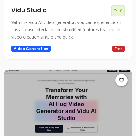
Vidu Studio
0
With the Vidu AI video generator, you can experience an
easy-to-use interface and simplified features that make
video creation simple and quick.
Video Generation
Free