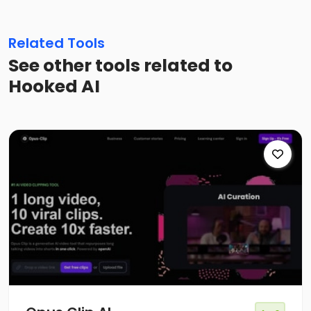
Related Tools
See other tools related to
Hooked AI