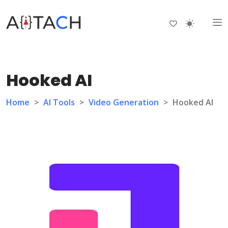
Hooked AI
Home
>
AI Tools
>
Video Generation
>
Hooked AI