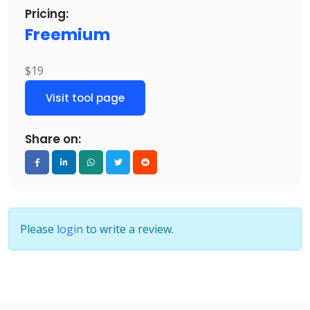
Pricing:
Freemium
$19
Visit tool page
Share on:
Please
login
to write a review.