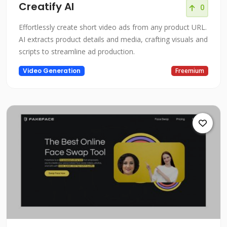
Creatify AI
0
Effortlessly create short video ads from any product URL.
AI extracts product details and media, crafting visuals and
scripts to streamline ad production.
Video Generation
Freemium