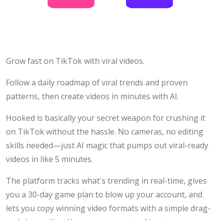
Grow fast on TikTok with viral videos.
Follow a daily roadmap of viral trends and proven
patterns, then create videos in minutes with AI.
Hooked is basically your secret weapon for crushing it
on TikTok without the hassle. No cameras, no editing
skills needed—just AI magic that pumps out viral-ready
videos in like 5 minutes.
The platform tracks what's trending in real-time, gives
you a 30-day game plan to blow up your account, and
lets you copy winning video formats with a simple drag-