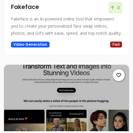
Fakeface
0
Fakeface is an AI-powered online tool that empowers
you to create your personalized face swap videos,
photos, and GIFs with ease, speed, and top-notch quality.
Video Generation
Paid