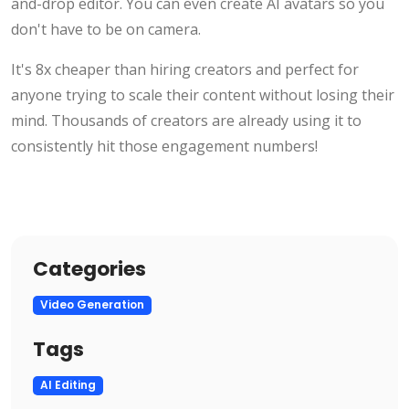
and-drop editor. You can even create AI avatars so you
don't have to be on camera.
It's 8x cheaper than hiring creators and perfect for
anyone trying to scale their content without losing their
mind. Thousands of creators are already using it to
consistently hit those engagement numbers!
Categories
Video Generation
Tags
AI Editing