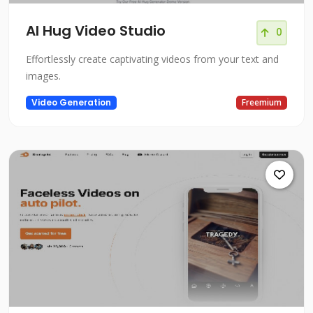
AI Hug Video Studio
0
Effortlessly create captivating videos from your text and
images.
Video Generation
Freemium