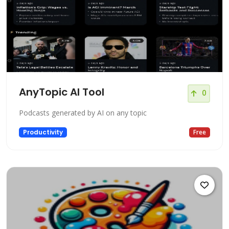
AnyTopic AI Tool
0
Podcasts generated by AI on any topic
Productivity
Free