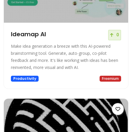
Ideamap AI
0
Make idea generation a breeze with this AI-powered
brainstorming tool. Generate, auto-group, co-pilot
feedback and more. It's like working with ideas has been
reinvented, more visual and with AI.
Productivity
Freemium