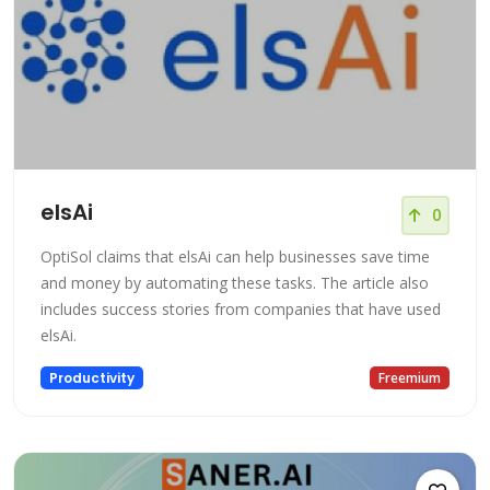
elsAi
0
OptiSol claims that elsAi can help businesses save time
and money by automating these tasks. The article also
includes success stories from companies that have used
elsAi.
Productivity
Freemium