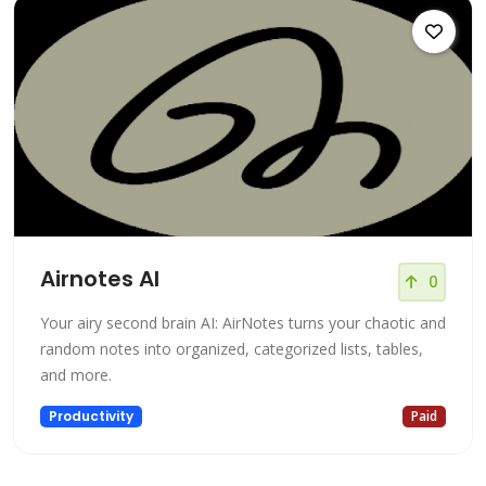
Airnotes AI
0
Your airy second brain AI: AirNotes turns your chaotic and
random notes into organized, categorized lists, tables,
and more.
Productivity
Paid