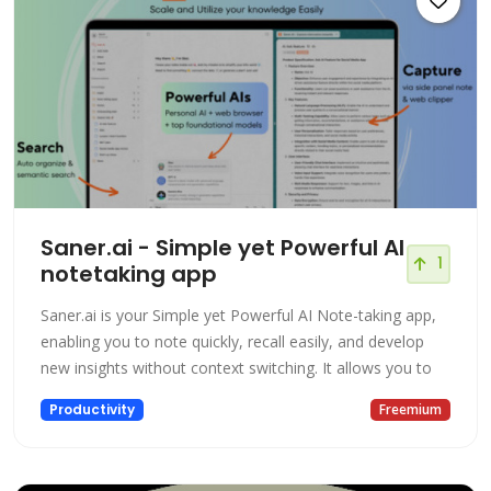
Saner.ai - Simple yet Powerful AI
1
notetaking app
Saner.ai is your Simple yet Powerful AI Note-taking app,
enabling you to note quickly, recall easily, and develop
new insights without context switching. It allows you to
Productivity
Freemium