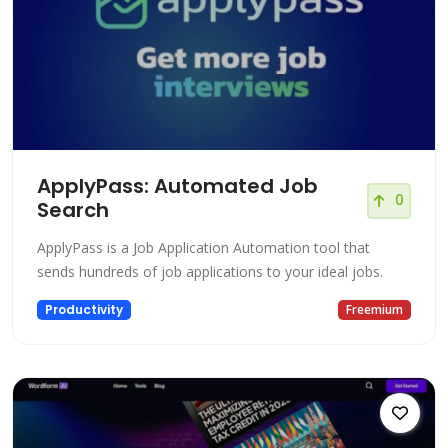
ApplyPass: Automated Job
0
Search
ApplyPass is a Job Application Automation tool that
sends hundreds of job applications to your ideal jobs.
Productivity
Freemium