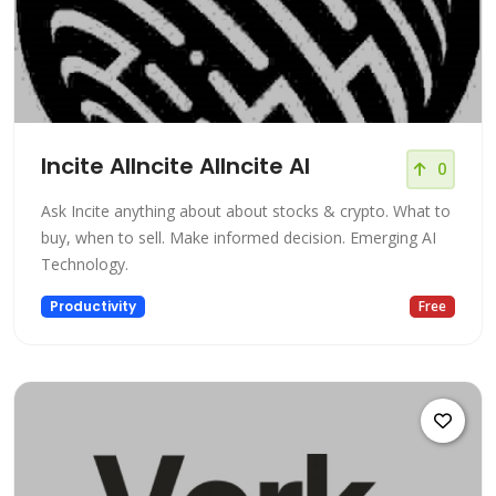
Incite AIIncite AIIncite AI
0
Ask Incite anything about about stocks & crypto. What to
buy, when to sell. Make informed decision. Emerging AI
Technology.
Productivity
Free