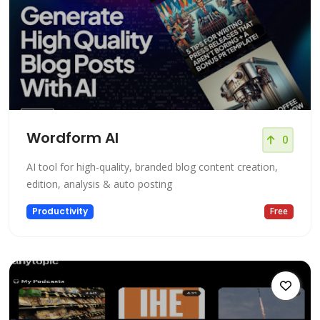
Wordform AI
0
AI tool for high-quality, branded blog content creation,
edition, analysis & auto posting
Productivity
Free