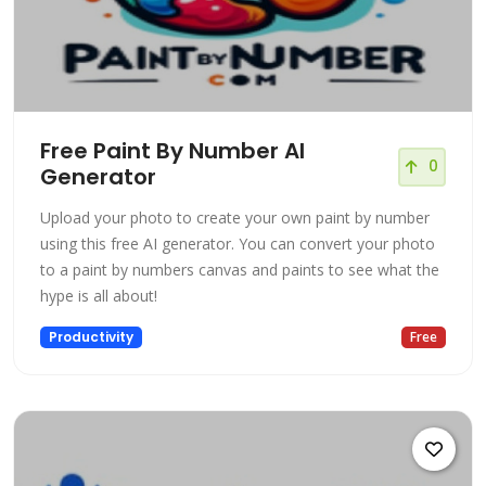
Free Paint By Number AI
0
Generator
Upload your photo to create your own paint by number
using this free AI generator. You can convert your photo
to a paint by numbers canvas and paints to see what the
hype is all about!
Productivity
Free