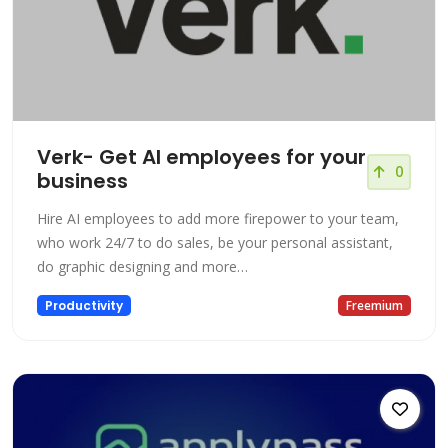
Verk- Get AI employees for your
0
business
Hire AI employees to add more firepower to your team,
who work 24/7 to do sales, be your personal assistant,
do graphic designing and more…
Productivity
Freemium