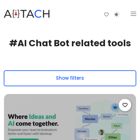
#AI Chat Bot related tools
Show filters