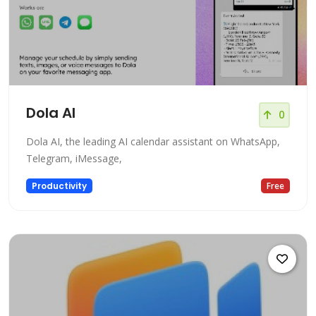
Dola AI
0
Dola AI, the leading AI calendar assistant on WhatsApp,
Telegram, iMessage,
Productivity
Free