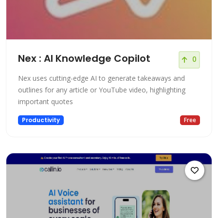
Nex : AI Knowledge Copilot
0
Nex uses cutting-edge AI to generate takeaways and
outlines for any article or YouTube video, highlighting
important quotes
Productivity
Free