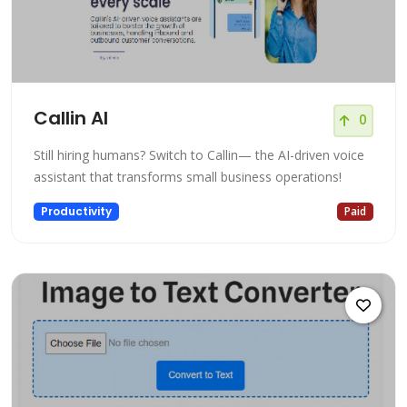
Callin AI
0
Still hiring humans? Switch to Callin— the AI-driven voice
assistant that transforms small business operations!
Productivity
Paid