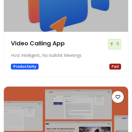
Video Calling App
0
Host Intelligent, No-bullshit Meetings
Productivity
Paid