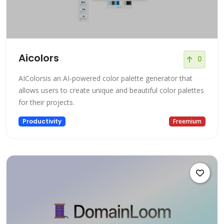
Aicolors
0
AIColorsis an AI-powered color palette generator that
allows users to create unique and beautiful color palettes
for their projects.
Productivity
Freemium