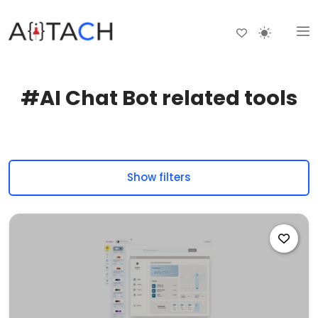
#AI Chat Bot related tools
Show filters