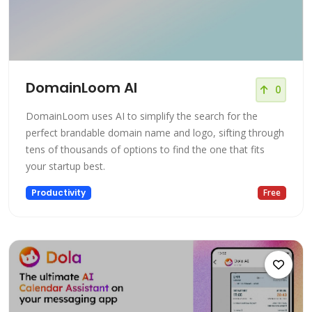
DomainLoom AI
0
DomainLoom uses AI to simplify the search for the
perfect brandable domain name and logo, sifting through
tens of thousands of options to find the one that fits
your startup best.
Productivity
Free