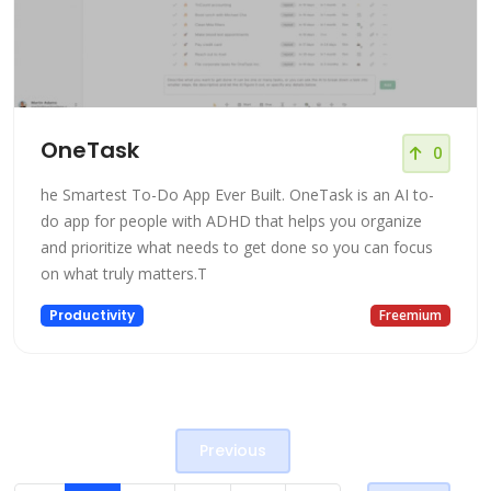
OneTask
0
he Smartest To-Do App Ever Built. OneTask is an AI to-
do app for people with ADHD that helps you organize
and prioritize what needs to get done so you can focus
on what truly matters.T
Productivity
Freemium
Previous