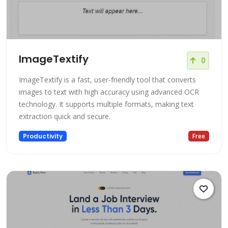
ImageTextify
0
ImageTextify is a fast, user-friendly tool that converts
images to text with high accuracy using advanced OCR
technology. It supports multiple formats, making text
extraction quick and secure.
Productivity
Free