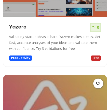
Yazero
0
Validating startup ideas is hard. Yazero makes it easy. Get
fast, accurate analyses of your ideas and validate them
with confidence. Try 3 validations for free!
Productivity
Free