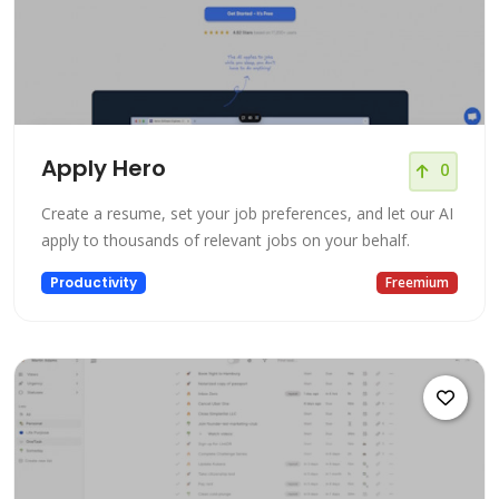
Apply Hero
0
Create a resume, set your job preferences, and let our AI
apply to thousands of relevant jobs on your behalf.
Productivity
Freemium