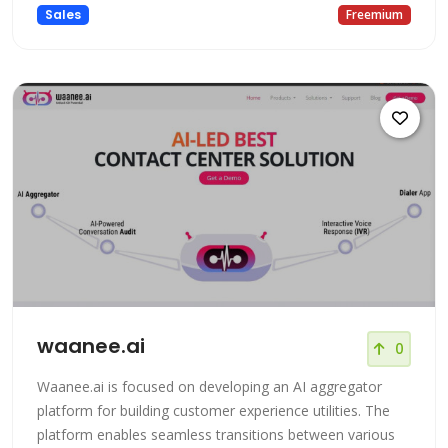
Sales
Freemium
waanee.ai
0
Waanee.ai is focused on developing an AI aggregator
platform for building customer experience utilities. The
platform enables seamless transitions between various