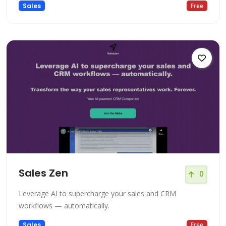
Sales
Free
Sales Zen
0
Leverage AI to supercharge your sales and CRM
workflows — automatically.
Sales
Free