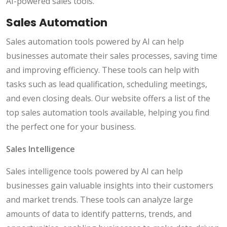
AI-powered sales tools.
Sales Automation
Sales automation tools powered by AI can help
businesses automate their sales processes, saving time
and improving efficiency. These tools can help with
tasks such as lead qualification, scheduling meetings,
and even closing deals. Our website offers a list of the
top sales automation tools available, helping you find
the perfect one for your business.
Sales Intelligence
Sales intelligence tools powered by AI can help
businesses gain valuable insights into their customers
and market trends. These tools can analyze large
amounts of data to identify patterns, trends, and