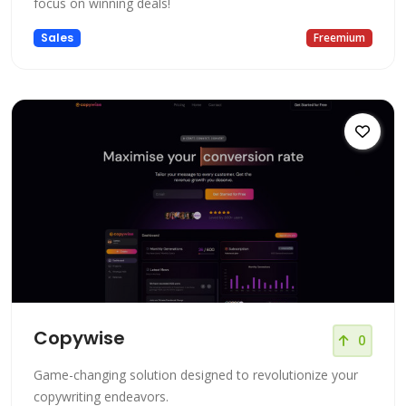
focus on winning deals!
Sales
Freemium
Copywise
0
Game-changing solution designed to revolutionize your
copywriting endeavors.