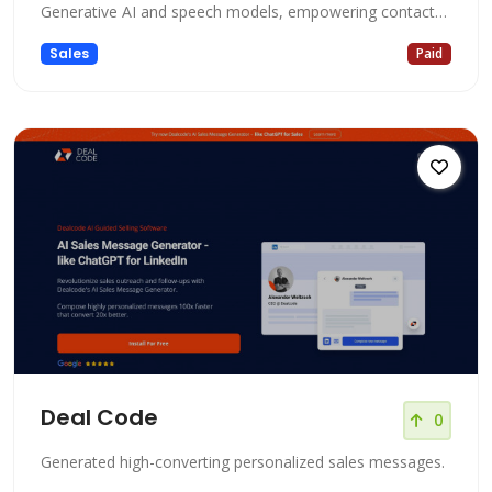
Generative AI and speech models, empowering contact
centers with debt-free solutions. It offers an array of
Sales
Paid
features, including an AI-powered Interactive Voice
Response (IVR), CRM integration, and a comprehensive
suite of Dialer software
Deal Code
0
Generated high-converting personalized sales messages.