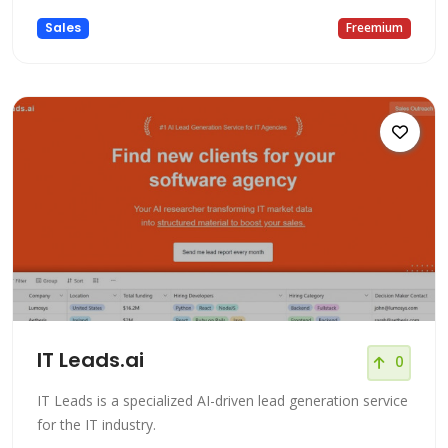
Sales
Freemium
IT Leads.ai
0
IT Leads is a specialized AI-driven lead generation service
for the IT industry.