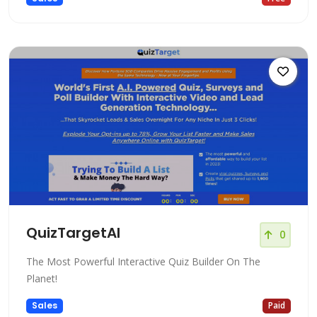
QuizTargetAI
0
The Most Powerful Interactive Quiz Builder On The
Planet!
Sales
Paid