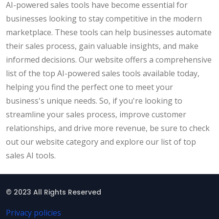
AI-powered sales tools have become essential for
businesses looking to stay competitive in the modern
marketplace. These tools can help businesses automate
their sales process, gain valuable insights, and make
informed decisions. Our website offers a comprehensive
list of the top AI-powered sales tools available today,
helping you find the perfect one to meet your
business's unique needs. So, if you're looking to
streamline your sales process, improve customer
relationships, and drive more revenue, be sure to check
out our website category and explore our list of top
sales AI tools.
© 2023 All Rights Reserved
Privacy policies