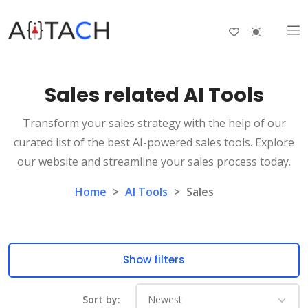
Sales related AI Tools
Transform your sales strategy with the help of our
curated list of the best AI-powered sales tools. Explore
our website and streamline your sales process today.
Home
>
AI Tools
>
Sales
Show filters
Sort by: