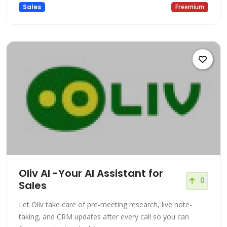
Sales
Freemium
Oliv AI -Your AI Assistant for
0
Sales
Let Oliv take care of pre-meeting research, live note-
taking, and CRM updates after every call so you can