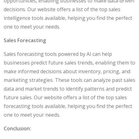
opportunities, enabling businesses to make data-driven
decisions. Our website offers a list of the top sales
intelligence tools available, helping you find the perfect
one to meet your needs.
Sales Forecasting
Sales forecasting tools powered by AI can help
businesses predict future sales trends, enabling them to
make informed decisions about inventory, pricing, and
marketing strategies. These tools can analyze past sales
data and market trends to identify patterns and predict
future sales. Our website offers a list of the top sales
forecasting tools available, helping you find the perfect
one to meet your needs.
Conclusion: