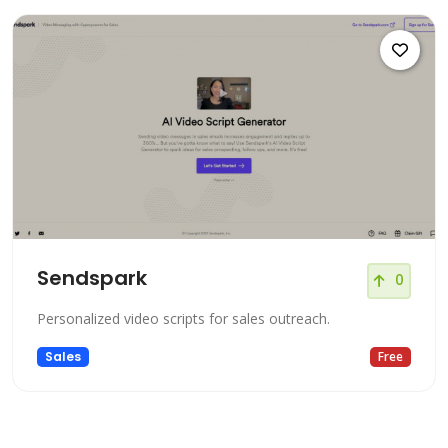
Sendspark
0
Personalized video scripts for sales outreach.
Sales
Free