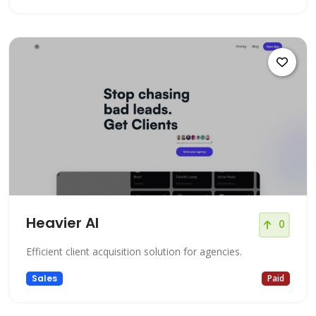
Heavier AI
0
Efficient client acquisition solution for agencies.
Sales
Paid