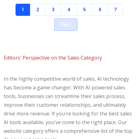
1
2
3
4
5
6
7
Next
Editors' Perspective on the Sales Category
In the highly competitive world of sales, AI technology
has become a game-changer. With AI-powered sales
tools, businesses can streamline their sales process,
improve their customer relationships, and ultimately
drive more revenue. If you're looking for the best sales
AI tools available, you've come to the right place. Our
website category offers a comprehensive list of the top