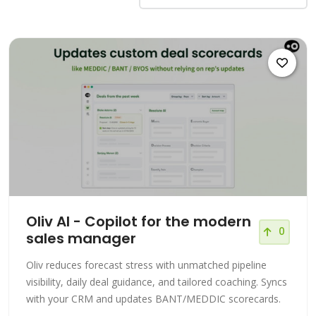
Oliv AI - Copilot for the modern
0
sales manager
Oliv reduces forecast stress with unmatched pipeline
visibility, daily deal guidance, and tailored coaching. Syncs
with your CRM and updates BANT/MEDDIC scorecards.