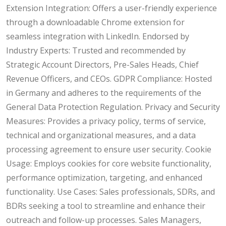
Extension Integration: Offers a user-friendly experience
through a downloadable Chrome extension for
seamless integration with LinkedIn. Endorsed by
Industry Experts: Trusted and recommended by
Strategic Account Directors, Pre-Sales Heads, Chief
Revenue Officers, and CEOs. GDPR Compliance: Hosted
in Germany and adheres to the requirements of the
General Data Protection Regulation. Privacy and Security
Measures: Provides a privacy policy, terms of service,
technical and organizational measures, and a data
processing agreement to ensure user security. Cookie
Usage: Employs cookies for core website functionality,
performance optimization, targeting, and enhanced
functionality. Use Cases: Sales professionals, SDRs, and
BDRs seeking a tool to streamline and enhance their
outreach and follow-up processes. Sales Managers,