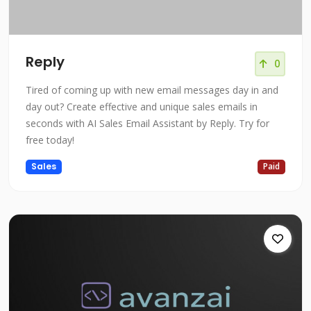
Reply
0
Tired of coming up with new email messages day in and
day out? Create effective and unique sales emails in
seconds with AI Sales Email Assistant by Reply. Try for
free today!
Sales
Paid