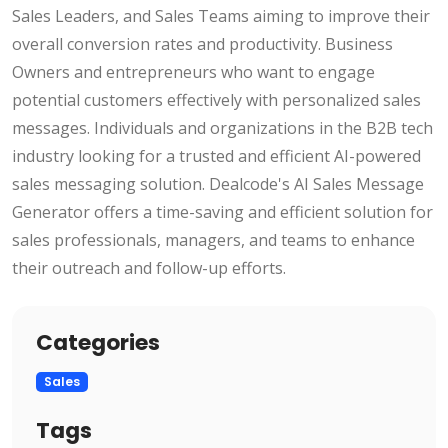
Sales Leaders, and Sales Teams aiming to improve their
overall conversion rates and productivity. Business
Owners and entrepreneurs who want to engage
potential customers effectively with personalized sales
messages. Individuals and organizations in the B2B tech
industry looking for a trusted and efficient AI-powered
sales messaging solution. Dealcode's AI Sales Message
Generator offers a time-saving and efficient solution for
sales professionals, managers, and teams to enhance
their outreach and follow-up efforts.
Categories
Sales
Tags