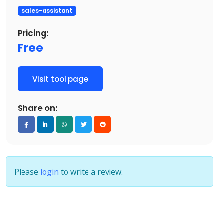
sales-assistant
Pricing:
Free
Visit tool page
Share on:
Please
login
to write a review.