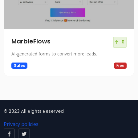
MarbleFlows
0
AI-generated forms to convert more leads.
Sales
Free
© 2023 All Rights Reserved
Privacy policies