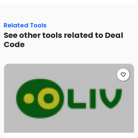
Related Tools
See other tools related to Deal
Code