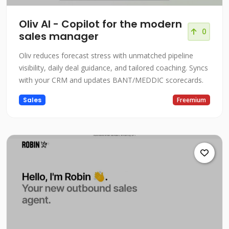
Oliv AI - Copilot for the modern
0
sales manager
Oliv reduces forecast stress with unmatched pipeline
visibility, daily deal guidance, and tailored coaching. Syncs
with your CRM and updates BANT/MEDDIC scorecards.
Sales
Freemium