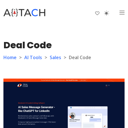
Deal Code
Home
>
AI Tools
>
Sales
>
Deal Code