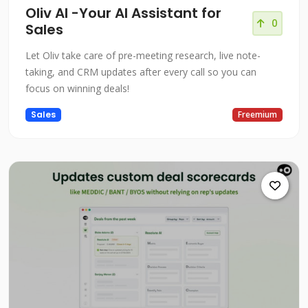
Oliv AI -Your AI Assistant for
0
Sales
Let Oliv take care of pre-meeting research, live note-
taking, and CRM updates after every call so you can
focus on winning deals!
Sales
Freemium