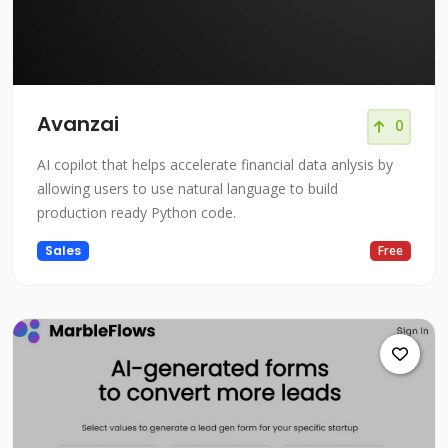
Avanzai
0
AI copilot that helps accelerate financial data anlysis by
allowing users to use natural language to build
production ready Python code.
Sales
Free