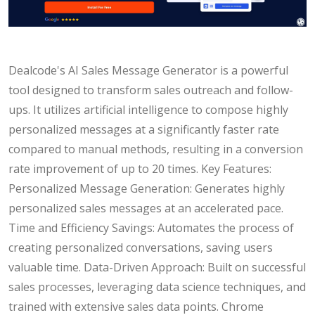
Dealcode's AI Sales Message Generator is a powerful
tool designed to transform sales outreach and follow-
ups. It utilizes artificial intelligence to compose highly
personalized messages at a significantly faster rate
compared to manual methods, resulting in a conversion
rate improvement of up to 20 times. Key Features:
Personalized Message Generation: Generates highly
personalized sales messages at an accelerated pace.
Time and Efficiency Savings: Automates the process of
creating personalized conversations, saving users
valuable time. Data-Driven Approach: Built on successful
sales processes, leveraging data science techniques, and
trained with extensive sales data points. Chrome