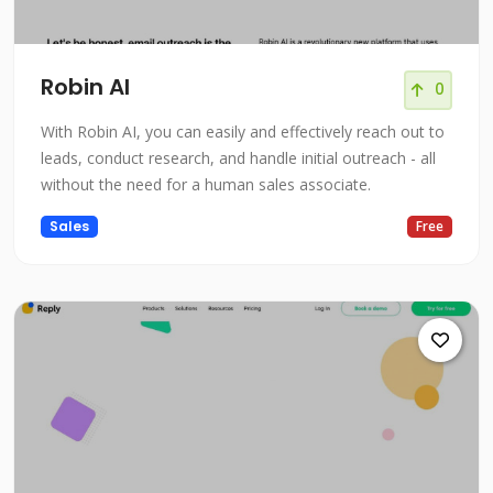
Robin AI
0
With Robin AI, you can easily and effectively reach out to
leads, conduct research, and handle initial outreach - all
without the need for a human sales associate.
Sales
Free