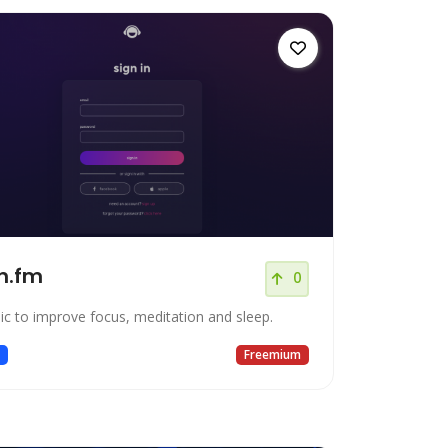
n.fm
0
ic to improve focus, meditation and sleep.
c
Freemium