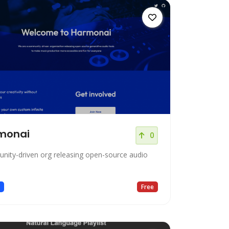
monai
0
ity-driven org releasing open-source audio
c
Free