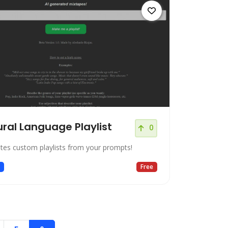
ral Language Playlist
0
ates custom playlists from your prompts!
c
Free