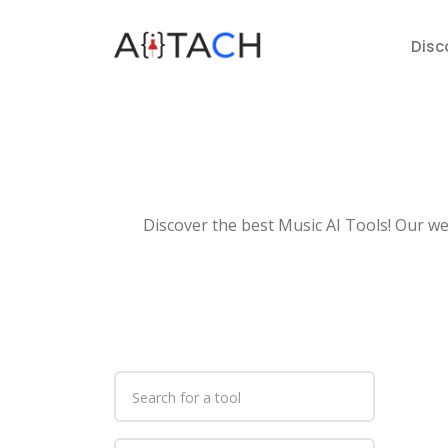
Disc
Discover the best Music AI Tools! Our web