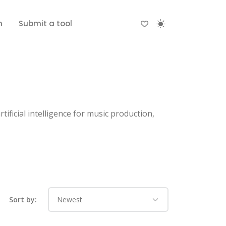
n
Submit a tool
ificial intelligence for music production,
Sort by: