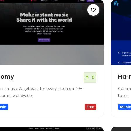
oomy
Har
0
ate music & get paid for every listen on 40+
Commun
tforms worldwide.
tools.
sic
Free
Musi