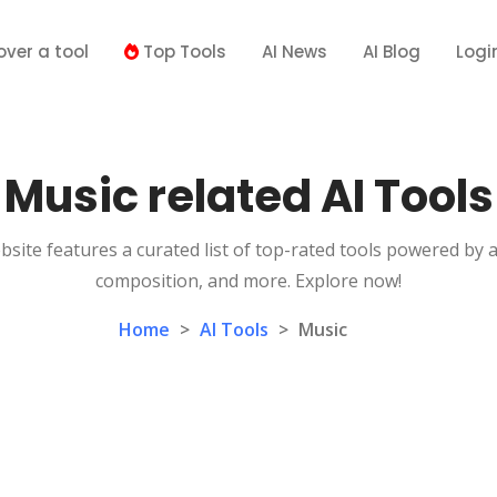
over a tool
Top Tools
AI News
AI Blog
Logi
Music related AI Tools
site features a curated list of top-rated tools powered by art
composition, and more. Explore now!
Home
>
AI Tools
>
Music