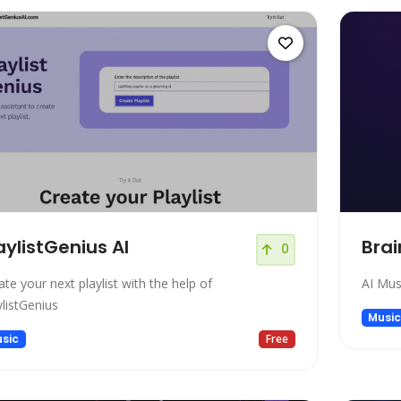
aylistGenius AI
Brai
0
ate your next playlist with the help of
AI Mus
ylistGenius
Musi
sic
Free