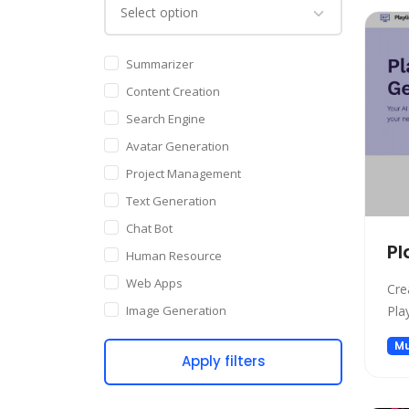
Summarizer
Content Creation
Search Engine
Avatar Generation
Project Management
Text Generation
Chat Bot
Pl
Human Resource
Web Apps
Cre
Image Generation
Pla
Writing Assistant
Mu
Apply filters
Code Assistant
Audio Generation