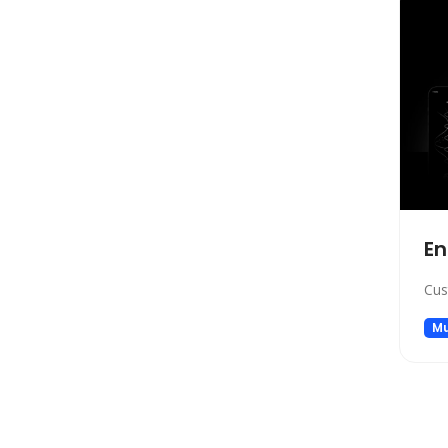
Marketing
Automation
Paraphraser
Presentation
Legal
All In One
Image Generation Model
4D Generation
En
Companion
Sales
Cus
Hosting
Mu
SQL Query
Finance
Noise Cancellation
Name Generator