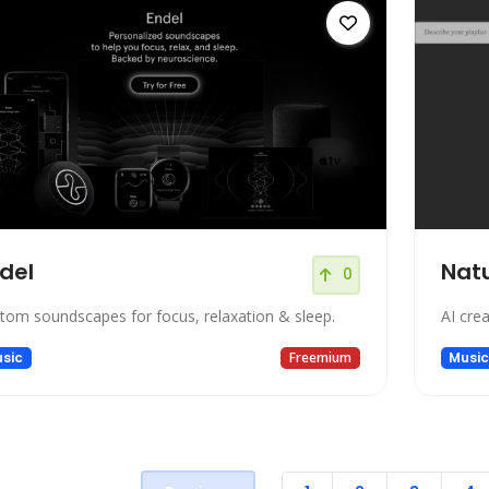
del
Natu
0
tom soundscapes for focus, relaxation & sleep.
AI cre
sic
Freemium
Musi