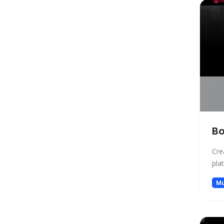
Copywriting
Social Media Assistant
News
Education
Photo Editing
Video Generation
Productivity
Email Assistant
E-commerce
B
Design
Cre
Fun
pla
Video Editing
Mu
Customer Support
Research
Meeting Assistant